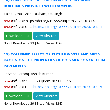
BUILDINGS PROVIDED WITH DAMPERS
Talha Ajmal Khan, Brahamjeet Singh
DOI: https://doi.org/10.55524/ijirem.2023.10.3.14
DOI URL:
https://doi.org/10.55524/ijirem.2023.10.3.14
Download PDF
View Abstract
No. of Downloads:
33
| No. of Views: 1167
15) COMBINED EFFECT OF TEXTILE WASTE AND META
KAOLIN ON THE PROPERTIES OF POLYMER CONCRETE IN
PAVEMENTS
Farzana Farooq, Ashish Kumar
DOI: 10.55524/ijirem.2023.10.3.15
DOI URL:
https://doi.org/10.55524/ijirem.2023.10.3.15
Download PDF
View Abstract
No. of Downloads:
29
| No. of Views: 1247