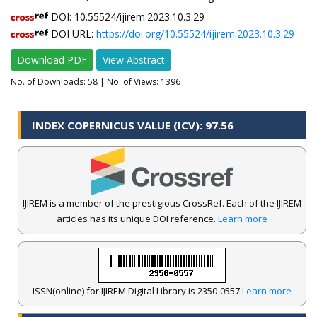
DOI: 10.55524/ijirem.2023.10.3.29
DOI URL:
https://doi.org/10.55524/ijirem.2023.10.3.29
Download PDF
View Abstract
No. of Downloads:
58
| No. of Views: 1396
INDEX COPERNICUS VALUE (ICV): 97.56
IJIREM is a member of the prestigious CrossRef. Each of the IJIREM
articles has its unique DOI reference.
Learn more
ISSN(online) for IJIREM Digital Library is 2350-0557
Learn more
.