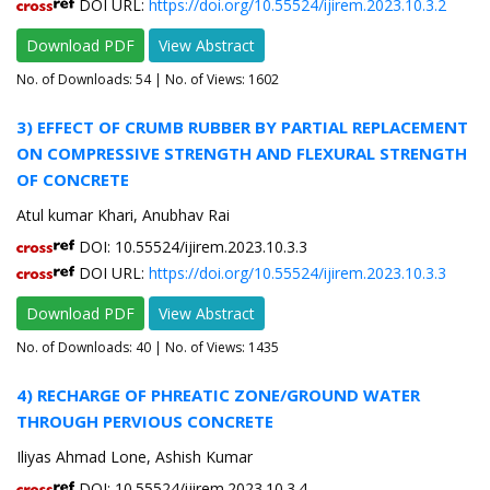
DOI URL:
https://doi.org/10.55524/ijirem.2023.10.3.2
Download PDF
View Abstract
No. of Downloads:
54
| No. of Views: 1602
3) EFFECT OF CRUMB RUBBER BY PARTIAL REPLACEMENT
ON COMPRESSIVE STRENGTH AND FLEXURAL STRENGTH
OF CONCRETE
Atul kumar Khari, Anubhav Rai
DOI: 10.55524/ijirem.2023.10.3.3
DOI URL:
https://doi.org/10.55524/ijirem.2023.10.3.3
Download PDF
View Abstract
No. of Downloads:
40
| No. of Views: 1435
4) RECHARGE OF PHREATIC ZONE/GROUND WATER
THROUGH PERVIOUS CONCRETE
Iliyas Ahmad Lone, Ashish Kumar
DOI: 10.55524/ijirem.2023.10.3.4