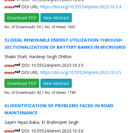
DOI URL:
https://doi.org/10.55524/ijirem.2023.10.3.4
Download PDF
View Abstract
No. of Downloads:
50
| No. of Views: 1661
5) IDEAL RENEWABLE ENERGY UTILIZATION THROUGH
SECTIONALIZATION OF BATTERY BANKS IN MICROGRID
Shakir Shafi, Hardeep Singh Dhillon
DOI: 10.55524/ijirem.2023.10.3.5
DOI URL:
https://doi.org/10.55524/ijirem.2023.10.3.5
Download PDF
View Abstract
No. of Downloads:
43
| No. of Views: 1786
6) IDENTIFICATION OF PROBLEMS FACED IN ROAD
MAINTENANCE
Sayim Niyaz Baba, Er Brahmjeet Singh
DOI: 10.55524/ijirem.2023.10.3.6