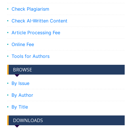
Check Plagiarism
Check AI-Written Content
Article Processing Fee
Online Fee
Tools for Authors
BROWSE
By Issue
By Author
By Title
DOWNLOADS