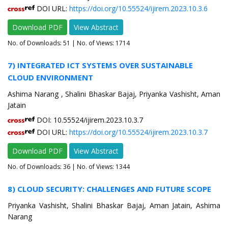
DOI URL:
https://doi.org/10.55524/ijirem.2023.10.3.6
Download PDF
View Abstract
No. of Downloads:
51
| No. of Views: 1714
7) INTEGRATED ICT SYSTEMS OVER SUSTAINABLE
CLOUD ENVIRONMENT
Ashima Narang , Shalini Bhaskar Bajaj, Priyanka Vashisht, Aman
Jatain
DOI: 10.55524/ijirem.2023.10.3.7
DOI URL:
https://doi.org/10.55524/ijirem.2023.10.3.7
Download PDF
View Abstract
No. of Downloads:
36
| No. of Views: 1344
8) CLOUD SECURITY: CHALLENGES AND FUTURE SCOPE
Priyanka Vashisht, Shalini Bhaskar Bajaj, Aman Jatain, Ashima
Narang