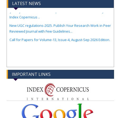
LATEST NEWS
IJIREM Journal Awarded an Impressive Score of ICV: 97.56 by
Index Copernicus ..
New UGC regulations-2025. Publish Your Research Work in Peer
Reviewed Journal with Few Guidelines...
Call for Papers for Volume-13, Issue-4, August-Sep 2026 Edition.
IMPORTANT LINKS