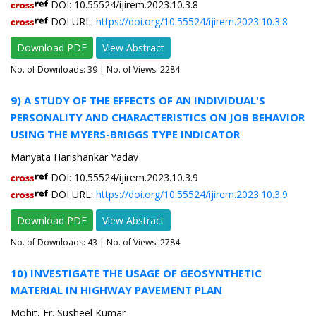
DOI: 10.55524/ijirem.2023.10.3.8
DOI URL:
https://doi.org/10.55524/ijirem.2023.10.3.8
Download PDF
View Abstract
No. of Downloads:
39
| No. of Views: 2284
9) A STUDY OF THE EFFECTS OF AN INDIVIDUAL'S
PERSONALITY AND CHARACTERISTICS ON JOB BEHAVIOR
USING THE MYERS-BRIGGS TYPE INDICATOR
Manyata Harishankar Yadav
DOI: 10.55524/ijirem.2023.10.3.9
DOI URL:
https://doi.org/10.55524/ijirem.2023.10.3.9
Download PDF
View Abstract
No. of Downloads:
43
| No. of Views: 2784
10) INVESTIGATE THE USAGE OF GEOSYNTHETIC
MATERIAL IN HIGHWAY PAVEMENT PLAN
Mohit, Er. Susheel Kumar