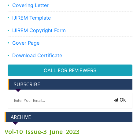
Covering Letter
IJIREM Template
IJIREM Copyright Form
Cover Page
Download Certificate
CALL FOR REVIEWERS
SUBSCRIBE
Ok
ARCHIVE
Vol-10 Issue-3 June 2023