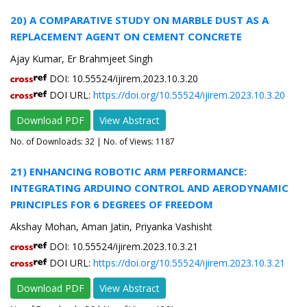
20) A COMPARATIVE STUDY ON MARBLE DUST AS A
REPLACEMENT AGENT ON CEMENT CONCRETE
Ajay Kumar, Er Brahmjeet Singh
DOI: 10.55524/ijirem.2023.10.3.20
DOI URL:
https://doi.org/10.55524/ijirem.2023.10.3.20
Download PDF
View Abstract
No. of Downloads:
32
| No. of Views: 1187
21) ENHANCING ROBOTIC ARM PERFORMANCE:
INTEGRATING ARDUINO CONTROL AND AERODYNAMIC
PRINCIPLES FOR 6 DEGREES OF FREEDOM
Akshay Mohan, Aman Jatin, Priyanka Vashisht
DOI: 10.55524/ijirem.2023.10.3.21
DOI URL:
https://doi.org/10.55524/ijirem.2023.10.3.21
Download PDF
View Abstract