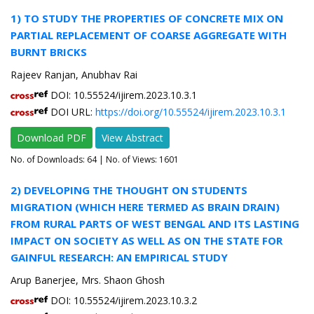
1) TO STUDY THE PROPERTIES OF CONCRETE MIX ON
PARTIAL REPLACEMENT OF COARSE AGGREGATE WITH
BURNT BRICKS
Rajeev Ranjan, Anubhav Rai
DOI: 10.55524/ijirem.2023.10.3.1
DOI URL:
https://doi.org/10.55524/ijirem.2023.10.3.1
Download PDF
View Abstract
No. of Downloads:
64
| No. of Views: 1601
2) DEVELOPING THE THOUGHT ON STUDENTS
MIGRATION (WHICH HERE TERMED AS BRAIN DRAIN)
FROM RURAL PARTS OF WEST BENGAL AND ITS LASTING
IMPACT ON SOCIETY AS WELL AS ON THE STATE FOR
GAINFUL RESEARCH: AN EMPIRICAL STUDY
Arup Banerjee, Mrs. Shaon Ghosh
DOI: 10.55524/ijirem.2023.10.3.2