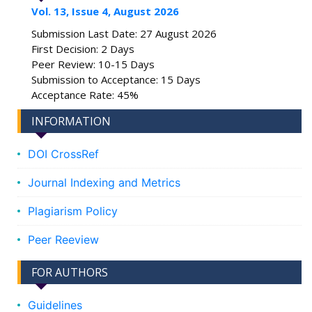
Vol. 13, Issue 4, August 2026
Submission Last Date: 27 August 2026
First Decision: 2 Days
Peer Review: 10-15 Days
Submission to Acceptance: 15 Days
Acceptance Rate: 45%
INFORMATION
DOI CrossRef
Journal Indexing and Metrics
Plagiarism Policy
Peer Reeview
FOR AUTHORS
Guidelines