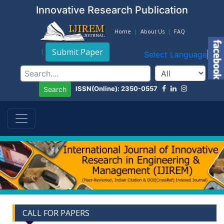
Innovative Research Publication
Home
About Us
FAQ
Submit Paper
Select Language
▼
ISSN(Online): 2350-0557
Search
CALL FOR PAPERS