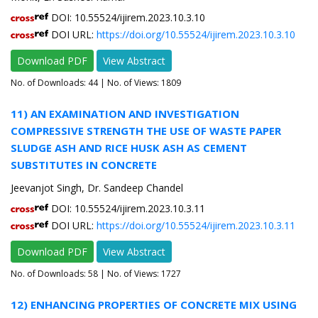
DOI: 10.55524/ijirem.2023.10.3.10
DOI URL:
https://doi.org/10.55524/ijirem.2023.10.3.10
Download PDF
View Abstract
No. of Downloads:
44
| No. of Views: 1809
11) AN EXAMINATION AND INVESTIGATION
COMPRESSIVE STRENGTH THE USE OF WASTE PAPER
SLUDGE ASH AND RICE HUSK ASH AS CEMENT
SUBSTITUTES IN CONCRETE
Jeevanjot Singh, Dr. Sandeep Chandel
DOI: 10.55524/ijirem.2023.10.3.11
DOI URL:
https://doi.org/10.55524/ijirem.2023.10.3.11
Download PDF
View Abstract
No. of Downloads:
58
| No. of Views: 1727
12) ENHANCING PROPERTIES OF CONCRETE MIX USING