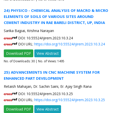
24) PHYSICO - CHEMICAL ANALYSIS OF MACRO & MICRO
ELEMENTS OF SOILS OF VARIOUS SITES AROUND
CEMENT INDUSTRY IN RAE BARELI DISTRICT, UP, INDIA
Sarika Bajpai, Krishna Narayan
DOI: 10.55524/ijirem.2023.10.3.24
DOI URL:
https://doi.org/10.55524/ijirem.2023.10.3.24
Download PDF
View Abstract
No. of Downloads:
30
| No. of Views: 1495
25) ADVANCEMENTS IN CNC MACHINE SYSTEM FOR
ENHANCED PART DEVELOPMENT
Retaish Mahajan, Dr. Sachin Saini, Er. Ajay Singh Rana
DOI: 10.55524/ijirem.2023.10.3.25
DOI URL:
https://doi.org/10.55524/ijirem.2023.10.3.25
Download PDF
View Abstract