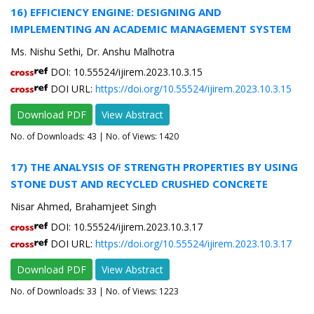
16) EFFICIENCY ENGINE: DESIGNING AND
IMPLEMENTING AN ACADEMIC MANAGEMENT SYSTEM
Ms. Nishu Sethi, Dr. Anshu Malhotra
DOI: 10.55524/ijirem.2023.10.3.15
DOI URL:
https://doi.org/10.55524/ijirem.2023.10.3.15
Download PDF
View Abstract
No. of Downloads:
43
| No. of Views: 1420
17) THE ANALYSIS OF STRENGTH PROPERTIES BY USING
STONE DUST AND RECYCLED CRUSHED CONCRETE
Nisar Ahmed, Brahamjeet Singh
DOI: 10.55524/ijirem.2023.10.3.17
DOI URL:
https://doi.org/10.55524/ijirem.2023.10.3.17
Download PDF
View Abstract
No. of Downloads:
33
| No. of Views: 1223