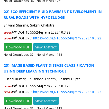
No. of Downloads:
36
| No. of Views: 1261
22) ECO-EFFICIENT RIGID PAVEMENT DEVELOPMENT IN
RURAL ROADS WITH HYPOSLUDGE
Shivam Sharma, Sakshi Chalotra
DOI: 10.55524/ijirem.2023.10.3.22
DOI URL:
https://doi.org/10.55524/ijirem.2023.10.3.22
Download PDF
View Abstract
No. of Downloads:
37
| No. of Views: 1188
23) IMAGE BASED PLANT DISEASE CLASSIFICATION
USING DEEP LEARNING TECHNIQUE
Kushal Kumar, Khushboo Tripathi, Rashmi Gupta
DOI: 10.55524/ijirem.2023.10.3.23
DOI URL:
https://doi.org/10.55524/ijirem.2023.10.3.23
Download PDF
View Abstract
No. of Downloads:
31
| No. of Views: 1315