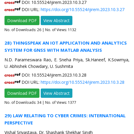
DOI: 10.55524/ijirem.2023.10.3.27
DOI URL:
https://doi.org/10.55524/ijirem.2023.10.3.27
Download PDF
View Abstract
No. of Downloads:
26
| No. of Views: 1132
28) THINGSPEAK AN IOT APPLICATION AND ANALYTICS
SYSTEM FOR GNSS WITH MATLAB ANALYSIS
N.D. Parameswara Rao, E. Sneha Priya, Sk.Haneef, K.Sowmya,
U. Abhishek Chowdary, U. Sushmita
DOI: 10.55524/ijirem.2023.10.3.28
DOI URL:
https://doi.org/10.55524/ijirem.2023.10.3.28
Download PDF
View Abstract
No. of Downloads:
34
| No. of Views: 1377
29) LAW RELATING TO CYBER CRIMES: INTERNATIONAL
PERSPECTIVE
Vishal Srivastava, Dr. Shashank Shekhar Singh