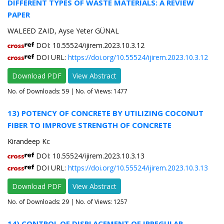
DIFFERENT TYPES OF WASTE MATERIALS: A REVIEW
PAPER
WALEED ZAID, Ayse Yeter GÜNAL
DOI: 10.55524/ijirem.2023.10.3.12
DOI URL:
https://doi.org/10.55524/ijirem.2023.10.3.12
Download PDF
View Abstract
No. of Downloads:
59
| No. of Views: 1477
13) POTENCY OF CONCRETE BY UTILIZING COCONUT
FIBER TO IMPROVE STRENGTH OF CONCRETE
Kirandeep Kc
DOI: 10.55524/ijirem.2023.10.3.13
DOI URL:
https://doi.org/10.55524/ijirem.2023.10.3.13
Download PDF
View Abstract
No. of Downloads:
29
| No. of Views: 1257
14) CONTROL OF DISPLACEMENT OF IRREGULAR