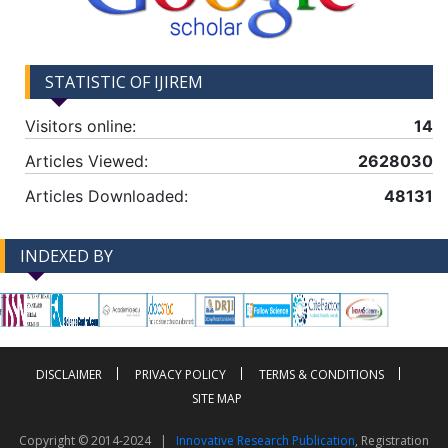
STATISTIC OF IJIREM
Visitors online:
14
Articles Viewed:
2628030
Articles Downloaded:
48131
INDEXED BY
-->
-->
DISCLAIMER
PRIVACY POLICY
TERMS & CONDITIONS
SITE MAP
Copyright © 2014-2024 |
Innovative Research Publication
, Registration