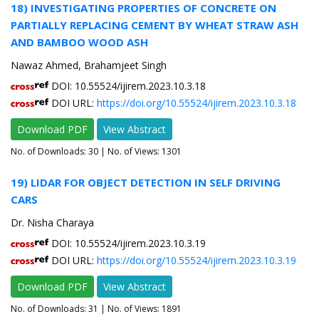
18) INVESTIGATING PROPERTIES OF CONCRETE ON
PARTIALLY REPLACING CEMENT BY WHEAT STRAW ASH
AND BAMBOO WOOD ASH
Nawaz Ahmed, Brahamjeet Singh
DOI: 10.55524/ijirem.2023.10.3.18
DOI URL:
https://doi.org/10.55524/ijirem.2023.10.3.18
Download PDF
View Abstract
No. of Downloads:
30
| No. of Views: 1301
19) LIDAR FOR OBJECT DETECTION IN SELF DRIVING
CARS
Dr. Nisha Charaya
DOI: 10.55524/ijirem.2023.10.3.19
DOI URL:
https://doi.org/10.55524/ijirem.2023.10.3.19
Download PDF
View Abstract
No. of Downloads:
31
| No. of Views: 1891