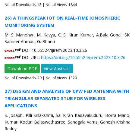
No. of Downloads:
45
| No. of Views: 1844
26) A THINGSPEAK IOT ON REAL-TIME IONOSPHERIC
MONITORING SYSTEM
M. S. Manohar, M. Kavya, C. S. Kiran Kumar, A.Bala Gopal, SK.
Sameer Ahmad, G. Bhanu
DOI: 10.55524/ijirem.2023.10.3.26
DOI URL:
https://doi.org/10.55524/ijirem.2023.10.3.26
Download PDF
View Abstract
No. of Downloads:
29
| No. of Views: 1320
27) DESIGN AND ANALYSIS OF CPW FED ANTENNA WITH
TRIANGULAR SEPARATED STUB FOR WIRELESS
APPLICATIONS
S. Josaph, Pilli Srilakshmi, Sai Kiran Kadavakuduru, Borra Manoj
Kumar, Koduri Balaswethasree, Sanagala Vamsi Ganesh Krishna
Reddy