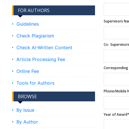
FOR AUTHORS
Supervisors N
Guidelines
Check Plagiarism
Co- Superviso
Check AI-Written Content
Article Processing Fee
Corresponding 
Online Fee
Tools for Authors
Phone/Mobile 
BROWSE
By Issue
Year of Award
By Author