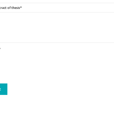
ract of thesis*
*
t