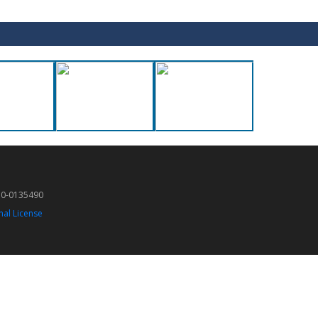
50-0135490
nal License