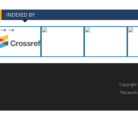
INDEXED BY
-->
-->
Copyrigh
This work 