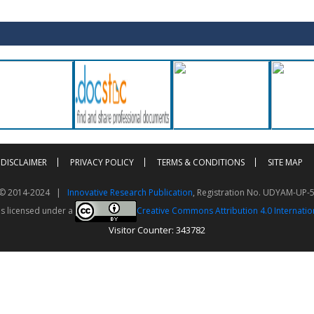
DISCLAIMER
PRIVACY POLICY
TERMS & CONDITIONS
SITE MAP
t © 2014-2024 |
Innovative Research Publication
, Registration No. UDYAM-UP-
is licensed under a
Creative Commons Attribution 4.0 Internatio
Visitor Counter: 343782