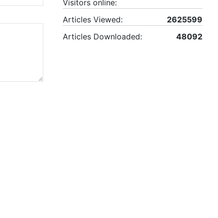
Visitors online:
Articles Viewed:
2625599
Articles Downloaded:
48092