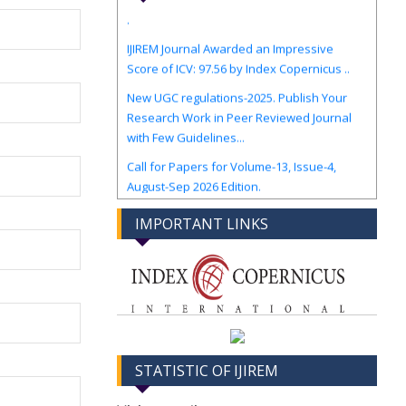
IJIREM Journal Awarded an Impressive
Score of ICV: 97.56 by Index Copernicus ..
New UGC regulations-2025. Publish Your
Research Work in Peer Reviewed Journal
with Few Guidelines...
Call for Papers for Volume-13, Issue-4,
August-Sep 2026 Edition.
IMPORTANT LINKS
STATISTIC OF IJIREM