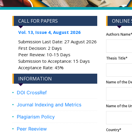
CALL FOR PAPERS
ONLINE 
Vol. 13, Issue 4, August 2026
Authors Name
Submission Last Date: 27 August 2026
First Decision: 2 Days
Peer Review: 10-15 Days
Thesis Title*
Submission to Acceptance: 15 Days
Acceptance Rate: 45%
INFORMATION
Name of the D
DOI CrossRef
Journal Indexing and Metrics
Name of the Un
Plagiarism Policy
Peer Reeview
Country*