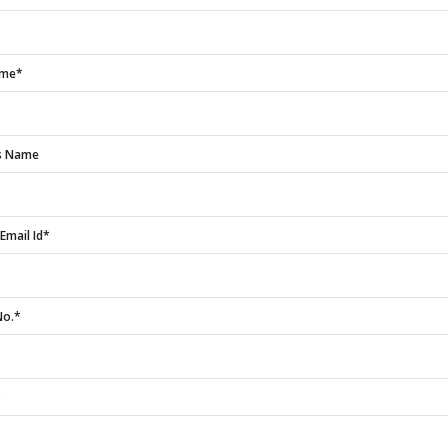
ame*
rs Name
Email Id*
No.*
*