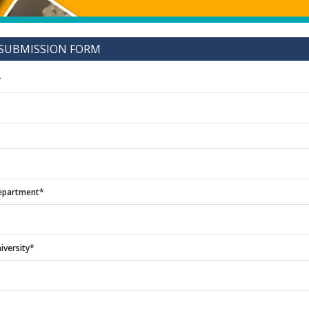
SUBMISSION FORM
*
epartment*
iversity*