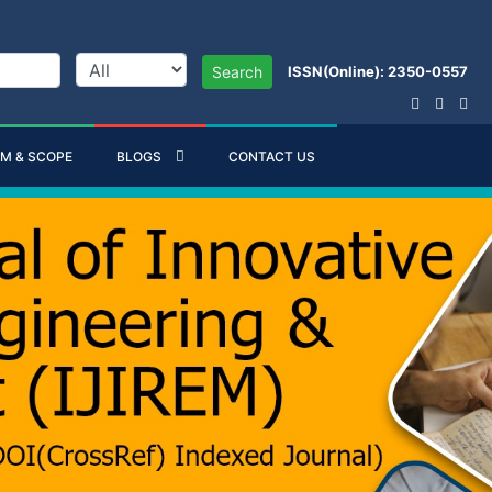
ISSN(Online): 2350-0557
Search
IM & SCOPE
BLOGS
CONTACT US