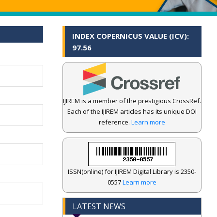
INDEX COPERNICUS VALUE (ICV):
97.56
IJIREM is a member of the prestigious CrossRef.
Each of the IJIREM articles has its unique DOI
reference.
Learn more
ISSN(online) for IJIREM Digital Library is 2350-
0557
Learn more
LATEST NEWS
.