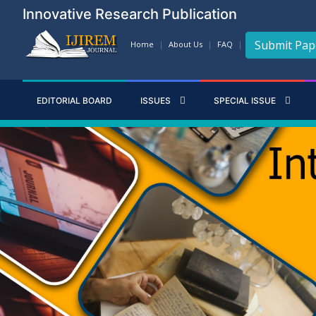
Innovative Research Publication
Submit Pap
Home
About Us
FAQ
EDITORIAL BOARD
ISSUES
SPECIAL ISSUE