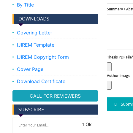
By Title
Summary / Abst
DOWNLOADS
Covering Letter
IJIREM Template
IJIREM Copyright Form
Thesis PDF File
Cover Page
Author Image
Download Certificate
CALL FOR REVIEWERS
Submi
SUBSCRIBE
Ok