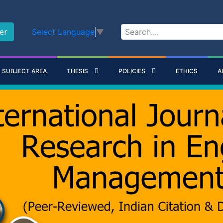
er
Select Language
▼
SUBJECT AREA
THESIS
POLICIES
ETHICS
A