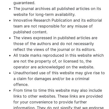
guaranteed.
The journal archives all published articles on its
website for long-term availability.
Innovative Research Publication and its editorial
team are not responsible for any misuse of
published content.
The views expressed in published articles are
those of the authors and do not necessarily
reflect the views of the journal or its editors.
All trade marks reproduced in this website which
are not the property of, or licensed to, the
operator are acknowledged on the website.
Unauthorised use of this website may give rise to
a claim for damages and/or be a criminal
offence.
From time to time this website may also include
links to other websites. These links are provided
for your convenience to provide further
information. They do not signify that we endorse