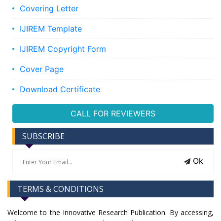
Covering Letter
IJIREM Template
IJIREM Copyright Form
Cover Page
Download Certificate
CALL FOR REVIEWERS
SUBSCRIBE
Ok
TERMS & CONDITIONS
Welcome to the Innovative Research Publication. By accessing,