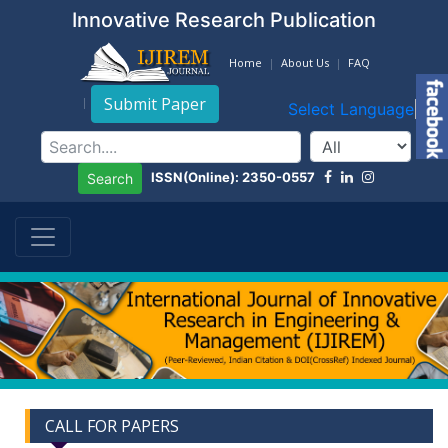
Innovative Research Publication
Home
About Us
FAQ
Submit Paper
Select Language
▼
ISSN(Online): 2350-0557
Search
CALL FOR PAPERS