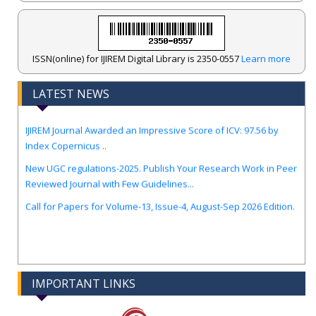
ISSN(online) for IJIREM Digital Library is 2350-0557
Learn more
LATEST NEWS
.
IJIREM Journal Awarded an Impressive Score of ICV: 97.56 by
Index Copernicus ..
New UGC regulations-2025. Publish Your Research Work in Peer
Reviewed Journal with Few Guidelines...
Call for Papers for Volume-13, Issue-4, August-Sep 2026 Edition.
IMPORTANT LINKS