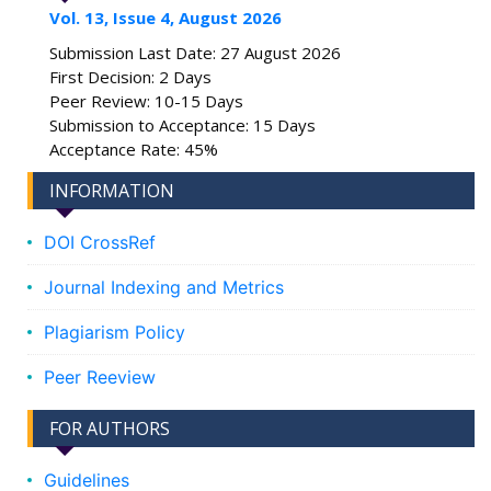
Vol. 13, Issue 4, August 2026
Submission Last Date: 27 August 2026
First Decision: 2 Days
Peer Review: 10-15 Days
Submission to Acceptance: 15 Days
Acceptance Rate: 45%
INFORMATION
DOI CrossRef
Journal Indexing and Metrics
Plagiarism Policy
Peer Reeview
FOR AUTHORS
Guidelines