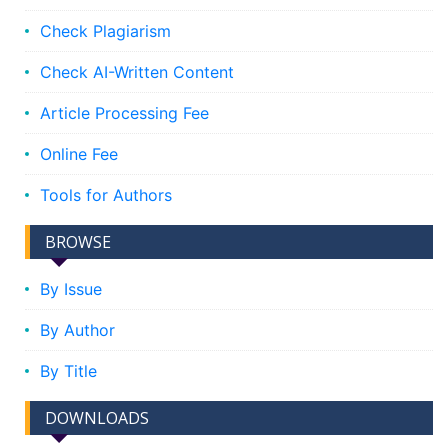
Check Plagiarism
Check AI-Written Content
Article Processing Fee
Online Fee
Tools for Authors
BROWSE
By Issue
By Author
By Title
DOWNLOADS