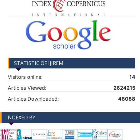
STATISTIC OF IJIREM
Visitors online:
14
Articles Viewed:
2624215
Articles Downloaded:
48088
INDEXED BY
-->
-->