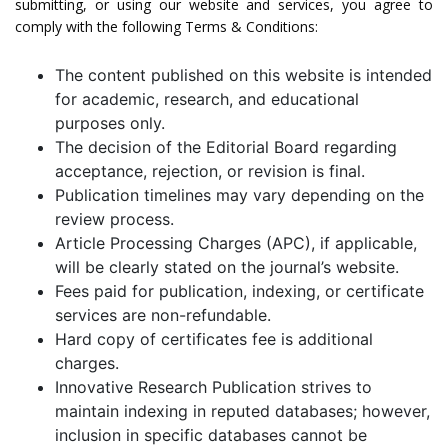
submitting, or using our website and services, you agree to
comply with the following Terms & Conditions:
The content published on this website is intended
for academic, research, and educational
purposes only.
The decision of the Editorial Board regarding
acceptance, rejection, or revision is final.
Publication timelines may vary depending on the
review process.
Article Processing Charges (APC), if applicable,
will be clearly stated on the journal’s website.
Fees paid for publication, indexing, or certificate
services are non-refundable.
Hard copy of certificates fee is additional
charges.
Innovative Research Publication strives to
maintain indexing in reputed databases; however,
inclusion in specific databases cannot be