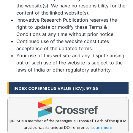
the website(s). We have no responsibility for the
content of the linked website(s).
Innovative Research Publication reserves the
right to update or modify these Terms &
Conditions at any time without prior notice.
Continued use of the website constitutes
acceptance of the updated terms.
Your use of this website and any dispute arising
out of such use of the website is subject to the
laws of India or other regulatory authority.
INDEX COPERNICUS VALUE (ICV): 97.56
IJIREM is a member of the prestigious CrossRef. Each of the IJIREM
articles has its unique DOI reference.
Learn more