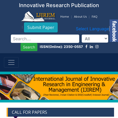
Innovative Research Publication
Home
About Us
FAQ
Submit Paper
Select Language
▼
ISSN(Online): 2350-0557
Search
CALL FOR PAPERS