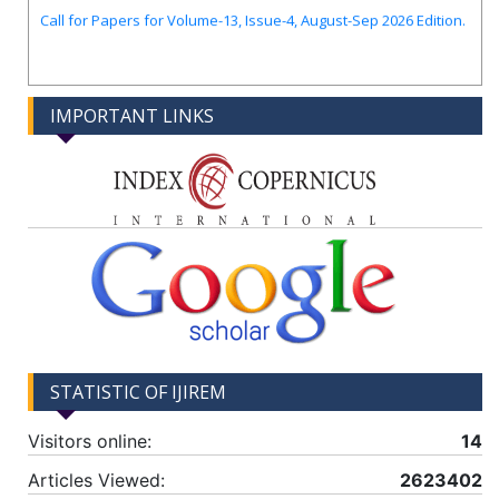
Call for Papers for Volume-13, Issue-4, August-Sep 2026 Edition.
IMPORTANT LINKS
STATISTIC OF IJIREM
Visitors online:
14
Articles Viewed:
2623402