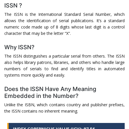
ISSN ?
The ISSN is the International Standard Serial Number, which
allows the identification of serial publications. It’s a standard
numeric code made up of 8 digits whose last digit is a control
character that may be the letter “X”.
Why ISSN?
The ISSN distinguishes a particular serial from others. The ISSN
also helps library patrons, libraries, and others who handle large
numbers of serials to find and identify titles in automated
systems more quickly and easily.
Does the ISSN Have Any Meaning
Embedded in the Number?
Unlike the ISBN, which contains country and publisher prefixes,
the ISSN contains no inherent meaning.
INDEX COPERNICUS VALUE (ICV): 97.56