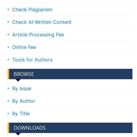
Check Plagiarism
Check AI-Written Content
Article Processing Fee
Online Fee
Tools for Authors
BROWSE
By Issue
By Author
By Title
DOWNLOADS