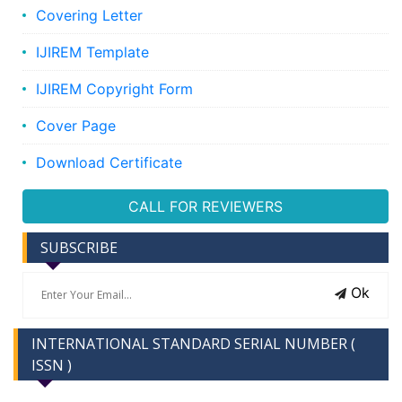
Covering Letter
IJIREM Template
IJIREM Copyright Form
Cover Page
Download Certificate
CALL FOR REVIEWERS
SUBSCRIBE
Ok
INTERNATIONAL STANDARD SERIAL NUMBER (
ISSN )