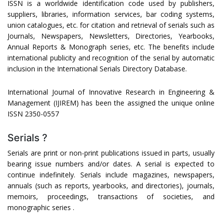
ISSN is a worldwide identification code used by publishers,
suppliers, libraries, information services, bar coding systems,
union catalogues, etc. for citation and retrieval of serials such as
Journals, Newspapers, Newsletters, Directories, Yearbooks,
Annual Reports & Monograph series, etc. The benefits include
international publicity and recognition of the serial by automatic
inclusion in the International Serials Directory Database.
International Journal of Innovative Research in Engineering &
Management (IJIREM) has been the assigned the unique online
ISSN 2350-0557
Serials ?
Serials are print or non-print publications issued in parts, usually
bearing issue numbers and/or dates. A serial is expected to
continue indefinitely. Serials include magazines, newspapers,
annuals (such as reports, yearbooks, and directories), journals,
memoirs, proceedings, transactions of societies, and
monographic series .