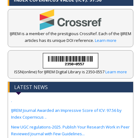
IJIREM is a member of the prestigious CrossRef. Each of the IJIREM
articles has its unique DOI reference.
Learn more
ISSN(online) for IJIREM Digital Library is 2350-0557
Learn more
LATEST NEWS
.
IJIREM Journal Awarded an Impressive Score of ICV: 97.56 by
Index Copernicus ..
New UGC regulations-2025. Publish Your Research Work in Peer
Reviewed Journal with Few Guidelines...