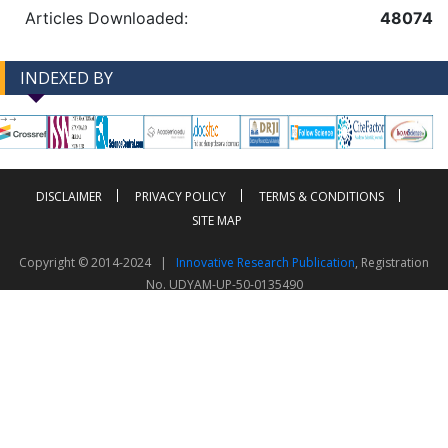
Articles Downloaded:
48074
INDEXED BY
-->
-->
DISCLAIMER
PRIVACY POLICY
TERMS & CONDITIONS
SITE MAP
Copyright © 2014-2024 |
Innovative Research Publication
, Registration
No. UDYAM-UP-50-0135490
This work is licensed under a
Creative Commons Attribution 4.0 International License
Visitor Counter: 343763