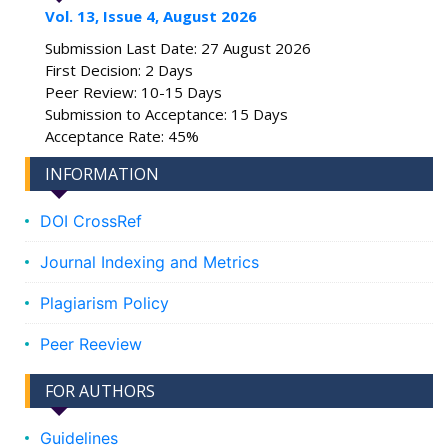
Vol. 13, Issue 4, August 2026
Submission Last Date: 27 August 2026
First Decision: 2 Days
Peer Review: 10-15 Days
Submission to Acceptance: 15 Days
Acceptance Rate: 45%
INFORMATION
DOI CrossRef
Journal Indexing and Metrics
Plagiarism Policy
Peer Reeview
FOR AUTHORS
Guidelines