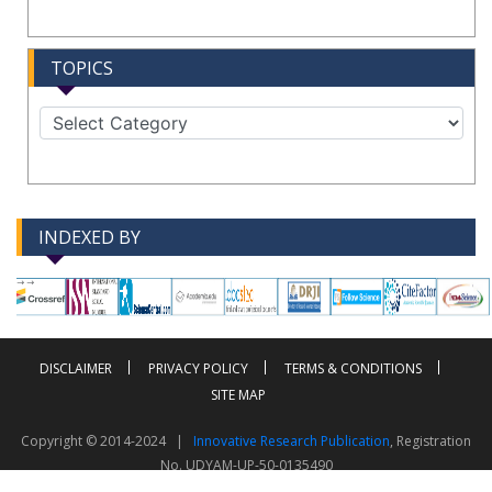
TOPICS
INDEXED BY
-->
-->
DISCLAIMER
PRIVACY POLICY
TERMS & CONDITIONS
SITE MAP
Copyright © 2014-2024 |
Innovative Research Publication
, Registration
No. UDYAM-UP-50-0135490
This work is licensed under a