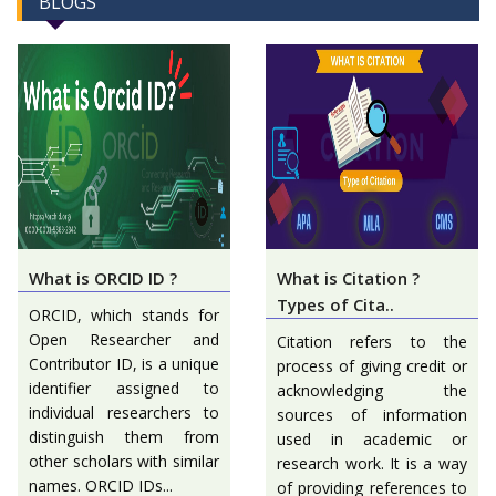
BLOGS
What is ORCID ID ?
What is Citation ?
Types of Cita..
ORCID, which stands for
Open Researcher and
Citation refers to the
Contributor ID, is a unique
process of giving credit or
identifier assigned to
acknowledging the
individual researchers to
sources of information
distinguish them from
used in academic or
other scholars with similar
research work. It is a way
names. ORCID IDs...
of providing references to