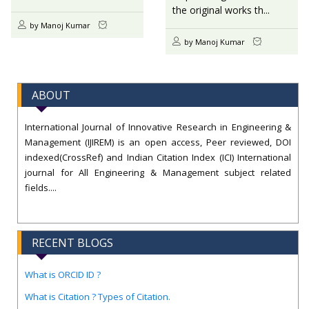
the original works th...
by Manoj Kumar
by Manoj Kumar
ABOUT
International Journal of Innovative Research in Engineering &
Management (IJIREM) is an open access, Peer reviewed, DOI
indexed(CrossRef) and Indian Citation Index (ICI) International
journal for All Engineering & Management subject related
fields....
RECENT BLOGS
What is ORCID ID ?
What is Citation ? Types of Citation.