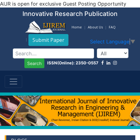
AIJR is open for exclusive Guest Posting Opportunity
Innovative Research Publication
Home
About Us
FAQ
Submit Paper
Select Language
▼
ISSN(Online): 2350-0557
Search