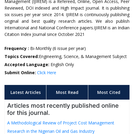
Management (IJIREM) is a Refereed, Online, Open Access, Peer
Reviewed, DOI indexed and High Impact journal. It is publishing
six issues per year since 2014. IJIREM is continuously publishing
original and best quality research articles. We also publish
International and National Conference papers.IJIREM is an Indian
Citation Index Journal since October 2021
Frequency :
Bi-Monthly (6 issue per year)
Topics Covered:
Engineering, Science, & Management Subject
Accepted Language:
English Only
Submit Online:
Click Here
Latest Articles
Most Read
Most Cited
Articles most recently published online
for this journal.
A Methodological Review of Project Cost Management
Research in the Nigerian Oil and Gas Industry