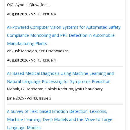
OJO, Ayodeji Oluwafemi.
August 2026 - Vol 13, Issue 4
AI-Powered Computer Vision Systems for Automated Safety
Compliance Monitoring and PPE Detection in Automobile
Manufacturing Plants
Ankush Mahajan, Kirti Dharwadkar.
August 2026 - Vol 13, Issue 4
AI-Based Medical Diagnosis Using Machine Learning and
Natural Language Processing for Symptoms Prediction
Mahak, G. Hariharan, Sakshi Kathuria, Jyoti Chaudhary.
June 2026 - Vol 13, Issue 3
A Survey of Text-based Emotion Detection: Lexicons,
Machine Learning, Deep Models and the Move to Large
Language Models