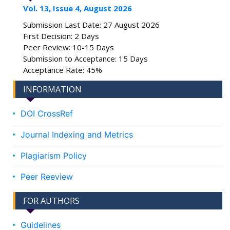
Vol. 13, Issue 4, August 2026
Submission Last Date: 27 August 2026
First Decision: 2 Days
Peer Review: 10-15 Days
Submission to Acceptance: 15 Days
Acceptance Rate: 45%
INFORMATION
DOI CrossRef
Journal Indexing and Metrics
Plagiarism Policy
Peer Reeview
FOR AUTHORS
Guidelines