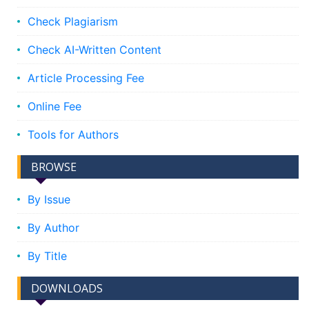
Check Plagiarism
Check AI-Written Content
Article Processing Fee
Online Fee
Tools for Authors
BROWSE
By Issue
By Author
By Title
DOWNLOADS