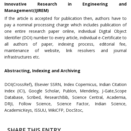
Innovative Research in Engineering and
Management(IJIREM)
If the article is accepted for publication then, authors have to
pay a nominal processing charge which includes publication of
one entire research paper online, individual Digital Object
Identifier (DOI) number to every article, individual e-Certificate to
all authors of paper, indexing process, editorial fee,
maintenance of website, link resolvers and journal
infrastructures etc.
Abstracting, Indexing and Archiving
DOI(CrossRef), Elsevier SSRN, Index Copernicus, Indian Citation
Index (ICI), Google Scholar, Publon, Mendeley, J-Gate,Scope
Database, Scribed, ResearchBib, Science Central, Academia,
DRJI, Follow Science, Science Factor, Indian Science,
AcademicKeys, ISSUU, WikiCFP, DocStoc,
SHARE THIS ENTRY