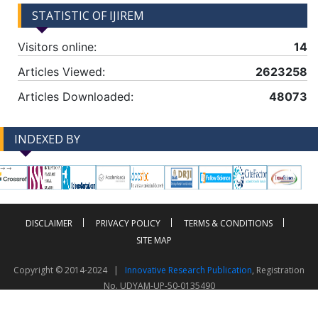
STATISTIC OF IJIREM
Visitors online:
14
Articles Viewed:
2623258
Articles Downloaded:
48073
INDEXED BY
-->
-->
DISCLAIMER
PRIVACY POLICY
TERMS & CONDITIONS
SITE MAP
Copyright © 2014-2024 |
Innovative Research Publication
, Registration
No. UDYAM-UP-50-0135490
This work is licensed under a