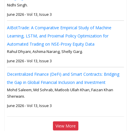
Nidhi Singh.
June 2026 - Vol 13, Issue 3
AIBotTrade: A Comparative Empirical Study of Machine
Learning, LSTM, and Proximal Policy Optimization for
Automated Trading on NSE-Proxy Equity Data
Rahul Dhyani, Ashima Narang, Shelly Garg.
June 2026 - Vol 13, Issue 3
Decentralized Finance (DeFi) and Smart Contracts: Bridging
the Gap in Global Financial Inclusion and Investment
Mohd Saleem, Md Sohrab, Matloob Ullah Khan, Faizan Khan
Sherwani.
June 2026 - Vol 13, Issue 3
View More