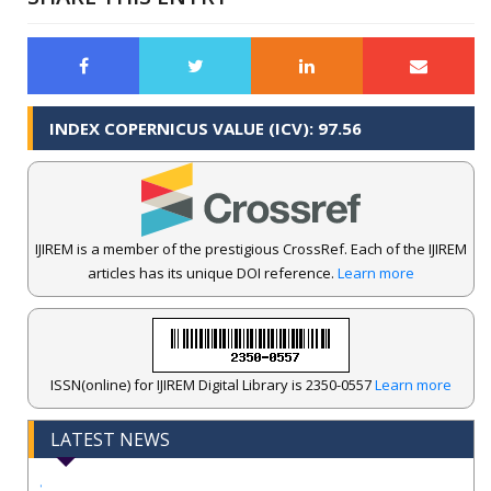
INDEX COPERNICUS VALUE (ICV): 97.56
IJIREM is a member of the prestigious CrossRef. Each of the IJIREM
articles has its unique DOI reference.
Learn more
ISSN(online) for IJIREM Digital Library is 2350-0557
Learn more
LATEST NEWS
.