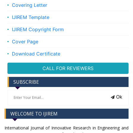
Covering Letter
IJIREM Template
IJIREM Copyright Form
Cover Page
Download Certificate
CALL FOR REVIEWERS
SUBSCRIBE
Ok
WELCOME TO IJIREM
International Journal of Innovative Research in Engineering and