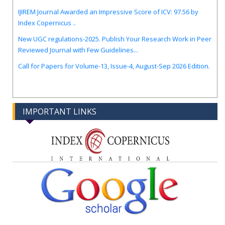
IJIREM Journal Awarded an Impressive Score of ICV: 97.56 by
Index Copernicus ..
New UGC regulations-2025. Publish Your Research Work in Peer
Reviewed Journal with Few Guidelines...
Call for Papers for Volume-13, Issue-4, August-Sep 2026 Edition.
IMPORTANT LINKS