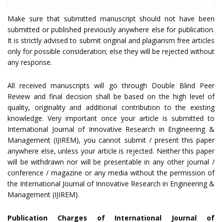
Make sure that submitted manuscript should not have been
submitted or published previously anywhere else for publication.
It is strictly advised to submit original and plagiarism free articles
only for possible consideration; else they will be rejected without
any response.
All received manuscripts will go through Double Blind Peer
Review and final decision shall be based on the high level of
quality, originality and additional contribution to the existing
knowledge. Very important once your article is submitted to
International Journal of Innovative Research in Engineering &
Management (IJIREM), you cannot submit / present this paper
anywhere else, unless your article is rejected. Neither this paper
will be withdrawn nor will be presentable in any other journal /
conference / magazine or any media without the permission of
the International Journal of Innovative Research in Engineering &
Management (IJIREM).
Publication Charges of International Journal of