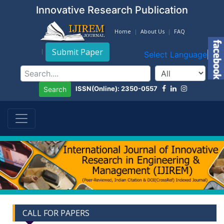
Innovative Research Publication
Home
About Us
FAQ
Submit Paper
Select Language
▼
ISSN(Online): 2350-0557
Search
CALL FOR PAPERS