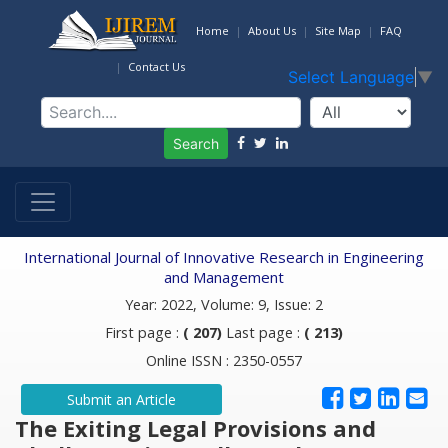
Home
About Us
Site Map
FAQ
Contact Us
Select Language
▼
Search
International Journal of Innovative Research in Engineering
and Management
Year: 2022, Volume: 9, Issue: 2
First page :
( 207)
Last page :
( 213)
Online ISSN : 2350-0557
Submit an Article
The Exiting Legal Provisions and