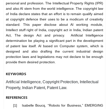
personal and profession. The Intellectual Property Rights (IPR)
and also AI stem from the world intelligence. The copyright law
of India declare states that an effort is to remain qualify aimed
at copyright defence their uses to be a modicum of creativity
standard. This paper disclose about AI working module,
Intellect stuff right of India, copyright act in India, Indian patent
Act, The design Act and privacy. Artificial Intelligence
determination be playing a significant part in the development
of patent law itself. AI based on Computer system, which is
designed and also drafting the current industrial design
protection laws and legislations may not declare to be enough
provide them desired protection.
KEYWORDS
Artificial Intelligence, Copyright Protection, Intellectual
Property, Indian Patent, Patent Law.
REFERENCES
[1] Isabelle Boucq, “Robots for Business,” EMERGING