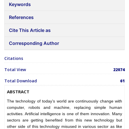
Keywords
References
Cite This Article as
Corresponding Author
Citations
Total View
22074
Total Download
61
ABSTRACT
The technology of today’s world are continuously change with
computer, robots and machine, replacing simple human
activities. Artificial intelligence is one of them innovation. Many
sectors are getting benefited from this new technology but
other side of this technology misused in various sector as like