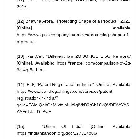
2016.
[12] Bhawna Arora, “Protecting Shape of a Product,” 2021,
[Online]. Available:
https://www.quickcompany.in/articles/protecting-shape-of-
a-product.
[13] RantCell, “Different b/w 2G,3G,4GLTE,5G Network,”
[Online]. Available: https://rantcell.com/comparison-of-2g-
3g-4g-5g.html.
[14] IPLF, “Patent Registration in India,” [Online]. Available:
https://www.ipandlegalfilings.com/services/patent-
registration-in-india/?
gclid=EAIaIQobChMIxfzIhIuk9gIVkB0rCh10kQVDEAAYAS
AAEgLJc_D_BwE.
[15] “Union Of India,” [Online]. Available:
https://indiankanoon.org/doc/127517806/.