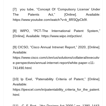
[7] you tube, “Concept Of ‘Compulsory License’ Under
The Patents Act,” [Online]. Available:
https://www.youtube.com/watch?v=k_8RSQpCb9I.
[8] WIPO, “PCT-The International Patent System,”
[Online]. Available: https://www.wipo.int/pct/en/.
[9] CICSO, “Cisco Annual Intrenet Report,” 2020, [Online].
Available:
https://www.cisco.com/c/en/us/solutions/collateral/executiv
e-perspectives/annual-internet-report/white-paper-c11-
741490.html.
[10] Ip Exel, “Patenability Criteria of Patent,” [Online].
Available:
https://ipexcel.com/in/patentability_criteria_for_the_patent.
html.
[11] C. F. Part-, “the Designs Act 2000,” pp. 1380–1443,