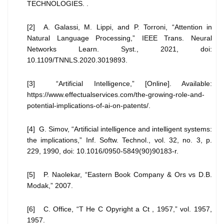
TECHNOLOGIES. .
[2] A. Galassi, M. Lippi, and P. Torroni, “Attention in
Natural Language Processing,” IEEE Trans. Neural
Networks Learn. Syst., 2021, doi:
10.1109/TNNLS.2020.3019893.
[3] “Artificial Intelligence,” [Online]. Available:
https://www.effectualservices.com/the-growing-role-and-
potential-implications-of-ai-on-patents/.
[4] G. Simov, “Artificial intelligence and intelligent systems:
the implications,” Inf. Softw. Technol., vol. 32, no. 3, p.
229, 1990, doi: 10.1016/0950-5849(90)90183-r.
[5] P. Naolekar, “Eastern Book Company & Ors vs D.B.
Modak,” 2007.
[6] C. Office, “T He C Opyright a Ct , 1957,” vol. 1957,
1957.