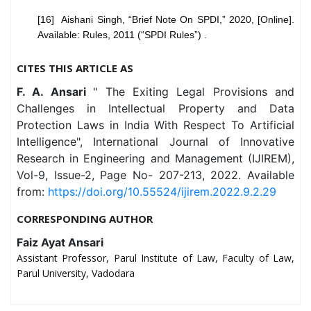
[16] Aishani Singh, “Brief Note On SPDI,” 2020, [Online].
Available: Rules, 2011 (“SPDI Rules”) .
CITES THIS ARTICLE AS
F. A. Ansari
" The Exiting Legal Provisions and
Challenges in Intellectual Property and Data
Protection Laws in India With Respect To Artificial
Intelligence", International Journal of Innovative
Research in Engineering and Management (IJIREM),
Vol-9, Issue-2, Page No- 207-213, 2022. Available
from:
https://doi.org/10.55524/ijirem.2022.9.2.29
CORRESPONDING AUTHOR
Faiz Ayat Ansari
Assistant Professor, Parul Institute of Law, Faculty of Law,
Parul University, Vadodara