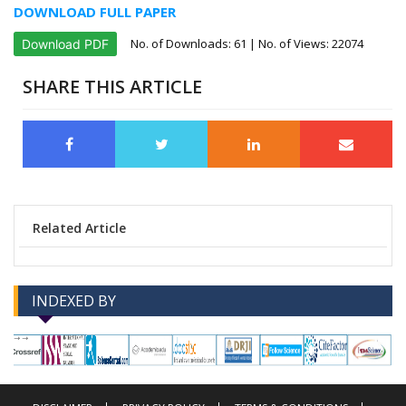
DOWNLOAD FULL PAPER
No. of Downloads:
61
| No. of Views: 22074
Download PDF
SHARE THIS ARTICLE
Related Article
INDEXED BY
-->
-->