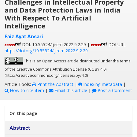
Challenges in Intellectual Property
and Data Protection Laws in India
With Respect To Artificial
Intelligence
Faiz Ayat Ansari
DOI: 10.55524/ijirem.2022.9.2.29 |
DOI URL:
https://doi.org/10.55524/ijirem.2022.9.2.29
This is an Open Access article distributed under the terms
of the Creative Commons Attribution License (CC BY 4.0)
(http://creativecommons.org/licenses/by/4.0)
Article Tools:
Print the Abstract
|
Indexing metadata
|
How to cite item
|
Email this article
|
Post a Comment
On this page
Abstract