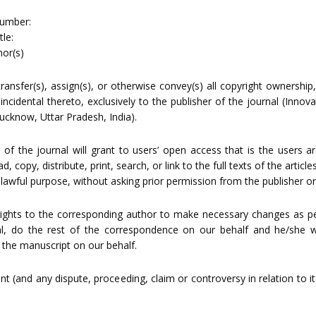
umber:
le:
or(s)
ransfer(s), assign(s), or otherwise convey(s) all copyright ownership,
 incidental thereto, exclusively to the publisher of the journal (Inno
Lucknow, Uttar Pradesh, India).
 of the journal will grant to users’ open access that is the users a
, copy, distribute, print, search, or link to the full texts of the articl
 lawful purpose, without asking prior permission from the publisher or
rights to the corresponding author to make necessary changes as pe
al, do the rest of the correspondence on our behalf and he/she wi
 the manuscript on our behalf.
t (and any dispute, proceeding, claim or controversy in relation to it)