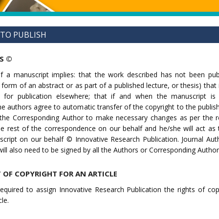
 TO PUBLISH
S ©
f a manuscript implies: that the work described has not been pub
 form of an abstract or as part of a published lecture, or thesis) that 
n for publication elsewhere; that if and when the manuscript is
the authors agree to automatic transfer of the copyright to the publis
o the Corresponding Author to make necessary changes as per the r
he rest of the correspondence on our behalf and he/she will act as
cript on our behalf © Innovative Research Publication. Journal Aut
ll also need to be signed by all the Authors or Corresponding Author
 OF COPYRIGHT FOR AN ARTICLE
equired to assign Innovative Research Publication the rights of cop
le.