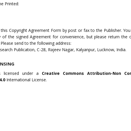
e Printed:
 this Copyright Agreement Form by post or fax to the Publisher. Yo
 of the signed Agreement for convenience, but please return the or
 Please send to the following address:
search Publication, C-28, Rajeev Nagar, Kalyanpur, Lucknow, India.
ENSING
s licensed under a
Creative Commons Attribution-Non Co
4.0
International License.