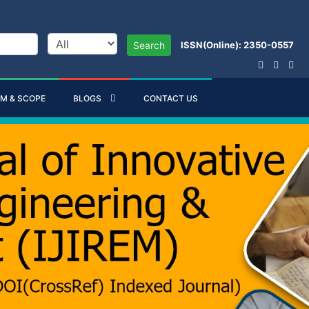
ISSN(Online): 2350-0557
Search
IM & SCOPE
BLOGS
CONTACT US