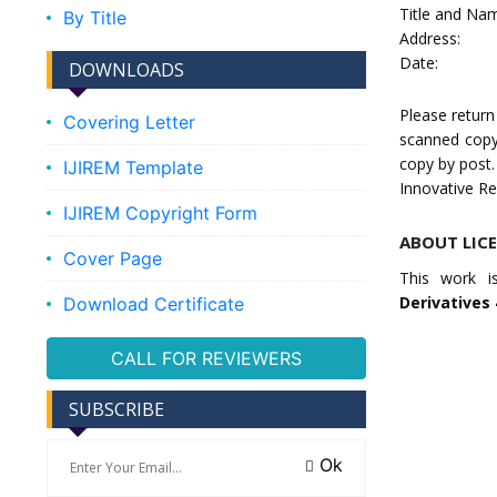
Title and Nam
By Title
Address:
Date:
DOWNLOADS
Please return
Covering Letter
scanned copy
copy by post.
IJIREM Template
Innovative Re
IJIREM Copyright Form
ABOUT LIC
Cover Page
This work i
Derivatives 
Download Certificate
CALL FOR REVIEWERS
SUBSCRIBE
Ok