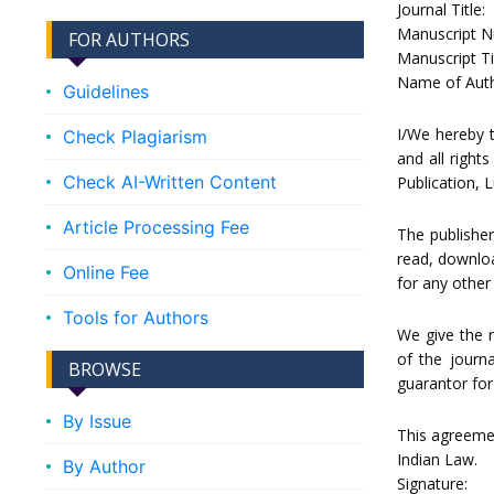
Journal Title:
Manuscript N
FOR AUTHORS
Manuscript Tit
Name of Auth
Guidelines
I/We hereby t
Check Plagiarism
and all rights
Check AI-Written Content
Publication, 
Article Processing Fee
The publisher
read, download
Online Fee
for any other
Tools for Authors
We give the 
of the journ
BROWSE
guarantor for
By Issue
This agreemen
Indian Law.
By Author
Signature: