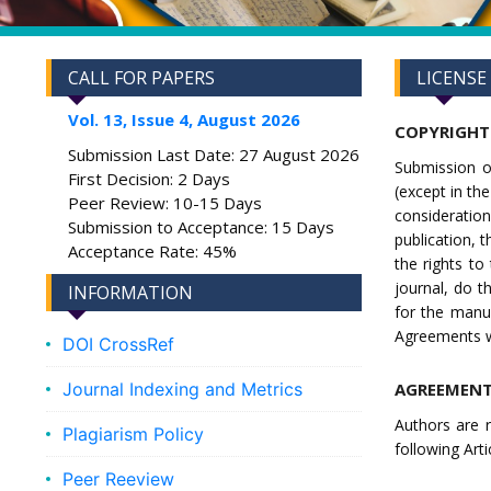
CALL FOR PAPERS
LICENSE
Vol. 13, Issue 4, August 2026
COPYRIGHT
Submission Last Date: 27 August 2026
Submission o
First Decision: 2 Days
(except in the
Peer Review: 10-15 Days
consideratio
Submission to Acceptance: 15 Days
publication, 
Acceptance Rate: 45%
the rights t
journal, do t
INFORMATION
for the manus
Agreements wi
DOI CrossRef
Journal Indexing and Metrics
AGREEMENT
Authors are r
Plagiarism Policy
following Artic
Peer Reeview