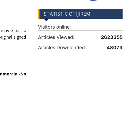
STATISTIC OF IJIREM
Visitors online:
u may e-mail a
iginal signed
Articles Viewed:
2623355
Articles Downloaded:
48073
mmercial-No