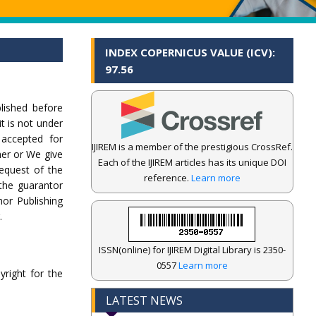
INDEX COPERNICUS VALUE (ICV):
97.56
lished before
it is not under
 accepted for
IJIREM is a member of the prestigious CrossRef.
her or We give
Each of the IJIREM articles has its unique DOI
equest of the
reference.
Learn more
 the guarantor
hor Publishing
.
ISSN(online) for IJIREM Digital Library is 2350-
0557
Learn more
yright for the
LATEST NEWS
.