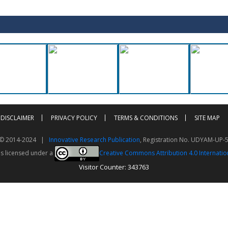
DISCLAIMER
PRIVACY POLICY
TERMS & CONDITIONS
SITE MAP
t © 2014-2024 |
Innovative Research Publication
, Registration No. UDYAM-UP-
is licensed under a
Creative Commons Attribution 4.0 Internatio
Visitor Counter: 343763