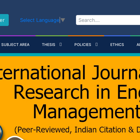
er
Select Language
▼
SUBJECT AREA
THESIS
POLICIES
ETHICS
A