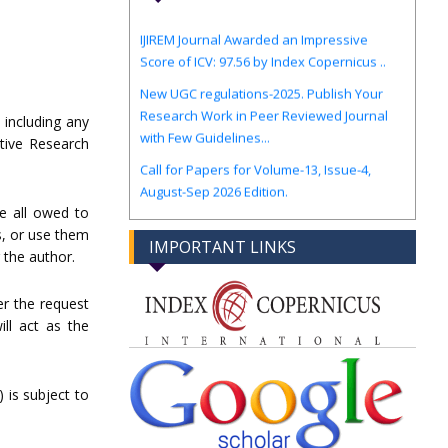
IJIREM Journal Awarded an Impressive
Score of ICV: 97.56 by Index Copernicus ..
New UGC regulations-2025. Publish Your
Research Work in Peer Reviewed Journal
with Few Guidelines...
 including any
vative Research
Call for Papers for Volume-13, Issue-4,
August-Sep 2026 Edition.
re all owed to
es, or use them
IMPORTANT LINKS
 the author.
r the request
ll act as the
 is subject to