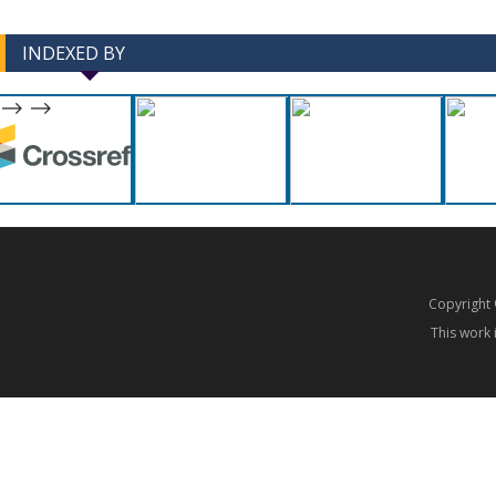
INDEXED BY
-->
-->
Copyrigh
This work 