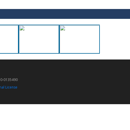
50-0135490
nal License