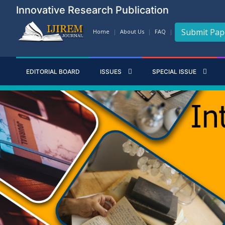
Innovative Research Publication
Submit Pap
Home
About Us
FAQ
EDITORIAL BOARD
ISSUES
SPECIAL ISSUE