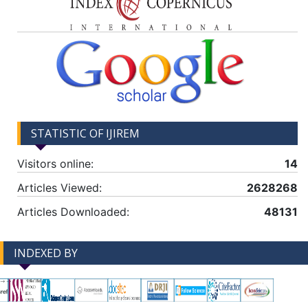
STATISTIC OF IJIREM
Visitors online:
14
Articles Viewed:
2628268
Articles Downloaded:
48131
INDEXED BY
-->
-->