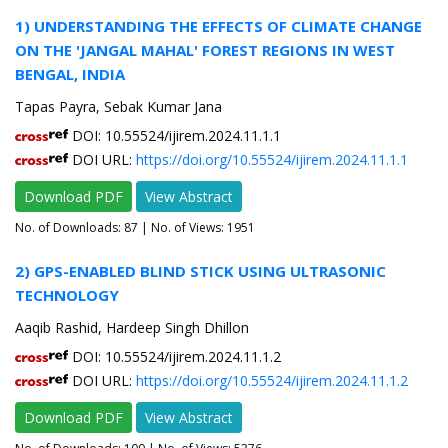
1) UNDERSTANDING THE EFFECTS OF CLIMATE CHANGE
ON THE 'JANGAL MAHAL' FOREST REGIONS IN WEST
BENGAL, INDIA
Tapas Payra, Sebak Kumar Jana
DOI: 10.55524/ijirem.2024.11.1.1
DOI URL:
https://doi.org/10.55524/ijirem.2024.11.1.1
Download PDF
View Abstract
No. of Downloads:
87
| No. of Views: 1951
2) GPS-ENABLED BLIND STICK USING ULTRASONIC
TECHNOLOGY
Aaqib Rashid, Hardeep Singh Dhillon
DOI: 10.55524/ijirem.2024.11.1.2
DOI URL:
https://doi.org/10.55524/ijirem.2024.11.1.2
Download PDF
View Abstract