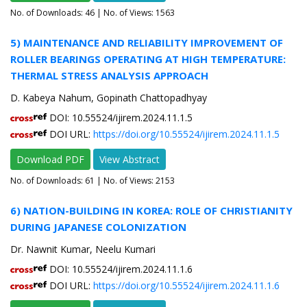
No. of Downloads:
46
| No. of Views: 1563
5) MAINTENANCE AND RELIABILITY IMPROVEMENT OF
ROLLER BEARINGS OPERATING AT HIGH TEMPERATURE:
THERMAL STRESS ANALYSIS APPROACH
D. Kabeya Nahum, Gopinath Chattopadhyay
DOI: 10.55524/ijirem.2024.11.1.5
DOI URL:
https://doi.org/10.55524/ijirem.2024.11.1.5
Download PDF
View Abstract
No. of Downloads:
61
| No. of Views: 2153
6) NATION-BUILDING IN KOREA: ROLE OF CHRISTIANITY
DURING JAPANESE COLONIZATION
Dr. Nawnit Kumar, Neelu Kumari
DOI: 10.55524/ijirem.2024.11.1.6
DOI URL:
https://doi.org/10.55524/ijirem.2024.11.1.6