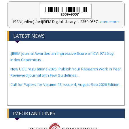
ISSN(online) for IJIREM Digital Library is 2350-0557
Learn more
LATEST NEWS
.
IJIREM Journal Awarded an Impressive Score of ICV: 97.56 by
Index Copernicus ..
New UGC regulations-2025. Publish Your Research Work in Peer
Reviewed Journal with Few Guidelines...
Call for Papers for Volume-13, Issue-4, August-Sep 2026 Edition.
IMPORTANT LINKS