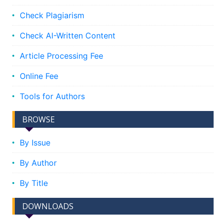
Check Plagiarism
Check AI-Written Content
Article Processing Fee
Online Fee
Tools for Authors
BROWSE
By Issue
By Author
By Title
DOWNLOADS