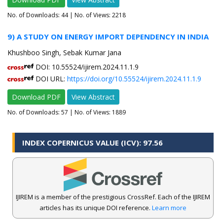
No. of Downloads:
44
| No. of Views: 2218
9) A STUDY ON ENERGY IMPORT DEPENDENCY IN INDIA
Khushboo Singh, Sebak Kumar Jana
DOI: 10.55524/ijirem.2024.11.1.9
DOI URL:
https://doi.org/10.55524/ijirem.2024.11.1.9
Download PDF
View Abstract
No. of Downloads:
57
| No. of Views: 1889
INDEX COPERNICUS VALUE (ICV): 97.56
IJIREM is a member of the prestigious CrossRef. Each of the IJIREM
articles has its unique DOI reference.
Learn more