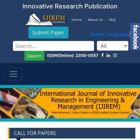
Innovative Research Publication
Home
About Us
FAQ
Submit Paper
Select Language
▼
ISSN(Online): 2350-0557
Search
CALL FOR PAPERS