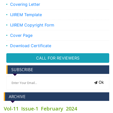
Covering Letter
IJIREM Template
IJIREM Copyright Form
Cover Page
Download Certificate
CALL FOR REVIEWERS
SUBSCRIBE
Ok
ARCHIVE
Vol-11 Issue-1 February 2024