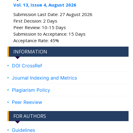
Vol. 13, Issue 4, August 2026
Submission Last Date: 27 August 2026
First Decision: 2 Days
Peer Review: 10-15 Days
Submission to Acceptance: 15 Days
Acceptance Rate: 45%
INFORMATION
DOI CrossRef
Journal Indexing and Metrics
Plagiarism Policy
Peer Reeview
FOR AUTHORS
Guidelines