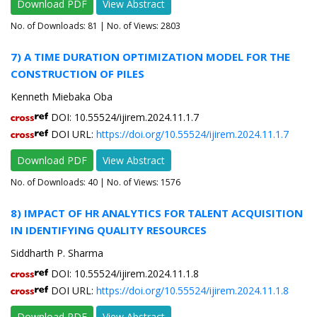
Download PDF
View Abstract
No. of Downloads:
81
| No. of Views: 2803
7) A TIME DURATION OPTIMIZATION MODEL FOR THE
CONSTRUCTION OF PILES
Kenneth Miebaka Oba
DOI: 10.55524/ijirem.2024.11.1.7
DOI URL:
https://doi.org/10.55524/ijirem.2024.11.1.7
Download PDF
View Abstract
No. of Downloads:
40
| No. of Views: 1576
8) IMPACT OF HR ANALYTICS FOR TALENT ACQUISITION
IN IDENTIFYING QUALITY RESOURCES
Siddharth P. Sharma
DOI: 10.55524/ijirem.2024.11.1.8
DOI URL:
https://doi.org/10.55524/ijirem.2024.11.1.8
Download PDF
View Abstract