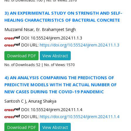
No. of Downloads:
100
| No. of Views: 5376
3) AN EXPERIMENTAL STUDY ON STRENGTH AND SELF-
HEALING CHARACTERISTICS OF BACTERIAL CONCRETE
Muzzamil Nisar, Er. Brahamjeet Singh
DOI: 10.55524/ijirem.2024.11.1.3
DOI URL:
https://doi.org/10.55524/ijirem.2024.11.1.3
Download PDF
View Abstract
No. of Downloads:
52
| No. of Views: 1570
4) AN ANALYSIS COMPARING THE PREDICTIONS OF
PREDICTIVE MODELS WITH THE ACTUAL NUMBER OF
NEW CASES DURING THE COVID-19 PANDEMIC
Santosh C J, Anurag Shakya
DOI: 10.55524/ijirem.2024.11.1.4
DOI URL:
https://doi.org/10.55524/ijirem.2024.11.1.4
Download PDF
View Abstract