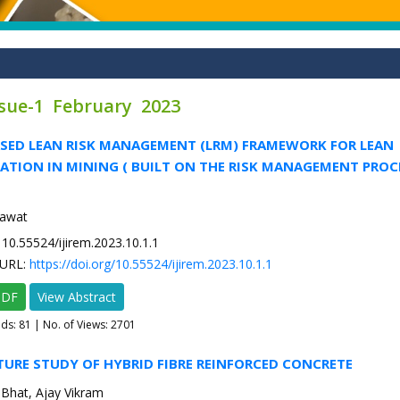
ssue-1 February 2023
ASED LEAN RISK MANAGEMENT (LRM) FRAMEWORK FOR LEAN
TION IN MINING ( BUILT ON THE RISK MANAGEMENT PROC
kawat
10.55524/ijirem.2023.10.1.1
URL:
https://doi.org/10.55524/ijirem.2023.10.1.1
PDF
View Abstract
ads:
81
| No. of Views: 2701
ATURE STUDY OF HYBRID FIBRE REINFORCED CONCRETE
Bhat, Ajay Vikram