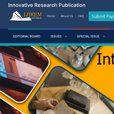
Innovative Research Publication
Submit Pap
Home
About Us
FAQ
EDITORIAL BOARD
ISSUES
SPECIAL ISSUE