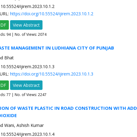
10.55524/ijirem.2023.10.1.2
URL:
https://doi.org/10.55524/ijirem.2023.10.1.2
PDF
View Abstract
ads:
94
| No. of Views: 2074
WASTE MANAGEMENT IN LUDHIANA CITY OF PUNJAB
ad Bhat
10.55524/ijirem.2023.10.1.3
URL:
https://doi.org/10.55524/ijirem.2023.10.1.3
PDF
View Abstract
ads:
77
| No. of Views: 2247
TION OF WASTE PLASTIC IN ROAD CONSTRUCTION WITH ADD
DIOXIDE
d Wani, Ashish Kumar
10.55524/ijirem.2023.10.1.4