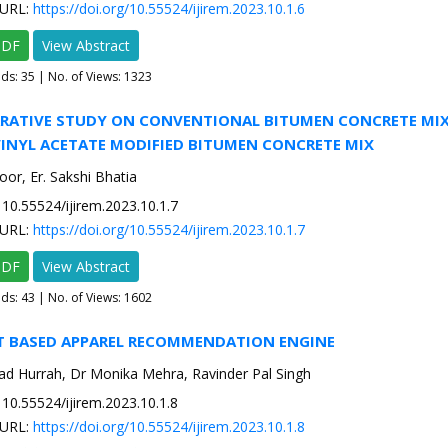
URL:
https://doi.org/10.55524/ijirem.2023.10.1.6
PDF
View Abstract
ads:
35
| No. of Views: 1323
ARATIVE STUDY ON CONVENTIONAL BITUMEN CONCRETE MI
VINYL ACETATE MODIFIED BITUMEN CONCRETE MIX
or, Er. Sakshi Bhatia
10.55524/ijirem.2023.10.1.7
URL:
https://doi.org/10.55524/ijirem.2023.10.1.7
PDF
View Abstract
ads:
43
| No. of Views: 1602
T BASED APPAREL RECOMMENDATION ENGINE
d Hurrah, Dr Monika Mehra, Ravinder Pal Singh
10.55524/ijirem.2023.10.1.8
URL:
https://doi.org/10.55524/ijirem.2023.10.1.8