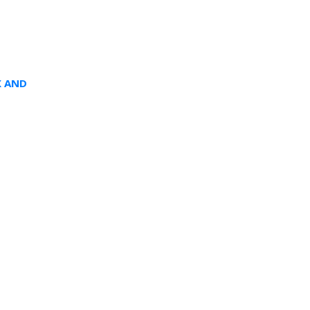
X AND