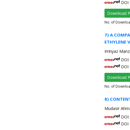
DOI 
Download 
No. of Downlo
7) A COMP
ETHYLENE 
Imtiyaz Manzo
DOI: 
DOI 
Download 
No. of Downlo
8) CONTEN
Mudasir Ahma
DOI: 
DOI 