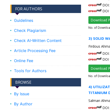
DOI: 
FOR AUTHORS
DOI 
Download 
Guidelines
No. of Downlo
Check Plagiarism
3) SOLID 
Check AI-Written Content
Firdous Ahm
Article Processing Fee
DOI: 
DOI 
Online Fee
Download 
Tools for Authors
No. of Downlo
BROWSE
4) UTILIZA
TITANIUM 
By Issue
Salman Ahma
By Author
DOI: 