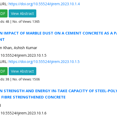
URL:
https://doi.org/10.55524/ijirem.2023.10.1.4
PDF
View Abstract
ads:
48
| No. of Views: 1365
N IMPACT OF MARBLE DUST ON A CEMENT CONCRETE AS A P
NT
m Khan, Ashish Kumar
10.55524/ijirem.2023.10.1.5
URL:
https://doi.org/10.55524/ijirem.2023.10.1.5
PDF
View Abstract
ads:
38
| No. of Views: 1506
N STRENGTH AND ENERGY IN-TAKE CAPACITY OF STEEL-POL
 FIBRE STRENGTHENED CONCRETE
d
10.55524/ijirem.2023.10.1.6