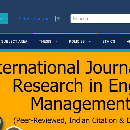
er
Select Language
▼
SUBJECT AREA
THESIS
POLICIES
ETHICS
A