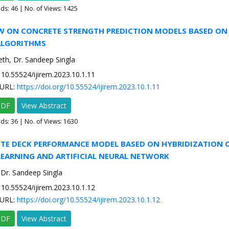
ads:
46
| No. of Views: 1425
IEW ON CONCRETE STRENGTH PREDICTION MODELS BASED ON
ALGORITHMS
eth, Dr. Sandeep Singla
10.55524/ijirem.2023.10.1.11
URL:
https://doi.org/10.55524/ijirem.2023.10.1.11
PDF
View Abstract
ads:
36
| No. of Views: 1630
ETE DECK PERFORMANCE MODEL BASED ON HYBRIDIZATION 
LEARNING AND ARTIFICIAL NEURAL NETWORK
, Dr. Sandeep Singla
10.55524/ijirem.2023.10.1.12
URL:
https://doi.org/10.55524/ijirem.2023.10.1.12
PDF
View Abstract