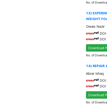
No. of Downlo
13) EXPERI
WEIGHT FO
Owais Nazir
DOI: 
DOI 
Download 
No. of Downlo
14) REPAIR
Abrar Ishaq
DOI: 
DOI 
Download 
No. of Downlo