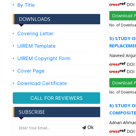
DOI 
By Title
Download 
DOWNLOADS
No. of Downlo
Covering Letter
5) STUDY O
REPLACEME
IJIREM Template
Naveed Anju
IJIREM Copyright Form
DOI: 
Cover Page
DOI 
Download 
Download Certificate
No. of Downlo
CALL FOR REVIEWERS
6) STUDY O
SUBSCRIBE
COMPOSITE
Adnan Ahma
Ok
DOI: 