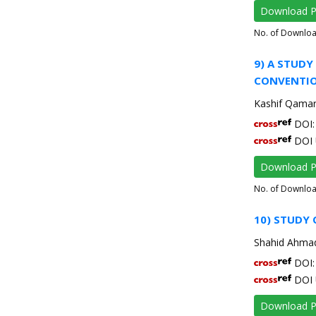
Download 
No. of Downlo
9) A STUDY
CONVENTIO
Kashif Qamar,
DOI: 
DOI 
Download 
No. of Downlo
10) STUDY 
Shahid Ahmad
DOI: 
DOI 
Download 