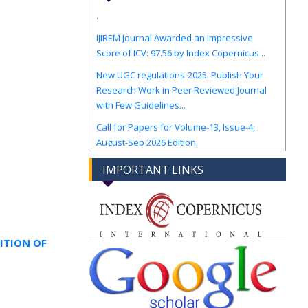
IJIREM Journal Awarded an Impressive
Score of ICV: 97.56 by Index Copernicus ..
New UGC regulations-2025. Publish Your
Research Work in Peer Reviewed Journal
with Few Guidelines...
Call for Papers for Volume-13, Issue-4,
August-Sep 2026 Edition.
IMPORTANT LINKS
ITION OF