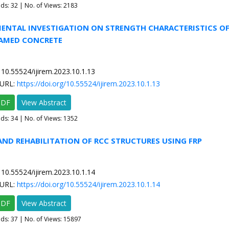
ads:
32
| No. of Views: 2183
MENTAL INVESTIGATION ON STRENGTH CHARACTERISTICS OF
AMED CONCRETE
10.55524/ijirem.2023.10.1.13
URL:
https://doi.org/10.55524/ijirem.2023.10.1.13
PDF
View Abstract
ads:
34
| No. of Views: 1352
 AND REHABILITATION OF RCC STRUCTURES USING FRP
10.55524/ijirem.2023.10.1.14
URL:
https://doi.org/10.55524/ijirem.2023.10.1.14
PDF
View Abstract
ads:
37
| No. of Views: 15897