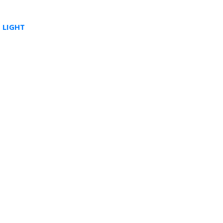
 LIGHT