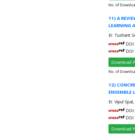
No. of Downlo
11) A REV
LEARNING 
Er. Tushant S
DOI: 
DOI 
Download 
No. of Downlo
12) CONCR
ENSEMBLE 
Er. Vipul Spal
DOI: 
DOI 
Download 