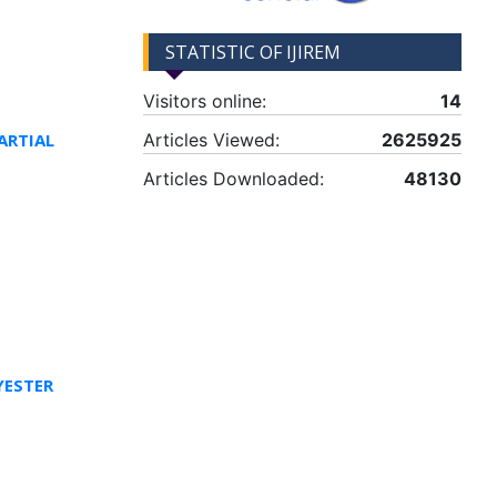
STATISTIC OF IJIREM
Visitors online:
14
ARTIAL
Articles Viewed:
2625925
Articles Downloaded:
48130
YESTER