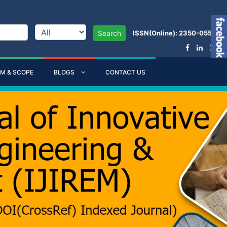
ISSN(Online): 2350-0557
Search
IM & SCOPE
BLOGS
CONTACT US