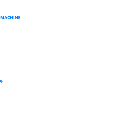
 MACHINE
OF