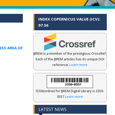
INDEX COPERNICUS VALUE (ICV):
97.56
ESS AREA OF
IJIREM is a member of the prestigious CrossRef.
Each of the IJIREM articles has its unique DOI
reference.
Learn more
ISSN(online) for IJIREM Digital Library is 2350-
0557
Learn more
LATEST NEWS
.