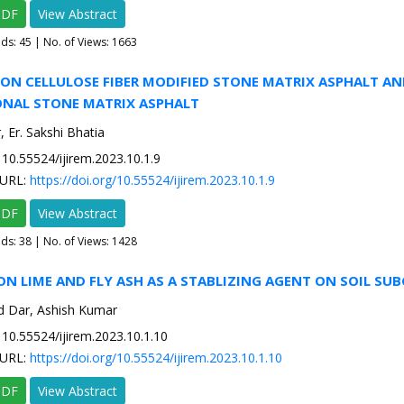
PDF
View Abstract
ads:
45
| No. of Views: 1663
 ON CELLULOSE FIBER MODIFIED STONE MATRIX ASPHALT AN
NAL STONE MATRIX ASPHALT
 Er. Sakshi Bhatia
10.55524/ijirem.2023.10.1.9
URL:
https://doi.org/10.55524/ijirem.2023.10.1.9
PDF
View Abstract
ads:
38
| No. of Views: 1428
ON LIME AND FLY ASH AS A STABLIZING AGENT ON SOIL SU
 Dar, Ashish Kumar
10.55524/ijirem.2023.10.1.10
URL:
https://doi.org/10.55524/ijirem.2023.10.1.10
PDF
View Abstract