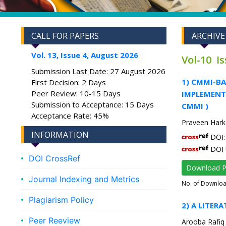
CALL FOR PAPERS
ARCHIVE
Vol. 13, Issue 4, August 2026
Vol-10 I
Submission Last Date: 27 August 2026
1) CMMI-B
First Decision: 2 Days
Peer Review: 10-15 Days
IMPLEMENTA
Submission to Acceptance: 15 Days
CMMI )
Acceptance Rate: 45%
Praveen Har
INFORMATION
DOI: 
DOI 
DOI CrossRef
Download 
Journal Indexing and Metrics
No. of Downlo
Plagiarism Policy
2) A LITER
Peer Reeview
Arooba Rafiq 