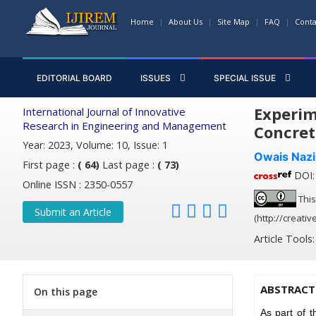
Home
About Us
Site Map
FAQ
Conta
EDITORIAL BOARD
ISSUES
SPECIAL ISSUE
Experim
International Journal of Innovative
Research in Engineering and Management
Concret
Year: 2023, Volume: 10, Issue: 1
Owais Nazi
First page :
( 64)
Last page :
( 73)
DOI: 
Online ISSN : 2350-0557
This
Submit an Article
(http://creati
Article Tools
ABSTRACT
On this page
As part of t