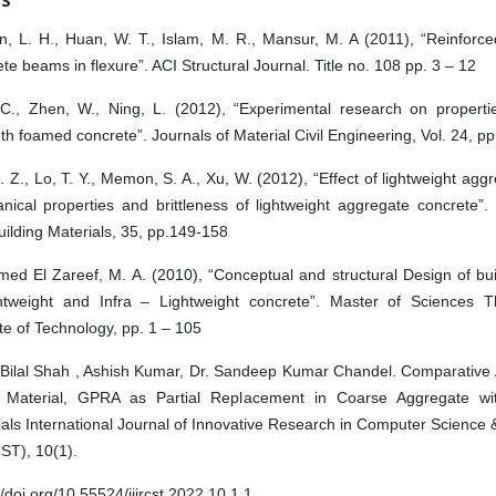
n, L. H., Huan, W. T., Islam, M. R., Mansur, M. A (2011), “Reinforce
te beams in flexure”. ACI Structural Journal. Title no. 108 pp. 3 – 12
 C., Zhen, W., Ning, L. (2012), “Experimental research on properti
th foamed concrete”. Journals of Material Civil Engineering, Vol. 24, pp
. Z., Lo, T. Y., Memon, S. A., Xu, W. (2012), “Effect of lightweight agg
nical properties and brittleness of lightweight aggregate concrete”.
ilding Materials, 35, pp.149-158
ed El Zareef, M. A. (2010), “Conceptual and structural Design of bu
ghtweight and Infra – Lightweight concrete”. Master of Sciences Th
ute of Technology, pp. 1 – 105
 Bilal Shah , Ashish Kumar, Dr. Sandeep Kumar Chandel. Comparative A
 Material, GPRA as Partial Replacement in Coarse Aggregate wit
als International Journal of Innovative Research in Computer Science
ST), 10(1).
//doi.org/10.55524/ijircst.2022.10.1.1