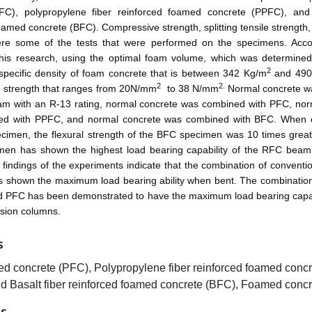
FC), polypropylene fiber reinforced foamed concrete (PPFC), and 
oamed concrete (BFC). Compressive strength, splitting tensile strength, 
ere some of the tests that were performed on the specimens. Acco
 this research, using the optimal foam volume, which was determine
2
 specific density of foam concrete that is between 342 Kg/m
and 490
2
2.
 strength that ranges from 20N/mm
to 38 N/mm
Normal concrete 
oam with an R-13 rating, normal concrete was combined with PFC, nor
ed with PPFC, and normal concrete was combined with BFC. When 
cimen, the flexural strength of the BFC specimen was 10 times grea
en has shown the highest load bearing capability of the RFC beam
e findings of the experiments indicate that the combination of conventi
 shown the maximum load bearing ability when bent. The combination
d PFC has been demonstrated to have the maximum load bearing capa
sion columns.
S
ed concrete (PFC), Polypropylene fiber reinforced foamed concr
d Basalt fiber reinforced foamed concrete (BFC), Foamed concr
ES