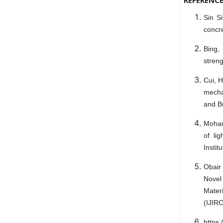
Sin Si
concre
Bing,
streng
Cui, H
mecha
and Bu
Moham
of li
Instit
Obair
Novel
Materi
(IJIRC
https: