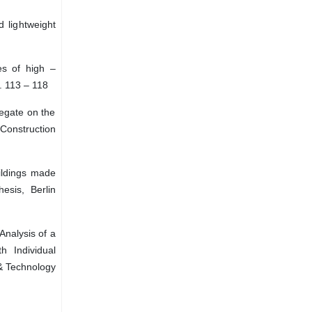
d lightweight
es of high –
. 113 – 118
regate on the
 Construction
ildings made
esis, Berlin
nalysis of a
h Individual
 & Technology