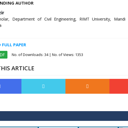
NDING AUTHOR
ir
olar, Department of Civil Engineering, RIMT University, Mandi
a
FULL PAPER
No. of Downloads:
34
| No. of Views: 1353
PDF
HIS ARTICLE