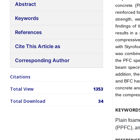
Abstract
concrete (P
reinforced f
Keywords
strength, w
findings of
References
results in a
compressive
Cite This Article as
with Styrof
was combin
Corresponding Author
the PFC spe
beam specim
addition, th
Citations
and BFC has
concrete an
Total View
1353
the compres
Total Download
34
KEYWORD
Plain foam
(PPFC), an
REFERENC