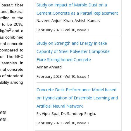
Study on Impact of Marble Dust on a
basalt fiber
and, flexural
Cement Concrete as a Partial Replacement
rding to the
Naveed Anjum Khan, Ashish Kumar.
d to be 20%,
February 2023 - Vol 10, Issue 1
2
kg/m
and a
was combined
Study on Strength and Energy In-take
mal concrete
compared to
Capacity of Steel-Polyester Composite
ter. The BFC
Fibre Strengthened Concrete
 samples. In
Adnan Ahmad.
onal concrete
 of standard
February 2023 - Vol 10, Issue 1
bility among
Concrete Deck Performance Model based
on Hybridization of Ensemble Learning and
Artificial Neural Network
ete
Er. Vipul Spal, Dr. Sandeep Singla.
ete.
February 2023 - Vol 10, Issue 1