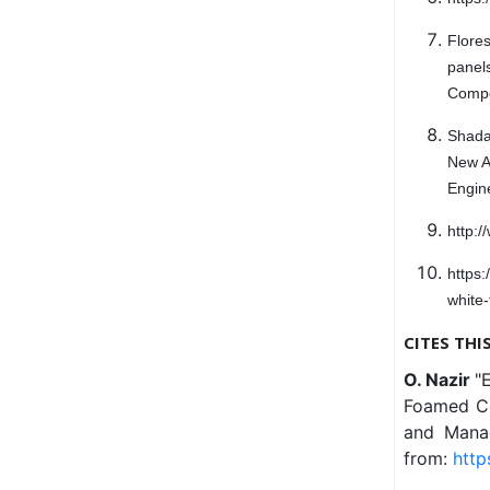
Flore
panels
Compos
Shada
New Ad
Engin
http:
https
white
CITES THI
O. Nazir
"
Foamed Con
and Manag
from:
http