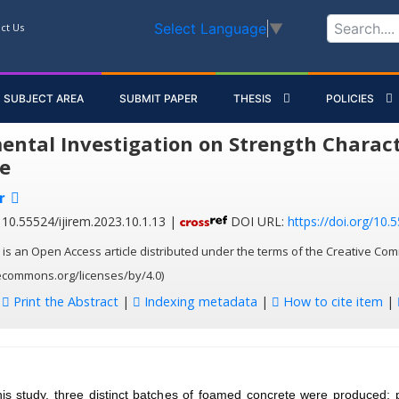
Select Language
▼
ct Us
SUBJECT AREA
SUBMIT PAPER
THESIS
POLICIES
ental Investigation on Strength Charact
e
r
10.55524/ijirem.2023.10.1.13 |
DOI URL:
https://doi.org/10.
 is an Open Access article distributed under the terms of the Creative Com
vecommons.org/licenses/by/4.0)
:
Print the Abstract
|
Indexing metadata
|
How to cite item
|
his study, three distinct batches of foamed concrete were produced: