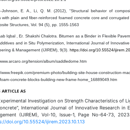
s-Johnson, E. A., Li, Q. M. (2012), “Structural behavior of compos
 with plain and fiber-reinforced foamed concrete core and corrugated 
ite Structures, Vol. 94 (5), pp. 1555-1563
ab Iqbal , Er. Shakshi Chalotra. Bitumen as a Binder in Flexible Pav
ditives and in Situ Polymerization, International Journal of Innovativ
eering & Management (IJIREM), 9(3).
https://doi.org/10.55524/ijirem.2
//www.arcaro.org/tension/album/saddledome.htm
://www.freepik.com/premium-photo/building-site-house-construction-ma
-foam-concrete-blocks-building-new-frame-home_16889049.htm
S ARTICLE AS
Experimental Investigation on Strength Characteristics of L
crete", International Journal of Innovative Research in 
ement (IJIREM), Vol-10, Issue-1, Page No-64-73, 2023.
s://doi.org/10.55524/ijirem.2023.10.1.13