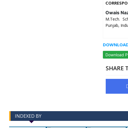
CORRESPO
Owais Naz
M.Tech. Sch
Punjab, Indi
DOWNLOAD 
Download 
SHARE T
INDEXED BY