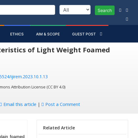
Search
ETHICS
AIM & SCOPE
GUEST POST
eristics of Light Weight Foamed
55524/ijirem.2023.10.1.13
mons Attribution License (CC BY 4.0)
Email this article
|
Post a Comment
Related Article
 plain foamed