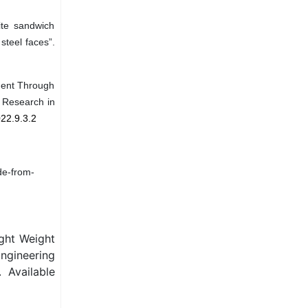
ite sandwich
steel faces”.
ement Through
e Research in
022.9.3.2
de-from-
ight Weight
Engineering
 Available