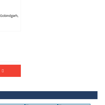
 Gobindgarh,