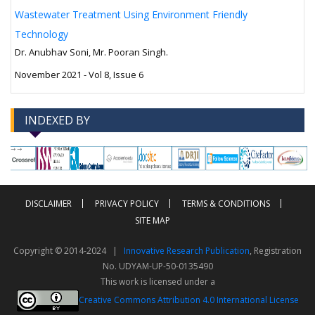
Wastewater Treatment Using Environment Friendly
Technology
Dr. Anubhav Soni, Mr. Pooran Singh.
November 2021 - Vol 8, Issue 6
INDEXED BY
-->
-->
DISCLAIMER
PRIVACY POLICY
TERMS & CONDITIONS
SITE MAP
Copyright © 2014-2024 |
Innovative Research Publication
, Registration
No. UDYAM-UP-50-0135490
This work is licensed under a
Creative Commons Attribution 4.0 International License