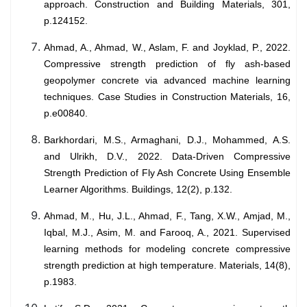
approach. Construction and Building Materials, 301,
p.124152.
Ahmad, A., Ahmad, W., Aslam, F. and Joyklad, P., 2022.
Compressive strength prediction of fly ash-based
geopolymer concrete via advanced machine learning
techniques. Case Studies in Construction Materials, 16,
p.e00840.
Barkhordari, M.S., Armaghani, D.J., Mohammed, A.S.
and Ulrikh, D.V., 2022. Data-Driven Compressive
Strength Prediction of Fly Ash Concrete Using Ensemble
Learner Algorithms. Buildings, 12(2), p.132.
Ahmad, M., Hu, J.L., Ahmad, F., Tang, X.W., Amjad, M.,
Iqbal, M.J., Asim, M. and Farooq, A., 2021. Supervised
learning methods for modeling concrete compressive
strength prediction at high temperature. Materials, 14(8),
p.1983.