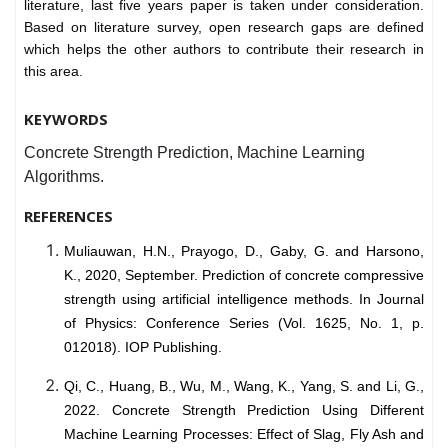
literature, last five years paper is taken under consideration.
Based on literature survey, open research gaps are defined
which helps the other authors to contribute their research in
this area.
KEYWORDS
Concrete Strength Prediction, Machine Learning
Algorithms.
REFERENCES
Muliauwan, H.N., Prayogo, D., Gaby, G. and Harsono,
K., 2020, September. Prediction of concrete compressive
strength using artificial intelligence methods. In Journal
of Physics: Conference Series (Vol. 1625, No. 1, p.
012018). IOP Publishing.
Qi, C., Huang, B., Wu, M., Wang, K., Yang, S. and Li, G.,
2022. Concrete Strength Prediction Using Different
Machine Learning Processes: Effect of Slag, Fly Ash and