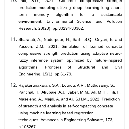
Latif, S.D., 2021. Concrete compressive strength
prediction modeling utilizing deep learning long short-
term memory algorithm for a sustainable
environment. Environmental Science and Pollution
Research, 28(23), pp.30294-30302.
Sharafati, A., Naderpour, H., Salih, S.Q., Onyari, E. and
Yaseen, Z.M., 2021. Simulation of foamed concrete
compressive strength prediction using adaptive neuro-
fuzzy inference system optimized by nature-inspired
algorithms. Frontiers of Structural and Civil
Engineering, 15(1), pp.61-79.
Rajakarunakaran, S.A., Lourdu, A.R., Muthusamy, S.,
Panchal, H., Alrubaie, A.J., Jaber, M.M., Ali, M.H., Tlili, I.,
Maseleno, A., Majdi, A. and Ali, S.H.M., 2022. Prediction
of strength and analysis in self-compacting concrete
using machine learning based regression
techniques. Advances in Engineering Software, 173,
p.103267.