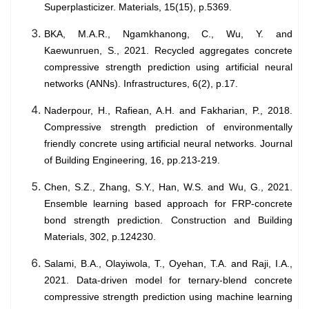
Superplasticizer. Materials, 15(15), p.5369.
BKA, M.A.R., Ngamkhanong, C., Wu, Y. and
Kaewunruen, S., 2021. Recycled aggregates concrete
compressive strength prediction using artificial neural
networks (ANNs). Infrastructures, 6(2), p.17.
Naderpour, H., Rafiean, A.H. and Fakharian, P., 2018.
Compressive strength prediction of environmentally
friendly concrete using artificial neural networks. Journal
of Building Engineering, 16, pp.213-219.
Chen, S.Z., Zhang, S.Y., Han, W.S. and Wu, G., 2021.
Ensemble learning based approach for FRP-concrete
bond strength prediction. Construction and Building
Materials, 302, p.124230.
Salami, B.A., Olayiwola, T., Oyehan, T.A. and Raji, I.A.,
2021. Data-driven model for ternary-blend concrete
compressive strength prediction using machine learning