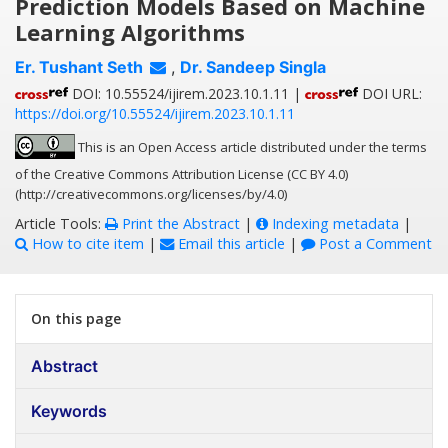
Prediction Models Based on Machine
Learning Algorithms
Er. Tushant Seth
,
Dr. Sandeep Singla
DOI: 10.55524/ijirem.2023.10.1.11 |
DOI URL:
https://doi.org/10.55524/ijirem.2023.10.1.11
This is an Open Access article distributed under the terms
of the Creative Commons Attribution License (CC BY 4.0)
(http://creativecommons.org/licenses/by/4.0)
Article Tools:
Print the Abstract
|
Indexing metadata
|
How to cite item
|
Email this article
|
Post a Comment
On this page
Abstract
Keywords