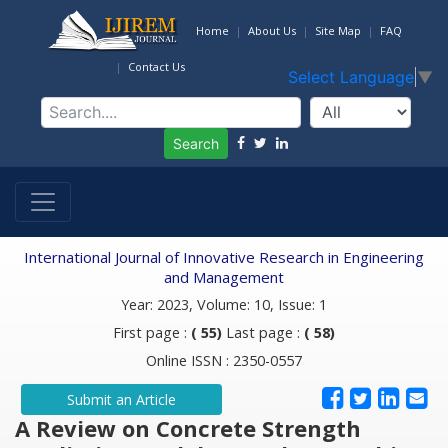
Home
About Us
Site Map
FAQ
Contact Us
Select Language
▼
Search
International Journal of Innovative Research in Engineering
and Management
Year: 2023, Volume: 10, Issue: 1
First page :
( 55)
Last page :
( 58)
Online ISSN : 2350-0557
Submit an Article
A Review on Concrete Strength