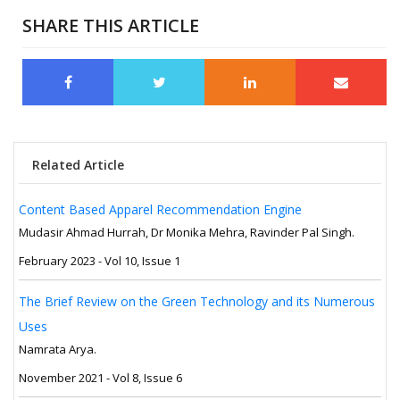
SHARE THIS ARTICLE
Related Article
Content Based Apparel Recommendation Engine
Mudasir Ahmad Hurrah, Dr Monika Mehra, Ravinder Pal Singh.
February 2023 - Vol 10, Issue 1
The Brief Review on the Green Technology and its Numerous
Uses
Namrata Arya.
November 2021 - Vol 8, Issue 6