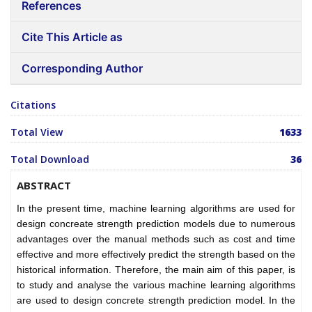
References
Cite This Article as
Corresponding Author
Citations
Total View
1633
Total Download
36
ABSTRACT
In the present time, machine learning algorithms are used for
design concreate strength prediction models due to numerous
advantages over the manual methods such as cost and time
effective and more effectively predict the strength based on the
historical information. Therefore, the main aim of this paper, is
to study and analyse the various machine learning algorithms
are used to design concrete strength prediction model. In the