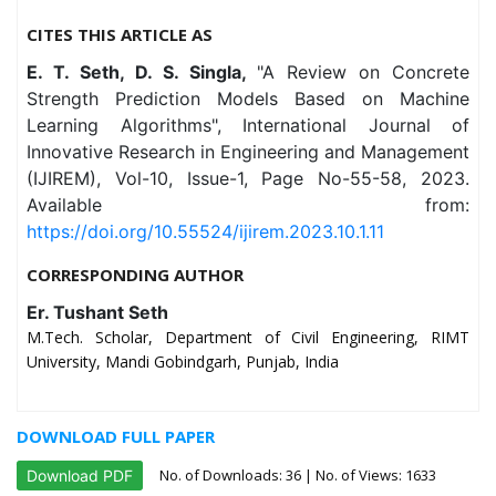
CITES THIS ARTICLE AS
E. T. Seth, D. S. Singla,
"A Review on Concrete
Strength Prediction Models Based on Machine
Learning Algorithms", International Journal of
Innovative Research in Engineering and Management
(IJIREM), Vol-10, Issue-1, Page No-55-58, 2023.
Available from:
https://doi.org/10.55524/ijirem.2023.10.1.11
CORRESPONDING AUTHOR
Er. Tushant Seth
M.Tech. Scholar, Department of Civil Engineering, RIMT
University, Mandi Gobindgarh, Punjab, India
DOWNLOAD FULL PAPER
No. of Downloads:
36
| No. of Views: 1633
Download PDF