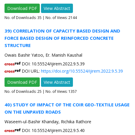
Download PDF
View Abstract
No. of Downloads:
35
| No. of Views: 2144
39) CORRELATION OF CAPACITY BASED DESIGN AND
FORCE BASED DESIGN OF REINFORCED CONCRETE
STRUCTURE
Owais Bashir Yatoo, Er. Manish Kaushal
DOI: 10.55524/ijirem.2022.9.5.39
DOI URL:
https://doi.org/10.55524/ijirem.2022.9.5.39
Download PDF
View Abstract
No. of Downloads:
25
| No. of Views: 1357
40) STUDY OF IMPACT OF THE COIR GEO-TEXTILE USAGE
ON THE UNPAVED ROADS
Waseem-ul-Bashir Khanday, Richika Rathore
DOI: 10.55524/ijirem.2022.9.5.40