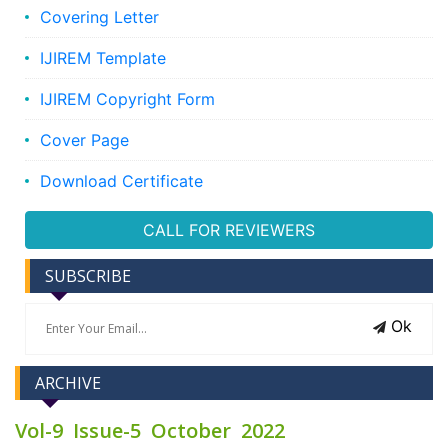
Covering Letter
IJIREM Template
IJIREM Copyright Form
Cover Page
Download Certificate
CALL FOR REVIEWERS
SUBSCRIBE
Ok
ARCHIVE
Vol-9 Issue-5 October 2022