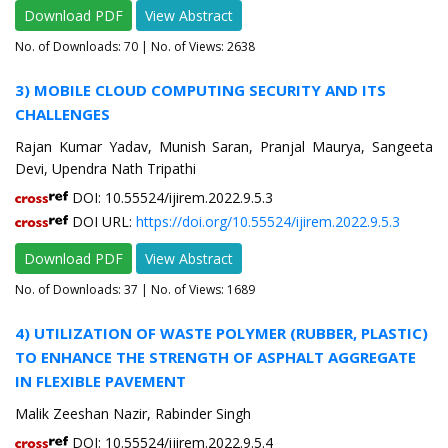
Download PDF
View Abstract
No. of Downloads:
70
| No. of Views: 2638
3) MOBILE CLOUD COMPUTING SECURITY AND ITS
CHALLENGES
Rajan Kumar Yadav, Munish Saran, Pranjal Maurya, Sangeeta
Devi, Upendra Nath Tripathi
DOI: 10.55524/ijirem.2022.9.5.3
DOI URL:
https://doi.org/10.55524/ijirem.2022.9.5.3
Download PDF
View Abstract
No. of Downloads:
37
| No. of Views: 1689
4) UTILIZATION OF WASTE POLYMER (RUBBER, PLASTIC)
TO ENHANCE THE STRENGTH OF ASPHALT AGGREGATE
IN FLEXIBLE PAVEMENT
Malik Zeeshan Nazir, Rabinder Singh
DOI: 10.55524/ijirem.2022.9.5.4