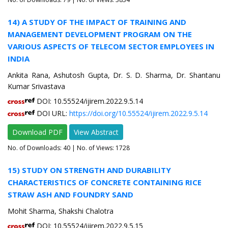
14) A STUDY OF THE IMPACT OF TRAINING AND
MANAGEMENT DEVELOPMENT PROGRAM ON THE
VARIOUS ASPECTS OF TELECOM SECTOR EMPLOYEES IN
INDIA
Ankita Rana, Ashutosh Gupta, Dr. S. D. Sharma, Dr. Shantanu
Kumar Srivastava
DOI: 10.55524/ijirem.2022.9.5.14
DOI URL:
https://doi.org/10.55524/ijirem.2022.9.5.14
Download PDF
View Abstract
No. of Downloads:
40
| No. of Views: 1728
15) STUDY ON STRENGTH AND DURABILITY
CHARACTERISTICS OF CONCRETE CONTAINING RICE
STRAW ASH AND FOUNDRY SAND
Mohit Sharma, Shakshi Chalotra
DOI: 10.55524/ijirem.2022.9.5.15