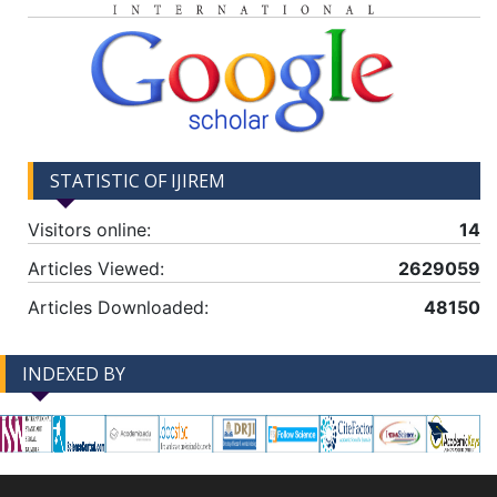
STATISTIC OF IJIREM
Visitors online:
14
Articles Viewed:
2629059
Articles Downloaded:
48150
INDEXED BY
-->
-->