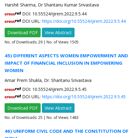
Harshit Sharma, Dr Shantanu Kumar Srivastava
DOI: 10.55524/ijirem.2022.9.5.44
DOI URL:
https://doi.org/10.55524/ijirem.2022.9.5.44
Download PDF
View Abstract
No. of Downloads:
29
| No. of Views: 1505
45) DIFFERENT ASPECTS WOMEN EMPOWERMENT AND
IMPACT OF FINANCIAL INCLUSION IN EMPOWERING
WOMEN
Amar Prem Shukla, Dr. Shantanu Srivastava
DOI: 10.55524/ijirem.2022.9.5.45
DOI URL:
https://doi.org/10.55524/ijirem.2022.9.5.45
Download PDF
View Abstract
No. of Downloads:
25
| No. of Views: 1483
46) UNIFORM CIVIL CODE AND THE CONSTITUTION OF