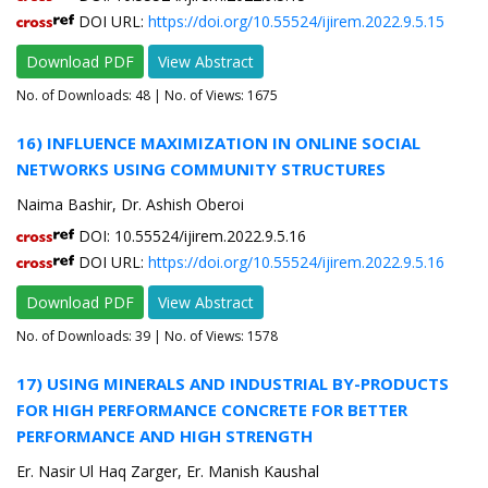
DOI URL:
https://doi.org/10.55524/ijirem.2022.9.5.15
Download PDF
View Abstract
No. of Downloads:
48
| No. of Views: 1675
16) INFLUENCE MAXIMIZATION IN ONLINE SOCIAL
NETWORKS USING COMMUNITY STRUCTURES
Naima Bashir, Dr. Ashish Oberoi
DOI: 10.55524/ijirem.2022.9.5.16
DOI URL:
https://doi.org/10.55524/ijirem.2022.9.5.16
Download PDF
View Abstract
No. of Downloads:
39
| No. of Views: 1578
17) USING MINERALS AND INDUSTRIAL BY-PRODUCTS
FOR HIGH PERFORMANCE CONCRETE FOR BETTER
PERFORMANCE AND HIGH STRENGTH
Er. Nasir Ul Haq Zarger, Er. Manish Kaushal