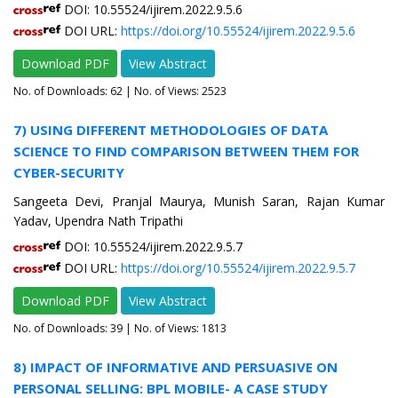
DOI: 10.55524/ijirem.2022.9.5.6
DOI URL:
https://doi.org/10.55524/ijirem.2022.9.5.6
Download PDF
View Abstract
No. of Downloads:
62
| No. of Views: 2523
7) USING DIFFERENT METHODOLOGIES OF DATA
SCIENCE TO FIND COMPARISON BETWEEN THEM FOR
CYBER-SECURITY
Sangeeta Devi, Pranjal Maurya, Munish Saran, Rajan Kumar
Yadav, Upendra Nath Tripathi
DOI: 10.55524/ijirem.2022.9.5.7
DOI URL:
https://doi.org/10.55524/ijirem.2022.9.5.7
Download PDF
View Abstract
No. of Downloads:
39
| No. of Views: 1813
8) IMPACT OF INFORMATIVE AND PERSUASIVE ON
PERSONAL SELLING: BPL MOBILE- A CASE STUDY