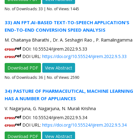
No. of Downloads:
33
| No. of Views: 1445
33) AN FPT.AI-BASED TEXT-TO-SPEECH APPLICATION'S
END-TO-END CONVERSION SPEED ANALYSIS
M. Chaitanya Bharathi , Dr. A. Seshagiri Rao , P. Ramalingamma
DOI: 10.55524/ijirem.2022.9.5.33
DOI URL:
https://doi.org/10.55524/ijirem.2022.9.5.33
Download PDF
View Abstract
No. of Downloads:
36
| No. of Views: 2590
34) PASTURE OF PHARMACEUTICAL, MACHINE LEARNING
HAS A NUMBER OF APPLIANCES
V. Nagarjuna, G. Nagarjuna, N. Murali Krishna
DOI: 10.55524/ijirem.2022.9.5.34
DOI URL:
https://doi.org/10.55524/ijirem.2022.9.5.34
Download PDF
View Abstract