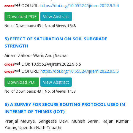
DOI URL:
https://doi.org/10.55524/ijirem.2022.9.5.4
Download PDF
View Abstract
No. of Downloads:
43
| No. of Views: 1648
5) EFFECT OF SATURATION ON SOIL SUBGRADE
STRENGTH
Ainam Zahoor Wani, Anuj Sachar
DOI: 10.55524/ijirem.2022.9.5.5
DOI URL:
https://doi.org/10.55524/ijirem.2022.9.5.5
Download PDF
View Abstract
No. of Downloads:
43
| No. of Views: 1453
6) A SURVEY FOR SECURE ROUTING PROTOCOL USED IN
INTERNET OF THINGS (IOT)
Pranjal Maurya, Sangeeta Devi, Munish Saran, Rajan Kumar
Yadav, Upendra Nath Tripathi