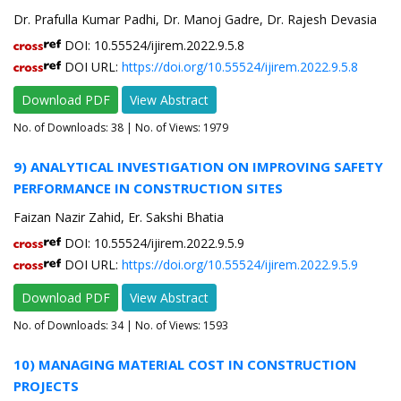
Dr. Prafulla Kumar Padhi, Dr. Manoj Gadre, Dr. Rajesh Devasia
DOI: 10.55524/ijirem.2022.9.5.8
DOI URL:
https://doi.org/10.55524/ijirem.2022.9.5.8
Download PDF
View Abstract
No. of Downloads:
38
| No. of Views: 1979
9) ANALYTICAL INVESTIGATION ON IMPROVING SAFETY
PERFORMANCE IN CONSTRUCTION SITES
Faizan Nazir Zahid, Er. Sakshi Bhatia
DOI: 10.55524/ijirem.2022.9.5.9
DOI URL:
https://doi.org/10.55524/ijirem.2022.9.5.9
Download PDF
View Abstract
No. of Downloads:
34
| No. of Views: 1593
10) MANAGING MATERIAL COST IN CONSTRUCTION
PROJECTS