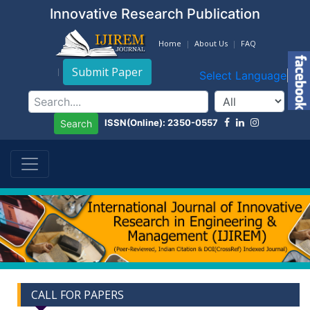
Innovative Research Publication
Home
About Us
FAQ
Submit Paper
Select Language
▼
ISSN(Online): 2350-0557
Search
CALL FOR PAPERS