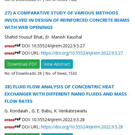
27) A COMPARATIVE STUDY OF VARIOUS METHODS
INVOLVED IN DESIGN OF REINFORCED CONCRETE BEAMS
WITH WEB OPENINGS
Shahid Yousuf Bhat, Er. Manish Kaushal
DOI: 10.55524/ijirem.2022.9.5.27
DOI URL:
https://doi.org/10.55524/ijirem.2022.9.5.27
Download PDF
View Abstract
No. of Downloads:
28
| No. of Views: 1532
28) FLUID FLOW ANALYSIS OF CONCENTRIC HEAT
EXCHANGER WITH DIFFERENT NANO FLUIDS AND MASS
FLOW RATES
G. Kondaiah , G. E. Babu, K. Venkateswarlu
DOI: 10.55524/ijirem.2022.9.5.28
DOI URL:
https://doi.org/10.55524/ijirem.2022.9.5.28