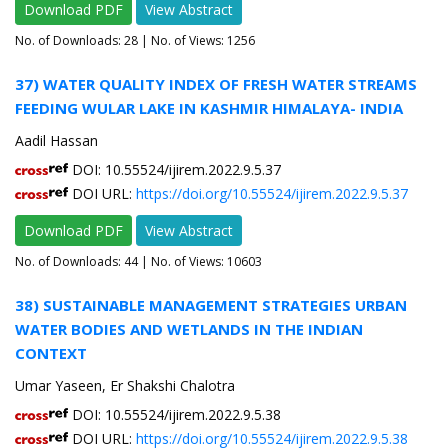
Download PDF
View Abstract
No. of Downloads:
28
| No. of Views: 1256
37) WATER QUALITY INDEX OF FRESH WATER STREAMS
FEEDING WULAR LAKE IN KASHMIR HIMALAYA- INDIA
Aadil Hassan
DOI: 10.55524/ijirem.2022.9.5.37
DOI URL:
https://doi.org/10.55524/ijirem.2022.9.5.37
Download PDF
View Abstract
No. of Downloads:
44
| No. of Views: 10603
38) SUSTAINABLE MANAGEMENT STRATEGIES URBAN
WATER BODIES AND WETLANDS IN THE INDIAN
CONTEXT
Umar Yaseen, Er Shakshi Chalotra
DOI: 10.55524/ijirem.2022.9.5.38
DOI URL:
https://doi.org/10.55524/ijirem.2022.9.5.38