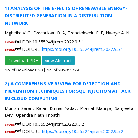
1) ANALYSIS OF THE EFFECTS OF RENEWABLE ENERGY-
DISTRIBUTED GENERATION IN A DISTRIBUTION
NETWORK
Mgbeike V. O, Ezechukwu O. A, Ezendiokwelu C. E, Nwoye A. N
DOI: 10.55524/ijirem.2022.9.5.1
DOI URL:
https://doi.org/10.55524/ijirem.2022.9.5.1
Download PDF
View Abstract
No. of Downloads:
50
| No. of Views: 1799
2) A COMPREHENSIVE REVIEW FOR DETECTION AND
PREVENTION TECHNIQUES FOR SQL INJECTION ATTACK
IN CLOUD COMPUTING
Munish Saran, Rajan Kumar Yadav, Pranjal Maurya, Sangeeta
Devi, Upendra Nath Tripathi
DOI: 10.55524/ijirem.2022.9.5.2
DOI URL:
https://doi.org/10.55524/ijirem.2022.9.5.2