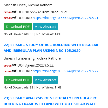
Mahesh Dhital, Richika Rathore
DOI: 10.55524/ijirem.2022.9.5.21
DOI URL:
https://doi.org/10.55524/ijirem.2022.9.5.21
Download PDF
View Abstract
No. of Downloads:
30
| No. of Views: 1433
22) SEISMIC STUDY OF RCC BUILDING WITH REGULAR
AND IRREGULAR PLAN USING NBC 105:2020
Umesh Tumbahang, Richika Rathore
DOI: /ijirem.2022.9.5.22
DOI URL:
https://doi.org/10.55524/ijirem.2022.9.5.22
Download PDF
View Abstract
No. of Downloads:
33
| No. of Views: 1163
23) SEISMIC ANALYSIS OF VERTICALLY IRREGULAR RC
BUILDING FRAME WITH AND WITHOUT SHEAR WALL