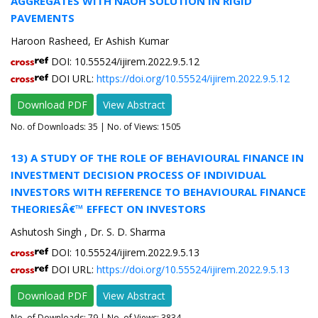
AGGREGATES WITH NAOH SOLUTION IN RIGID
PAVEMENTS
Haroon Rasheed, Er Ashish Kumar
DOI: 10.55524/ijirem.2022.9.5.12
DOI URL:
https://doi.org/10.55524/ijirem.2022.9.5.12
Download PDF
View Abstract
No. of Downloads:
35
| No. of Views: 1505
13) A STUDY OF THE ROLE OF BEHAVIOURAL FINANCE IN
INVESTMENT DECISION PROCESS OF INDIVIDUAL
INVESTORS WITH REFERENCE TO BEHAVIOURAL FINANCE
THEORIESÂ€™ EFFECT ON INVESTORS
Ashutosh Singh , Dr. S. D. Sharma
DOI: 10.55524/ijirem.2022.9.5.13
DOI URL:
https://doi.org/10.55524/ijirem.2022.9.5.13
Download PDF
View Abstract
No. of Downloads:
79
| No. of Views: 3834