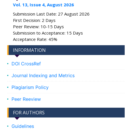
Vol. 13, Issue 4, August 2026
Submission Last Date: 27 August 2026
First Decision: 2 Days
Peer Review: 10-15 Days
Submission to Acceptance: 15 Days
Acceptance Rate: 45%
INFORMATION
DOI CrossRef
Journal Indexing and Metrics
Plagiarism Policy
Peer Reeview
FOR AUTHORS
Guidelines