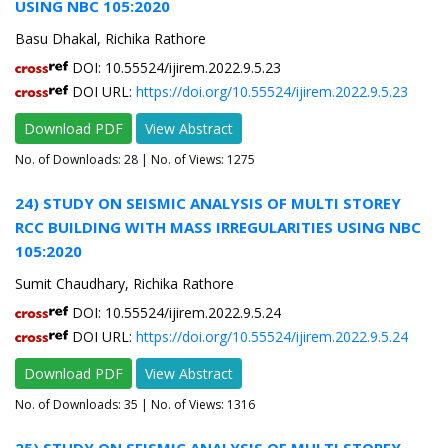
USING NBC 105:2020
Basu Dhakal, Richika Rathore
DOI: 10.55524/ijirem.2022.9.5.23
DOI URL:
https://doi.org/10.55524/ijirem.2022.9.5.23
Download PDF
View Abstract
No. of Downloads:
28
| No. of Views: 1275
24) STUDY ON SEISMIC ANALYSIS OF MULTI STOREY
RCC BUILDING WITH MASS IRREGULARITIES USING NBC
105:2020
Sumit Chaudhary, Richika Rathore
DOI: 10.55524/ijirem.2022.9.5.24
DOI URL:
https://doi.org/10.55524/ijirem.2022.9.5.24
Download PDF
View Abstract
No. of Downloads:
35
| No. of Views: 1316
25) STUDY ON SEISMIC ANALYSIS OF MULTI STOREY