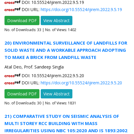
DOI: 10.55524/ijirem.2022.9.5.19
DOI URL:
https://doi.org/10.55524/ijirem.2022.9.5.19
Download PDF
View Abstract
No. of Downloads:
33
| No. of Views: 1402
20) ENVIRONMENTAL SURVEILLANCE OF LANDFILLS FOR
SOLID WASTE AND A WORKABLE APPROACH ADOPTING
TO MAKE A BRICK FROM LANDFILL WASTE
Atal Deo, Prof. Sandeep Singla
DOI: 10.55524/ijirem.2022.9.5.20
DOI URL:
https://doi.org/10.55524/ijirem.2022.9.5.20
Download PDF
View Abstract
No. of Downloads:
30
| No. of Views: 1831
21) COMPARATIVE STUDY ON SEISMIC ANALYSIS OF
MULTI STOREY RCC BUILDING WITH MASS
IRREGULARITIES USING NBC 105:2020 AND IS 1893:2002