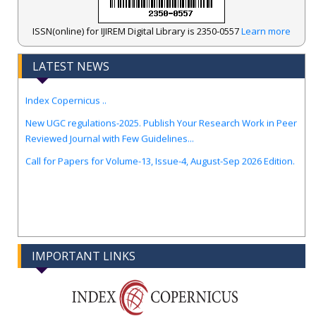
ISSN(online) for IJIREM Digital Library is 2350-0557
Learn more
.
IJIREM Journal Awarded an Impressive Score of ICV: 97.56 by
LATEST NEWS
Index Copernicus ..
New UGC regulations-2025. Publish Your Research Work in Peer
Reviewed Journal with Few Guidelines...
Call for Papers for Volume-13, Issue-4, August-Sep 2026 Edition.
IMPORTANT LINKS