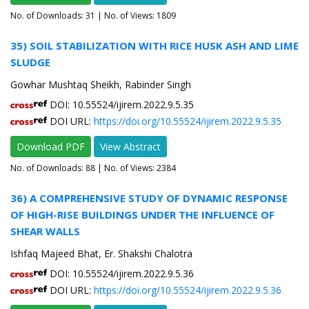
No. of Downloads:
31
| No. of Views: 1809
35) SOIL STABILIZATION WITH RICE HUSK ASH AND LIME
SLUDGE
Gowhar Mushtaq Sheikh, Rabinder Singh
DOI: 10.55524/ijirem.2022.9.5.35
DOI URL:
https://doi.org/10.55524/ijirem.2022.9.5.35
Download PDF
View Abstract
No. of Downloads:
88
| No. of Views: 2384
36) A COMPREHENSIVE STUDY OF DYNAMIC RESPONSE
OF HIGH-RISE BUILDINGS UNDER THE INFLUENCE OF
SHEAR WALLS
Ishfaq Majeed Bhat, Er. Shakshi Chalotra
DOI: 10.55524/ijirem.2022.9.5.36
DOI URL:
https://doi.org/10.55524/ijirem.2022.9.5.36