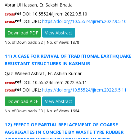
Abrar Ul Hassan, Er. Sakshi Bhatia
DOI: 10.55524/ijirem.2022.9.5.10
DOI URL:
https://doi.org/10.55524/ijirem.2022.9.5.10
Download PDF
View Abstract
No. of Downloads:
32
| No. of Views: 1878
11) A CASE FOR REVIVAL OF TRADITIONAL EARTHQUAKE
RESISTANT STRUCTURES IN KASHMIR
Qazi Waleed Ashraf , Er. Ashish Kumar
DOI: 10.55524/ijirem.2022.9.5.11
DOI URL:
https://doi.org/10.55524/ijirem.2022.9.5.11
Download PDF
View Abstract
No. of Downloads:
33
| No. of Views: 1664
12) EFFECT OF PARTIAL REPLACEMENT OF COARSE
AGGREGATES IN CONCRETE BY WASTE TYRE RUBBER