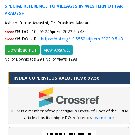
SPECIAL REFERENCE TO VILLAGES IN WESTERN UTTAR
PRADESH
Ashish Kumar Awasthi, Dr. Prashant Madan
DOI: 10.55524/ijirem.2022.9.5.48
DOI URL:
https://doi.org/10.55524/ijirem.2022.9.5.48
Download PDF
View Abstract
No. of Downloads:
29
| No. of Views: 1298
INDEX COPERNICUS VALUE (ICV): 97.56
IJIREM is a member of the prestigious CrossRef. Each of the IJIREM
articles has its unique DOI reference.
Learn more