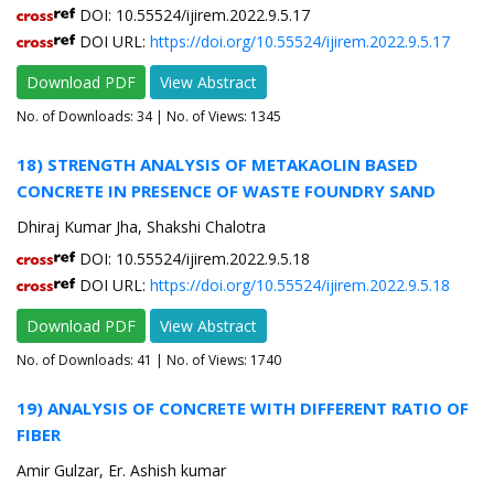
DOI: 10.55524/ijirem.2022.9.5.17
DOI URL:
https://doi.org/10.55524/ijirem.2022.9.5.17
Download PDF
View Abstract
No. of Downloads:
34
| No. of Views: 1345
18) STRENGTH ANALYSIS OF METAKAOLIN BASED
CONCRETE IN PRESENCE OF WASTE FOUNDRY SAND
Dhiraj Kumar Jha, Shakshi Chalotra
DOI: 10.55524/ijirem.2022.9.5.18
DOI URL:
https://doi.org/10.55524/ijirem.2022.9.5.18
Download PDF
View Abstract
No. of Downloads:
41
| No. of Views: 1740
19) ANALYSIS OF CONCRETE WITH DIFFERENT RATIO OF
FIBER
Amir Gulzar, Er. Ashish kumar