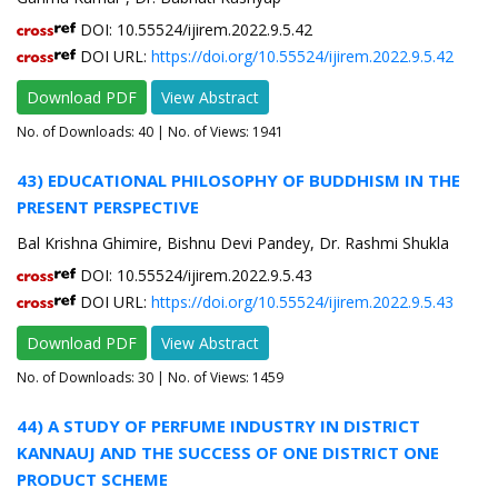
DOI: 10.55524/ijirem.2022.9.5.42
DOI URL:
https://doi.org/10.55524/ijirem.2022.9.5.42
Download PDF
View Abstract
No. of Downloads:
40
| No. of Views: 1941
43) EDUCATIONAL PHILOSOPHY OF BUDDHISM IN THE
PRESENT PERSPECTIVE
Bal Krishna Ghimire, Bishnu Devi Pandey, Dr. Rashmi Shukla
DOI: 10.55524/ijirem.2022.9.5.43
DOI URL:
https://doi.org/10.55524/ijirem.2022.9.5.43
Download PDF
View Abstract
No. of Downloads:
30
| No. of Views: 1459
44) A STUDY OF PERFUME INDUSTRY IN DISTRICT
KANNAUJ AND THE SUCCESS OF ONE DISTRICT ONE
PRODUCT SCHEME