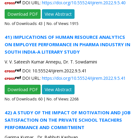
DOI URL:
https://doi.org/10.55524/ijirem.2022.9.5.40
Download PDF
View Abstract
No. of Downloads:
43
| No. of Views: 1915
41) IMPLICATIONS OF HUMAN RESOURCE ANALYTICS
ON EMPLOYEE PERFORMANCE IN PHARMA INDUSTRY IN
SOUTH INDIA-A LITERARY STUDY
V. V. Sateesh Kumar Annepu, Dr. T. Sowdamini
DOI: 10.55524/ijirem.2022.9.5.41
DOI URL:
https://doi.org/10.55524/ijirem.2022.9.5.41
Download PDF
View Abstract
No. of Downloads:
60
| No. of Views: 2268
42) A STUDY OF THE IMPACT OF MOTIVATION AND JOB
SATISFACTION ON THE PRIVATE SCHOOL TEACHERS
PERFORMANCE AND COMMITMENT
Garima Kumar , Dr. Babhuti Kashyap