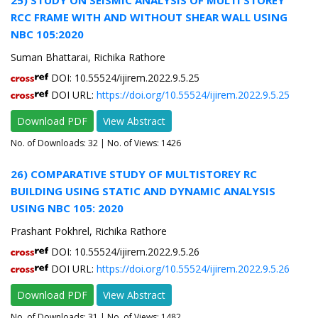
RCC FRAME WITH AND WITHOUT SHEAR WALL USING
NBC 105:2020
Suman Bhattarai, Richika Rathore
DOI: 10.55524/ijirem.2022.9.5.25
DOI URL:
https://doi.org/10.55524/ijirem.2022.9.5.25
Download PDF
View Abstract
No. of Downloads:
32
| No. of Views: 1426
26) COMPARATIVE STUDY OF MULTISTOREY RC
BUILDING USING STATIC AND DYNAMIC ANALYSIS
USING NBC 105: 2020
Prashant Pokhrel, Richika Rathore
DOI: 10.55524/ijirem.2022.9.5.26
DOI URL:
https://doi.org/10.55524/ijirem.2022.9.5.26
Download PDF
View Abstract
No. of Downloads:
31
| No. of Views: 1482