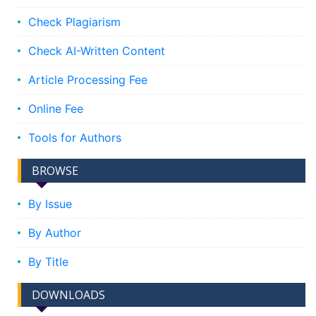
Check Plagiarism
Check AI-Written Content
Article Processing Fee
Online Fee
Tools for Authors
BROWSE
By Issue
By Author
By Title
DOWNLOADS