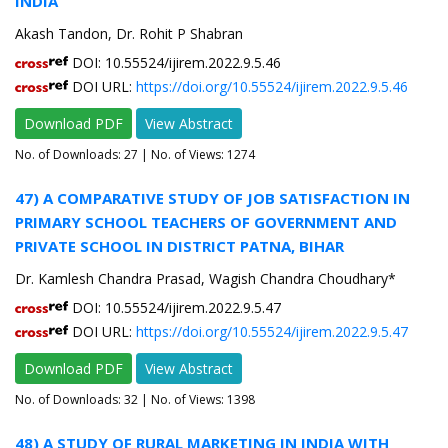
INDIA
Akash Tandon, Dr. Rohit P Shabran
DOI: 10.55524/ijirem.2022.9.5.46
DOI URL:
https://doi.org/10.55524/ijirem.2022.9.5.46
Download PDF
View Abstract
No. of Downloads:
27
| No. of Views: 1274
47) A COMPARATIVE STUDY OF JOB SATISFACTION IN
PRIMARY SCHOOL TEACHERS OF GOVERNMENT AND
PRIVATE SCHOOL IN DISTRICT PATNA, BIHAR
Dr. Kamlesh Chandra Prasad, Wagish Chandra Choudhary*
DOI: 10.55524/ijirem.2022.9.5.47
DOI URL:
https://doi.org/10.55524/ijirem.2022.9.5.47
Download PDF
View Abstract
No. of Downloads:
32
| No. of Views: 1398
48) A STUDY OF RURAL MARKETING IN INDIA WITH