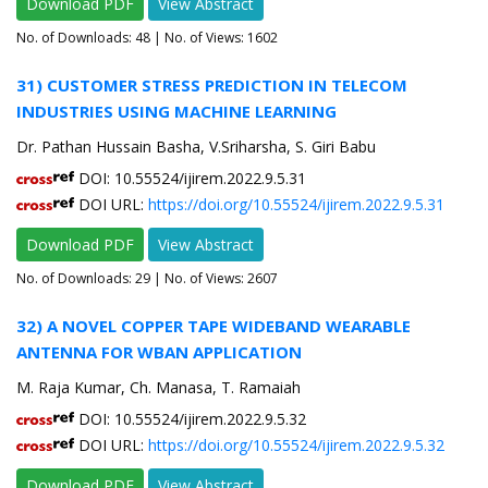
Download PDF
View Abstract
No. of Downloads:
48
| No. of Views: 1602
31) CUSTOMER STRESS PREDICTION IN TELECOM
INDUSTRIES USING MACHINE LEARNING
Dr. Pathan Hussain Basha, V.Sriharsha, S. Giri Babu
DOI: 10.55524/ijirem.2022.9.5.31
DOI URL:
https://doi.org/10.55524/ijirem.2022.9.5.31
Download PDF
View Abstract
No. of Downloads:
29
| No. of Views: 2607
32) A NOVEL COPPER TAPE WIDEBAND WEARABLE
ANTENNA FOR WBAN APPLICATION
M. Raja Kumar, Ch. Manasa, T. Ramaiah
DOI: 10.55524/ijirem.2022.9.5.32
DOI URL:
https://doi.org/10.55524/ijirem.2022.9.5.32
Download PDF
View Abstract