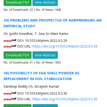
Download PDF
View Abstract
No. of Downloads:
32
| No. of Views: 1408
29) PROBLEMS AND PROSPECTUS OF AGRIPRENEURS-AN
EMPIRICAL STUDY
Ch. Jyothi Sreedhar, T. Siva Sri Mani Kanta
DOI: 10.55524/ijirem.2022.9.5.29
DOI URL:
https://doi.org/10.55524/ijirem.2022.9.5.29
Download PDF
View Abstract
No. of Downloads:
31
| No. of Views: 1655
30) POSSIBILITY OF EGG SHELL POWDER AS
REPLACEMENT IN SOIL STABILIZATION
Sandeep Reddy Ch, M.rajesh Kumar
DOI: 10.55524/ijirem.2022.9.5.30
DOI URL:
https://doi.org/10.55524/ijirem.2022.9.5.30