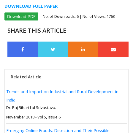
DOWNLOAD FULL PAPER
No. of Downloads:
6
| No. of Views: 1763
Download PDF
SHARE THIS ARTICLE
Related Article
Trends and Impact on Industrial and Rural Development in
India
Dr. Raj Bihari Lal Srivastava.
November 2018 - Vol 5, Issue 6
Emerging Online Frauds: Detection and Their Possible