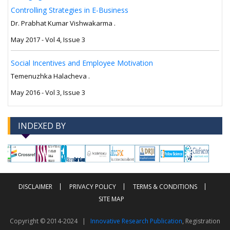
Controlling Strategies in E-Business
Dr. Prabhat Kumar Vishwakarma .
May 2017 - Vol 4, Issue 3
Social Incentives and Employee Motivation
Temenuzhka Halacheva .
May 2016 - Vol 3, Issue 3
INDEXED BY
-->
-->
DISCLAIMER
PRIVACY POLICY
TERMS & CONDITIONS
SITE MAP
Copyright © 2014-2024 |
Innovative Research Publication
, Registration