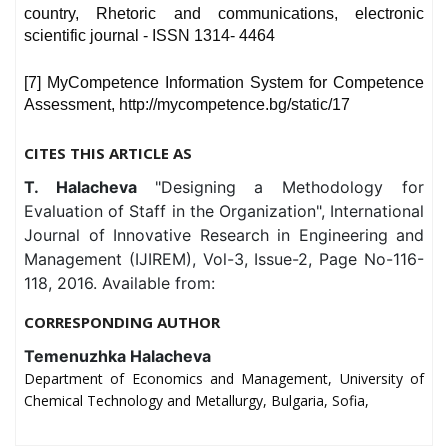
country, Rhetoric and communications, electronic
scientific journal - ISSN 1314- 4464
[7] MyCompetence Information System for Competence
Assessment, http://mycompetence.bg/static/17
CITES THIS ARTICLE AS
T. Halacheva
"Designing a Methodology for
Evaluation of Staff in the Organization", International
Journal of Innovative Research in Engineering and
Management (IJIREM), Vol-3, Issue-2, Page No-116-
118, 2016. Available from:
CORRESPONDING AUTHOR
Temenuzhka Halacheva
Department of Economics and Management, University of
Chemical Technology and Metallurgy, Bulgaria, Sofia,