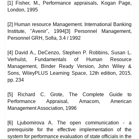
[1] Fisher, M., Performance appraisals, Kogan Page,
London, 1995
[2] Human resource Management. International Banking
Institute, "Avenir", 1994[3] Personnel Management,
Personnel GRH, Sofia, 3.4 / 1992
[4] David A., DeCenzo, Stephen P. Robbins, Susan L.
Verhulst, Fundamentals of Human Resource
Management, Binder Ready Version, John Wiley &
Sons, WileyPLUS Learning Space, 12th edition, 2015,
pp. 234
[5] Richard C. Grote, The Complete Guide to
Performance Appraisal, Amacom, American
Management Association, 1996
[6] Ljubomirova A. The open communication - a
prerequisite for the effective implementation of the
system for performance evaluation of state officials in the