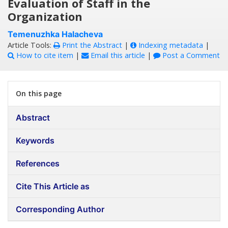
Evaluation of Staff in the
Organization
Temenuzhka Halacheva
Article Tools:
Print the Abstract
|
Indexing metadata
|
How to cite item
|
Email this article
|
Post a Comment
On this page
Abstract
Keywords
References
Cite This Article as
Corresponding Author