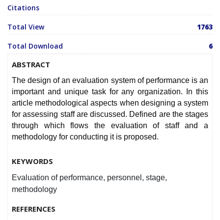
Citations
Total View
1763
Total Download
6
ABSTRACT
The design of an evaluation system of performance is an
important and unique task for any organization. In this
article methodological aspects when designing a system
for assessing staff are discussed. Defined are the stages
through which flows the evaluation of staff and a
methodology for conducting it is proposed.
KEYWORDS
Evaluation of performance, personnel, stage,
methodology
REFERENCES