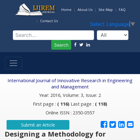
Home
About Us
Site Map
FAQ
Contact Us
Select Language
▼
Search
International Journal of Innovative Research in Engineering
and Management
Year: 2016, Volume: 3, Issue: 2
First page :
( 116)
Last page :
( 118)
Online ISSN : 2350-0557
Submit an Article
Designing a Methodology for