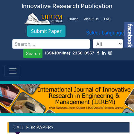
Innovative Research Publication
Home
About Us
FAQ
Submit Paper
Select Language
▼
ISSN(Online): 2350-0557
Search
CALL FOR PAPERS