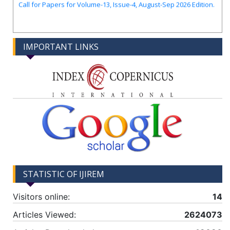
IMPORTANT LINKS
STATISTIC OF IJIREM
Visitors online:
14
Articles Viewed:
2624073