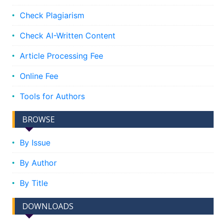
Check Plagiarism
Check AI-Written Content
Article Processing Fee
Online Fee
Tools for Authors
BROWSE
By Issue
By Author
By Title
DOWNLOADS