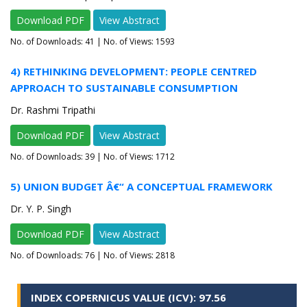
Download PDF
View Abstract
No. of Downloads:
41
| No. of Views: 1593
4) RETHINKING DEVELOPMENT: PEOPLE CENTRED
APPROACH TO SUSTAINABLE CONSUMPTION
Dr. Rashmi Tripathi
Download PDF
View Abstract
No. of Downloads:
39
| No. of Views: 1712
5) UNION BUDGET Â€“ A CONCEPTUAL FRAMEWORK
Dr. Y. P. Singh
Download PDF
View Abstract
No. of Downloads:
76
| No. of Views: 2818
INDEX COPERNICUS VALUE (ICV): 97.56