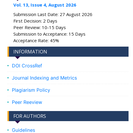
Vol. 13, Issue 4, August 2026
Submission Last Date: 27 August 2026
First Decision: 2 Days
Peer Review: 10-15 Days
Submission to Acceptance: 15 Days
Acceptance Rate: 45%
INFORMATION
DOI CrossRef
Journal Indexing and Metrics
Plagiarism Policy
Peer Reeview
FOR AUTHORS
Guidelines