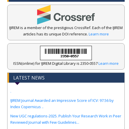
IJIREM is a member of the prestigious CrossRef. Each of the IJIREM
articles has its unique DOI reference.
Learn more
ISSN(online) for IJIREM Digital Library is 2350-0557
Learn more
LATEST NEWS
.
IJIREM Journal Awarded an Impressive Score of ICV: 97.56 by
Index Copernicus ..
New UGC regulations-2025. Publish Your Research Work in Peer
Reviewed Journal with Few Guidelines...
Call for Papers for Volume-13, Issue-4, August-Sep 2026 Edition.