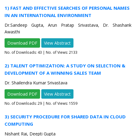
1) FAST AND EFFECTIVE SEARCHES OF PERSONAL NAMES
IN AN INTERNATIONAL ENVIRONMENT
Dr.Sandeep Gupta, Arun Pratap Srivastava, Dr. Shashank
Awasthi
Download PDF
View Abstract
No. of Downloads:
43
| No. of Views: 2133
2) TALENT OPTIMIZATION: A STUDY ON SELECTION &
DEVELOPMENT OF A WINNING SALES TEAM
Dr. Shailendra Kumar Srivastava
Download PDF
View Abstract
No. of Downloads:
29
| No. of Views: 1559
3) SECURITY PROCEDURE FOR SHARED DATA IN CLOUD
COMPUTING
Nishant Rai, Deepti Gupta