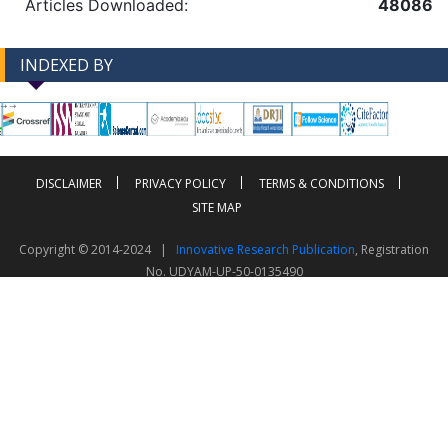
Articles Downloaded:
48086
INDEXED BY
-->
-->
DISCLAIMER
PRIVACY POLICY
TERMS & CONDITIONS
SITE MAP
Copyright © 2014-2024 |
Innovative Research Publication
, Registration
No. UDYAM-UP-50-0135490
This work is licensed under a
Creative Commons Attribution 4.0 International License
Visitor Counter: 343772