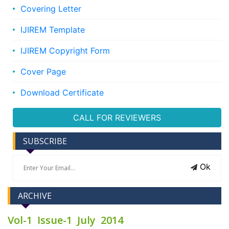
Covering Letter
IJIREM Template
IJIREM Copyright Form
Cover Page
Download Certificate
CALL FOR REVIEWERS
SUBSCRIBE
Ok
ARCHIVE
Vol-1 Issue-1 July 2014