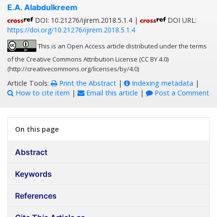
E.A. Alabdulkreem
DOI: 10.21276/ijirem.2018.5.1.4 |
DOI URL:
https://doi.org/10.21276/ijirem.2018.5.1.4
This is an Open Access article distributed under the terms
of the Creative Commons Attribution License (CC BY 4.0)
(http://creativecommons.org/licenses/by/4.0)
Article Tools:
Print the Abstract
|
Indexing metadata
|
How to cite item
|
Email this article
|
Post a Comment
On this page
Abstract
Keywords
References