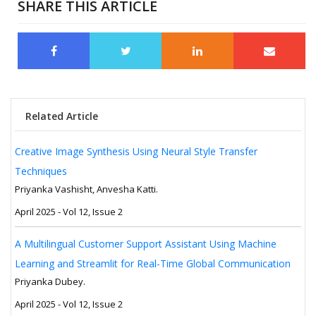
SHARE THIS ARTICLE
Related Article
Creative Image Synthesis Using Neural Style Transfer
Techniques
Priyanka Vashisht, Anvesha Katti.
April 2025 - Vol 12, Issue 2
A Multilingual Customer Support Assistant Using Machine
Learning and Streamlit for Real-Time Global Communication
Priyanka Dubey.
April 2025 - Vol 12, Issue 2