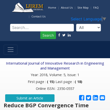
Home
About Us
Site Map
FAQ
Contact Us
Select Language
▼
Search
International Journal of Innovative Research in Engineering
and Management
Year: 2018, Volume: 5, Issue: 1
First page :
( 15)
Last page :
( 18)
Online ISSN : 2350-0557
Submit an Article
Reduce BGP Convergence Time