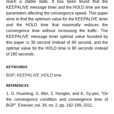
reach a stable state. It has been found that the
KEEPALIVE message timer and the HOLD time are tow
parameters affecting the convergence speed. This paper
aims to find the optimum value for the KEEPALIVE timer
and the HOLD time that maximally reduces the
convergence time without increasing the traffic. The
KEEPALIVE message timer optimal value founded by
this paper is 30 second instead of 60 second, and the
optimal value for the HOLD time is 90 seconds instead
of 180 seconds.
KEYWORDS
BGP; KEEPALIVE ;HOLD time
REFERENCES
1. G. Huaming, S. Wei, Z. Hongke, and K. Sy-yen, “On
the convergence condition and convergence time of
BGP”. Elsevier, vol. 34, no. 2, pp. 192-199, 2011.