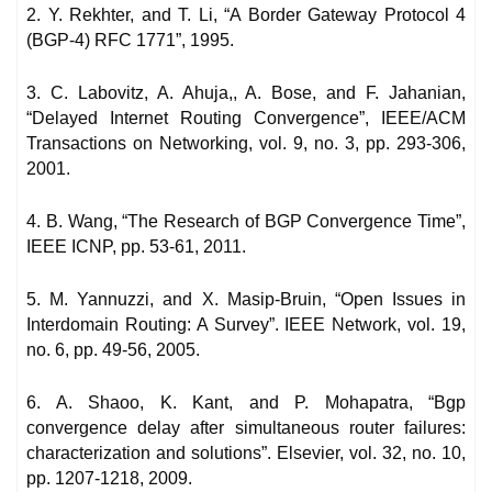
2. Y. Rekhter, and T. Li, “A Border Gateway Protocol 4
(BGP-4) RFC 1771”, 1995.
3. C. Labovitz, A. Ahuja,, A. Bose, and F. Jahanian,
“Delayed Internet Routing Convergence”, IEEE/ACM
Transactions on Networking, vol. 9, no. 3, pp. 293-306,
2001.
4. B. Wang, “The Research of BGP Convergence Time”,
IEEE ICNP, pp. 53-61, 2011.
5. M. Yannuzzi, and X. Masip-Bruin, “Open Issues in
Interdomain Routing: A Survey”. IEEE Network, vol. 19,
no. 6, pp. 49-56, 2005.
6. A. Shaoo, K. Kant, and P. Mohapatra, “Bgp
convergence delay after simultaneous router failures:
characterization and solutions”. Elsevier, vol. 32, no. 10,
pp. 1207-1218, 2009.