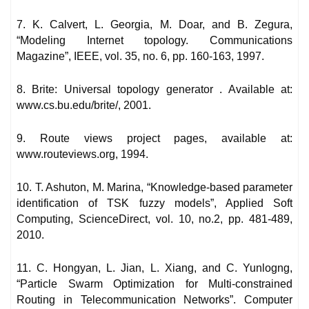
7. K. Calvert, L. Georgia, M. Doar, and B. Zegura,
“Modeling Internet topology. Communications
Magazine”, IEEE, vol. 35, no. 6, pp. 160-163, 1997.
8. Brite: Universal topology generator . Available at:
www.cs.bu.edu/brite/, 2001.
9. Route views project pages, available at:
www.routeviews.org, 1994.
10. T. Ashuton, M. Marina, “Knowledge-based parameter
identification of TSK fuzzy models”, Applied Soft
Computing, ScienceDirect, vol. 10, no.2, pp. 481-489,
2010.
11. C. Hongyan, L. Jian, L. Xiang, and C. Yunlogng,
“Particle Swarm Optimization for Multi-constrained
Routing in Telecommunication Networks”. Computer