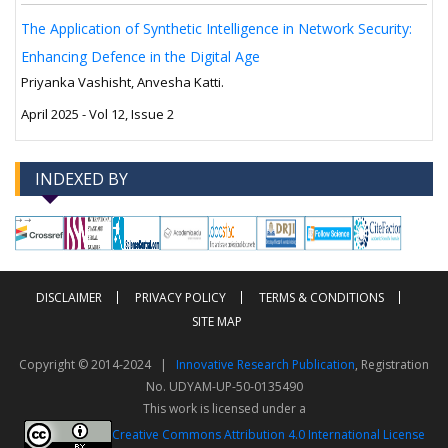
The Application of Synthetic Intelligence in Network Security:
Enhancing Defence in the Digital Age
Priyanka Vashisht, Anvesha Katti.
April 2025 - Vol 12, Issue 2
INDEXED BY
-->
-->
DISCLAIMER
PRIVACY POLICY
TERMS & CONDITIONS
SITE MAP
Copyright © 2014-2024 |
Innovative Research Publication
, Registration
No. UDYAM-UP-50-0135490
This work is licensed under a
Creative Commons Attribution 4.0 International License