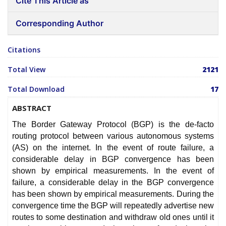
Cite This Article as
Corresponding Author
Citations
Total View
2121
Total Download
17
ABSTRACT
The Border Gateway Protocol (BGP) is the de-facto
routing protocol between various autonomous systems
(AS) on the internet. In the event of route failure, a
considerable delay in BGP convergence has been
shown by empirical measurements. In the event of
failure, a considerable delay in the BGP convergence
has been shown by empirical measurements. During the
convergence time the BGP will repeatedly advertise new
routes to some destination and withdraw old ones until it