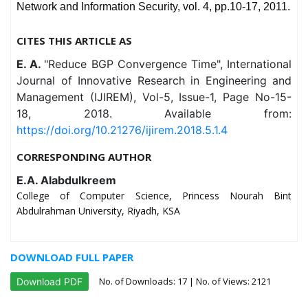
Network and Information Security, vol. 4, pp.10-17, 2011.
CITES THIS ARTICLE AS
E. A.
"Reduce BGP Convergence Time", International
Journal of Innovative Research in Engineering and
Management (IJIREM), Vol-5, Issue-1, Page No-15-
18, 2018. Available from:
https://doi.org/10.21276/ijirem.2018.5.1.4
CORRESPONDING AUTHOR
E.A. Alabdulkreem
College of Computer Science, Princess Nourah Bint
Abdulrahman University, Riyadh, KSA
DOWNLOAD FULL PAPER
No. of Downloads:
17
| No. of Views: 2121
Download PDF