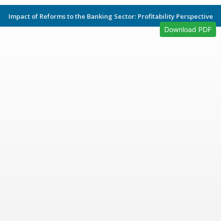
Impact of Reforms to the Banking Sector: Profitability Perspective
Download PDF