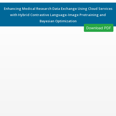
Enhancing Medical Research Data Exchange Using Cloud Services
with Hybrid Contrastive Language-Image Pretraining and
Bayesian Optimization
Download PDF