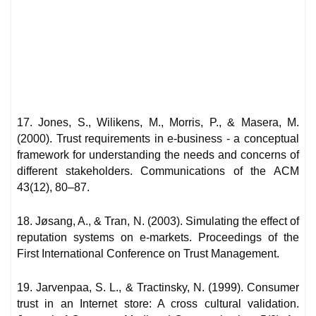
17. Jones, S., Wilikens, M., Morris, P., & Masera, M.
(2000). Trust requirements in e-business - a conceptual
framework for understanding the needs and concerns of
different stakeholders. Communications of the ACM
43(12), 80–87.
18. Jøsang, A., & Tran, N. (2003). Simulating the effect of
reputation systems on e-markets. Proceedings of the
First International Conference on Trust Management.
19. Jarvenpaa, S. L., & Tractinsky, N. (1999). Consumer
trust in an Internet store: A cross cultural validation.