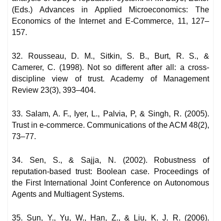
(Eds.) Advances in Applied Microeconomics: The
Economics of the Internet and E-Commerce, 11, 127–
157.
32. Rousseau, D. M., Sitkin, S. B., Burt, R. S., &
Camerer, C. (1998). Not so different after all: a cross-
discipline view of trust. Academy of Management
Review 23(3), 393–404.
33. Salam, A. F., Iyer, L., Palvia, P, & Singh, R. (2005).
Trust in e-commerce. Communications of the ACM 48(2),
73–77.
34. Sen, S., & Sajja, N. (2002). Robustness of
reputation-based trust: Boolean case. Proceedings of
the First International Joint Conference on Autonomous
Agents and Multiagent Systems.
35. Sun, Y., Yu, W., Han, Z., & Liu, K. J. R. (2006).