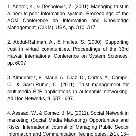
1. Aberer, K., & Despotovic, Z. (2001). Managing trust in
a peer-to-peer information system. Proceedings of the
ACM Conference on Information and Knowledge
Management, (CIKM), USA, pp. 310–317.
2. Abdul-Rahman, A., & Hailes, S. (2000). Supporting
trust in virtual communities. Proceedings of the 33rd
Hawaii International Conference on System Sciences,
pp. 6007
3. Almenarez, F., Marin, A., Diaz, D., Cortes, A., Campo,
C., & Garci-Rubio, C. (2011). Trust management for
multimedia P2P applications in autonomic networking.
Ad Hoc Networks, 9, 687– 697.
4. Assaad, W., & Gomez, J. M., (2011). Social Network in
marketing (Social Media Marketing) Opportunities and
Risks, International Journal of Managing Public Sector
Information and Communication Technologies, 2(1), 13–