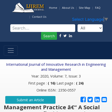
Home
About Us
Site Map
FAQ
Contact Us
Select Language
▼
Search
International Journal of Innovative Research in Engineering
and Management
Year: 2020, Volume: 7, Issue: 3
First page :
( 16)
Last page :
( 24)
Online ISSN : 2350-0557
Submit an Article
Management Practice â€“ A Social