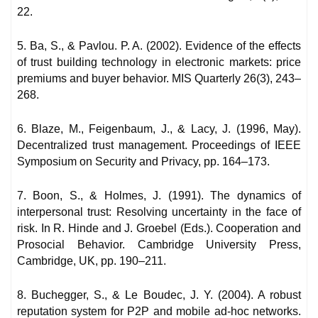
22.
5. Ba, S., & Pavlou. P. A. (2002). Evidence of the effects
of trust building technology in electronic markets: price
premiums and buyer behavior. MIS Quarterly 26(3), 243–
268.
6. Blaze, M., Feigenbaum, J., & Lacy, J. (1996, May).
Decentralized trust management. Proceedings of IEEE
Symposium on Security and Privacy, pp. 164–173.
7. Boon, S., & Holmes, J. (1991). The dynamics of
interpersonal trust: Resolving uncertainty in the face of
risk. In R. Hinde and J. Groebel (Eds.). Cooperation and
Prosocial Behavior. Cambridge University Press,
Cambridge, UK, pp. 190–211.
8. Buchegger, S., & Le Boudec, J. Y. (2004). A robust
reputation system for P2P and mobile ad-hoc networks.