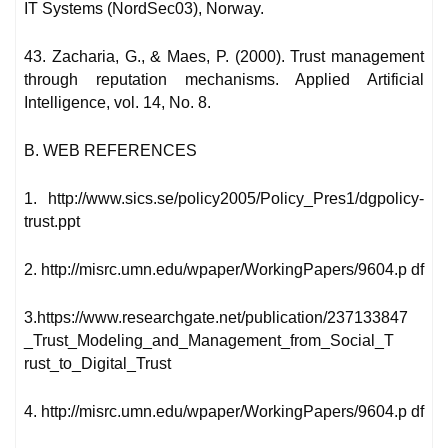
IT Systems (NordSec03), Norway.
43. Zacharia, G., & Maes, P. (2000). Trust management
through reputation mechanisms. Applied Artificial
Intelligence, vol. 14, No. 8.
B. WEB REFERENCES
1. http://www.sics.se/policy2005/Policy_Pres1/dgpolicy-
trust.ppt
2. http://misrc.umn.edu/wpaper/WorkingPapers/9604.p df
3.https://www.researchgate.net/publication/237133847
_Trust_Modeling_and_Management_from_Social_T
rust_to_Digital_Trust
4. http://misrc.umn.edu/wpaper/WorkingPapers/9604.p df