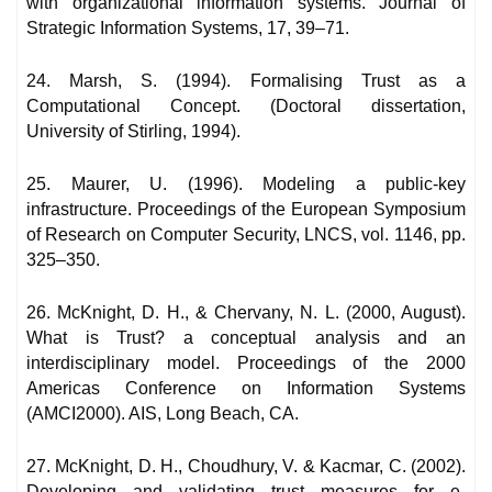
with organizational information systems. Journal of
Strategic Information Systems, 17, 39–71.
24. Marsh, S. (1994). Formalising Trust as a
Computational Concept. (Doctoral dissertation,
University of Stirling, 1994).
25. Maurer, U. (1996). Modeling a public-key
infrastructure. Proceedings of the European Symposium
of Research on Computer Security, LNCS, vol. 1146, pp.
325–350.
26. McKnight, D. H., & Chervany, N. L. (2000, August).
What is Trust? a conceptual analysis and an
interdisciplinary model. Proceedings of the 2000
Americas Conference on Information Systems
(AMCI2000). AIS, Long Beach, CA.
27. McKnight, D. H., Choudhury, V. & Kacmar, C. (2002).
Developing and validating trust measures for e-