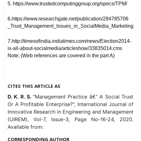
5. https://www.trustedcomputinggroup.org/specs/TPM/
6.https://www.researchgate.net/publication/284785706
_Trust_Management_Issues_in_SocialMedia_Marketing
7.http://timesofindia.indiatimes.com/news/Election2014-
is-all-about-socialmedia/articleshow/33835014.cms
Note: (Web references are covered in the part A)
CITES THIS ARTICLE AS
D. K. R. S.
"Management Practice â€“ A Social Trust
Or A Profitable Enterprise?", International Journal of
Innovative Research in Engineering and Management
(IJIREM), Vol-7, Issue-3, Page No-16-24, 2020.
Available from:
CORRESPONDING AUTHOR