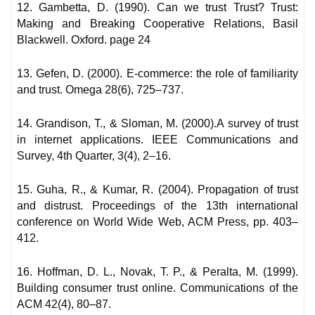
12. Gambetta, D. (1990). Can we trust Trust? Trust:
Making and Breaking Cooperative Relations, Basil
Blackwell. Oxford. page 24
13. Gefen, D. (2000). E-commerce: the role of familiarity
and trust. Omega 28(6), 725–737.
14. Grandison, T., & Sloman, M. (2000).A survey of trust
in internet applications. IEEE Communications and
Survey, 4th Quarter, 3(4), 2–16.
15. Guha, R., & Kumar, R. (2004). Propagation of trust
and distrust. Proceedings of the 13th international
conference on World Wide Web, ACM Press, pp. 403–
412.
16. Hoffman, D. L., Novak, T. P., & Peralta, M. (1999).
Building consumer trust online. Communications of the
ACM 42(4), 80–87.