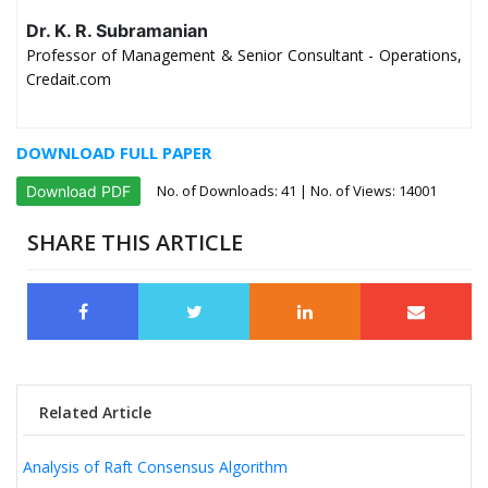
Dr. K. R. Subramanian
Professor of Management & Senior Consultant - Operations,
Credait.com
DOWNLOAD FULL PAPER
No. of Downloads:
41
| No. of Views: 14001
Download PDF
SHARE THIS ARTICLE
Related Article
Analysis of Raft Consensus Algorithm