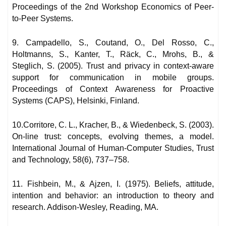
Proceedings of the 2nd Workshop Economics of Peer-
to-Peer Systems.
9. Campadello, S., Coutand, O., Del Rosso, C.,
Holtmanns, S., Kanter, T., Räck, C., Mrohs, B., &
Steglich, S. (2005). Trust and privacy in context-aware
support for communication in mobile groups.
Proceedings of Context Awareness for Proactive
Systems (CAPS), Helsinki, Finland.
10.Corritore, C. L., Kracher, B., & Wiedenbeck, S. (2003).
On-line trust: concepts, evolving themes, a model.
International Journal of Human-Computer Studies, Trust
and Technology, 58(6), 737–758.
11. Fishbein, M., & Ajzen, I. (1975). Beliefs, attitude,
intention and behavior: an introduction to theory and
research. Addison-Wesley, Reading, MA.