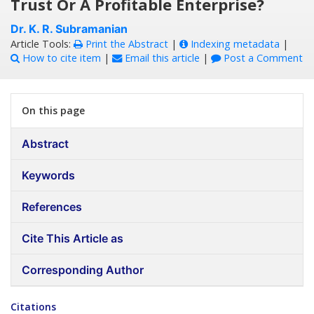
Trust Or A Profitable Enterprise?
Dr. K. R. Subramanian
Article Tools:
Print the Abstract
|
Indexing metadata
|
How to cite item
|
Email this article
|
Post a Comment
On this page
Abstract
Keywords
References
Cite This Article as
Corresponding Author
Citations