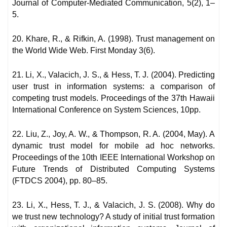
Journal of Computer-Mediated Communication, 5(2), 1–
5.
20. Khare, R., & Rifkin, A. (1998). Trust management on
the World Wide Web. First Monday 3(6).
21. Li, X., Valacich, J. S., & Hess, T. J. (2004). Predicting
user trust in information systems: a comparison of
competing trust models. Proceedings of the 37th Hawaii
International Conference on System Sciences, 10pp.
22. Liu, Z., Joy, A. W., & Thompson, R. A. (2004, May). A
dynamic trust model for mobile ad hoc networks.
Proceedings of the 10th IEEE International Workshop on
Future Trends of Distributed Computing Systems
(FTDCS 2004), pp. 80–85.
23. Li, X., Hess, T. J., & Valacich, J. S. (2008). Why do
we trust new technology? A study of initial trust formation