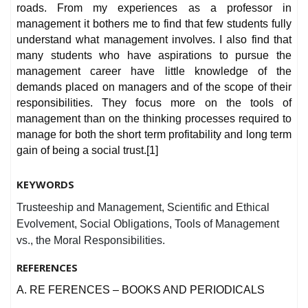
roads. From my experiences as a professor in
management it bothers me to find that few students fully
understand what management involves. I also find that
many students who have aspirations to pursue the
management career have little knowledge of the
demands placed on managers and of the scope of their
responsibilities. They focus more on the tools of
management than on the thinking processes required to
manage for both the short term profitability and long term
gain of being a social trust.[1]
KEYWORDS
Trusteeship and Management, Scientific and Ethical
Evolvement, Social Obligations, Tools of Management
vs., the Moral Responsibilities.
REFERENCES
A. RE FERENCES – BOOKS AND PERIODICALS