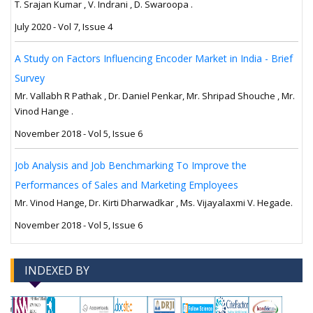
T. Srajan Kumar , V. Indrani , D. Swaroopa .
July 2020 - Vol 7, Issue 4
A Study on Factors Influencing Encoder Market in India - Brief
Survey
Mr. Vallabh R Pathak , Dr. Daniel Penkar, Mr. Shripad Shouche , Mr.
Vinod Hange .
November 2018 - Vol 5, Issue 6
Job Analysis and Job Benchmarking To Improve the
Performances of Sales and Marketing Employees
Mr. Vinod Hange, Dr. Kirti Dharwadkar , Ms. Vijayalaxmi V. Hegade.
November 2018 - Vol 5, Issue 6
INDEXED BY
-->
-->