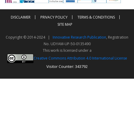
DISCLAIMER
PRIVACY POLICY
TERMS & CONDITIONS
SITE MAP
Copyright © 2014-2024 |
Innovative Research Publication
, Registration
No. UDYAM-UP-50-0135490
This work is licensed under a
Creative Commons Attribution 4.0 International License
Visitor Counter: 343792