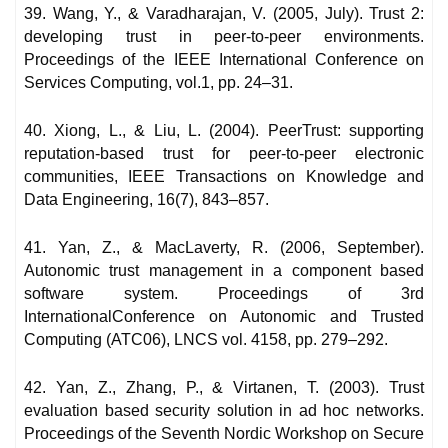
39. Wang, Y., & Varadharajan, V. (2005, July). Trust 2:
developing trust in peer-to-peer environments.
Proceedings of the IEEE International Conference on
Services Computing, vol.1, pp. 24–31.
40. Xiong, L., & Liu, L. (2004). PeerTrust: supporting
reputation-based trust for peer-to-peer electronic
communities, IEEE Transactions on Knowledge and
Data Engineering, 16(7), 843–857.
41. Yan, Z., & MacLaverty, R. (2006, September).
Autonomic trust management in a component based
software system. Proceedings of 3rd
InternationalConference on Autonomic and Trusted
Computing (ATC06), LNCS vol. 4158, pp. 279–292.
42. Yan, Z., Zhang, P., & Virtanen, T. (2003). Trust
evaluation based security solution in ad hoc networks.
Proceedings of the Seventh Nordic Workshop on Secure