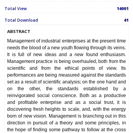
Total View
14001
Total Download
41
ABSTRACT
Management of industrial enterprises at the present time
needs the blood of a new youth flowing through its veins.
It is full of new ideas and a new found enthusiasm.
Management practice is being overhauled, both from the
scientific and from the ethical points of view. Its
performances are being measured against the standards
set as a result of scientific analysis; on the one hand and
on the other, the standards established by a
reinvigorated social conscience. Both as a productive
and profitable enterprise and as a social trust, it is
discovering fresh heights to scale, and, with the energy
born of new vision. Management is branching out in this
direction in pursuit of a theory and some principles, in
the hope of finding some pathway to follow at the cross