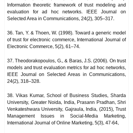
Information theoretic framework of trust modeling and
evaluation for ad hoc networks. IEEE Journal on
Selected Area in Communications, 24(2), 305–317.
36. Tan, Y. & Thoen, W. (1998). Toward a generic model
of trust for electronic commerce, International Journal of
Electronic Commerce, 5(2), 61–74.
37. Theodorakopoulos, G., & Baras, J.S. (2006). On trust
models and trust evaluation metrics for ad hoc networks,
IEEE Journal on Selected Areas in Communications,
24(2), 318–328.
38. Vikas Kumar, School of Business Studies, Sharda
University, Greater Noida, India, Prasann Pradhan, Shri
Venkateshwara University, Gajraula, India, (2015), Trust
Management Issues in Social-Media Marketing,
International Journal of Online Marketing, 5(3), 47-64,