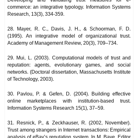
commerce: an integrative typology. Information Systems
Research, 13(3), 334-359.
28. Mayer, R. C., Davis, J. H., & Schoorman, F. D.
(1995). An integrative model of organizational trust.
Academy of Management Review, 20(3), 709–734.
29. Mui, L. (2003). Computational models of trust and
reputation: agents, evolutionary games, and social
networks. (Doctoral dissertation, Massachusetts Institute
of Technology, 2003).
30. Pavlou, P. & Gefen, D. (2004). Building effective
online marketplaces with institution-based trust.
Information Systems Research 15(1), 37–59.
31. Resnick, P., & Zeckhauser, R. (2002, November).
Trust among strangers in Internet transactions: Empirical
analysis of eBay’s reputation system. In M. Baye, Editor