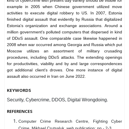
kind of cybercrime with present day variety should be visible for
example in 2005 when Chinese government utilized move
activities to execute digital robbery to US. In 2007, Estonia
finished digital assault that evidently by Russia that digitalized
Estonia's organization and exchange associations. Around a
million government's polluted computers that dispersed in kind
of DDoS assault. One comparable case likewise happened in
2008 when war occurred among Georgia and Russia which put
Moscow utilizes an assortment of military crusading
procedures, including DDoS attacks. The extending openings
for productivities, viability and by and large correspondences
got additional client's droves. One more instance of digital
assault also occurred in Iran on June 2022.
KEYWORDS
Security, Cybercrime, DDOS, Digital Wrongdoing.
REFERENCES
Computer Crime Research Centre, Fighting Cyber
Crime, Mikhael Crutsaluk, web publication; pp - 2-3.