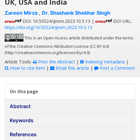
UK, USA and India
Zareen Mirza
,
Dr. Shashank Shekhar Singh
DOI: 10.55524/ijirem.2023.10.5.13 |
DOI URL:
https://doi.org/10.55524/ijirem.2023.10.5.13
This is an Open Access article distributed under the terms
of the Creative Commons Attribution License (CC BY 4.0)
(http://creativecommons.org/licenses/by/4.0)
Article Tools:
Print the Abstract
|
Indexing metadata
|
How to cite item
|
Email this article
|
Post a Comment
On this page
Abstract
Keywords
References