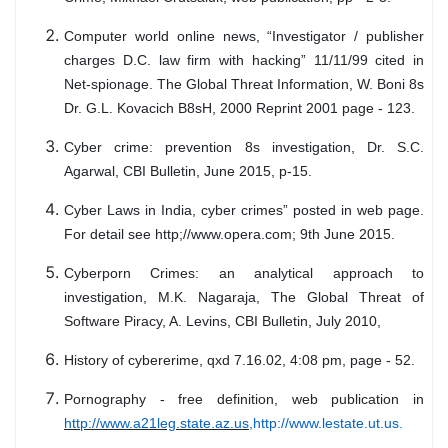
Computer world online news, “Investigator / publisher
charges D.C. law firm with hacking” 11/11/99 cited in
Net-spionage. The Global Threat Information, W. Boni 8s
Dr. G.L. Kovacich B8sH, 2000 Reprint 2001 page - 123.
Cyber crime: prevention 8s investigation, Dr. S.C.
Agarwal, CBI Bulletin, June 2015, p-15.
Cyber Laws in India, cyber crimes” posted in web page.
For detail see http;//www.opera.com; 9th June 2015.
Cyberporn Crimes: an analytical approach to
investigation, M.K. Nagaraja, The Global Threat of
Software Piracy, A. Levins, CBI Bulletin, July 2010,
History of cybererime, qxd 7.16.02, 4:08 pm, page - 52.
Pornography - free definition, web publication in
http://www.a21leg.state.az.us,
http://www.lestate.ut.us
.