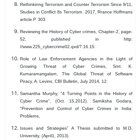
Rethinkinng Terrorism and Counter Terrorism Since 9/11,
Studies in Conflict 8s Terrorism. 2017, Rrance Hoffmans
article.P. 303.
Reviewing the History of Cyber crimes, Chapter-2, page-
52, published in http:
//www.225_cybercrime02.qxd/7.16.15.
Role of Law Enforcement Agencies in the Light of
Growing Threat of Cyber Crimes, Smt. K.
Kumaramangalam, The Global Threat of Software
Piracy, A. Levins, CBI Bulletin, July 2014, 12.
Samantha Murphy, “4 Turning Points in the History of
Cyber Crime”, (Oct. 15,2012). Samiksha Godara,
“Prevention and Control of Cyber Crimes in India:
Problems,
Issues and Strategies” A Thesis submitted to M.D.
University, (April1, 2013).