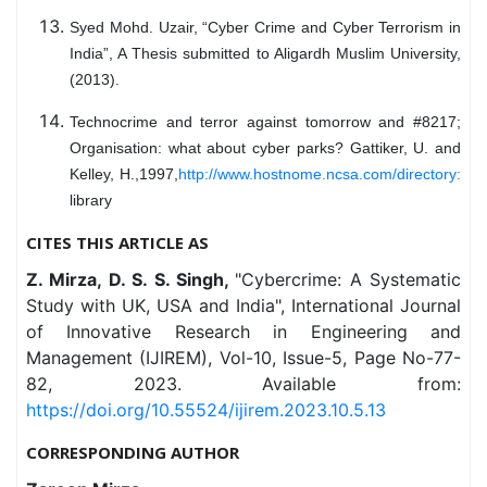
Syed Mohd. Uzair, “Cyber Crime and Cyber Terrorism in
India”, A Thesis submitted to Aligardh Muslim University,
(2013).
Technocrime and terror against tomorrow and #8217;
Organisation: what about cyber parks? Gattiker, U. and
Kelley, H.,1997,
http://www.hostnome.ncsa.com/directory:
library
CITES THIS ARTICLE AS
Z. Mirza, D. S. S. Singh,
"Cybercrime: A Systematic
Study with UK, USA and India", International Journal
of Innovative Research in Engineering and
Management (IJIREM), Vol-10, Issue-5, Page No-77-
82, 2023. Available from:
https://doi.org/10.55524/ijirem.2023.10.5.13
CORRESPONDING AUTHOR