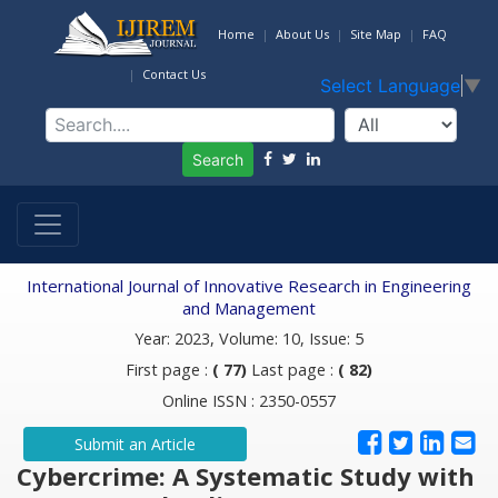
Home
About Us
Site Map
FAQ
Contact Us
Select Language
▼
Search
International Journal of Innovative Research in Engineering
and Management
Year: 2023, Volume: 10, Issue: 5
First page :
( 77)
Last page :
( 82)
Online ISSN : 2350-0557
Submit an Article
Cybercrime: A Systematic Study with