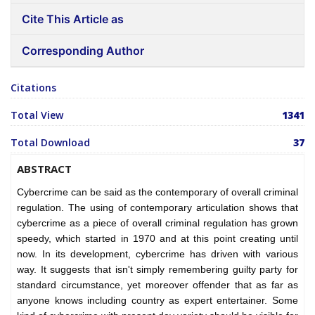
Cite This Article as
Corresponding Author
Citations
Total View
1341
Total Download
37
ABSTRACT
Cybercrime can be said as the contemporary of overall criminal
regulation. The using of contemporary articulation shows that
cybercrime as a piece of overall criminal regulation has grown
speedy, which started in 1970 and at this point creating until
now. In its development, cybercrime has driven with various
way. It suggests that isn't simply remembering guilty party for
standard circumstance, yet moreover offender that as far as
anyone knows including country as expert entertainer. Some