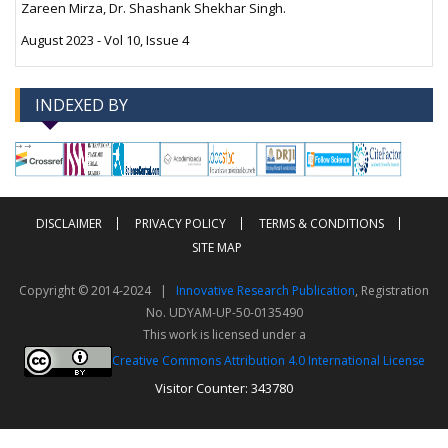
Zareen Mirza, Dr. Shashank Shekhar Singh.
August 2023 - Vol 10, Issue 4
INDEXED BY
-->
-->
DISCLAIMER
PRIVACY POLICY
TERMS & CONDITIONS
SITE MAP
Copyright © 2014-2024 |
Innovative Research Publication
, Registration
No. UDYAM-UP-50-0135490
This work is licensed under a
Creative Commons Attribution 4.0 International License
Visitor Counter: 343780