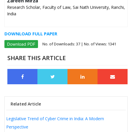
Zareen Mirza
Research Scholar, Faculty of Law, Sai Nath University, Ranchi,
India
DOWNLOAD FULL PAPER
No. of Downloads:
37
| No. of Views: 1341
Download PDF
SHARE THIS ARTICLE
Related Article
Legislative Trend of Cyber Crime in India: A Modern
Perspective