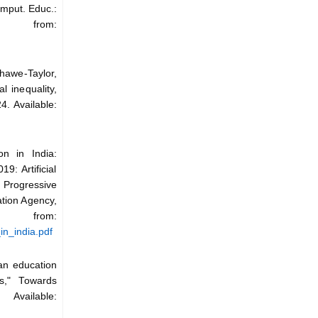
omput. Educ.:
le from:
hawe-Taylor,
l inequality,
4. Available:
on in India:
9: Artificial
r Progressive
tion Agency,
from:
in_india.pdf
ian education
es," Towards
vailable: