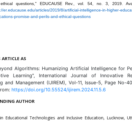
ethical questions," EDUCAUSE Rev., vol. 54, no. 3, 2019. Avai
://er.educause.edu/articles/2019/8/artificial-intelligence-in-higher-educa
cations-promise-and-perils-and-ethical-questions
S ARTICLE AS
eyond Algorithms: Humanizing Artificial Intelligence for P
ive Learning", International Journal of Innovative R
ng and Management (IJIREM), Vol-11, Issue-5, Page No-40
from:
https://doi.org/10.55524/ijirem.2024.11.5.6
NDING AUTHOR
in Educational Technologies and Inclusive Education, Lucknow, Ut