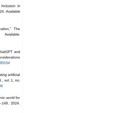
 Inclusion in
24. Available
cation," The
Available:
 ChatGPT and
onsiderations
599104
ng artificial
., vol. 1, no.
06
mic world for
4-149, 2024.