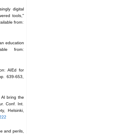
ingly digital
ered tools,"
ailable from:
ian education
able from:
ion: AIEd for
pp. 639-653,
n AI bring the
r. Conf. Int.
, Helsinki,
5222
se and perils,