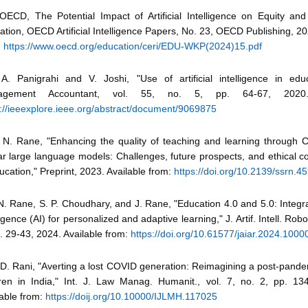
 OECD, The Potential Impact of Artificial Intelligence on Equity and
tion, OECD Artificial Intelligence Papers, No. 23, OECD Publishing, 20
:
https://www.oecd.org/education/ceri/EDU-WKP(2024)15.pdf
 A. Panigrahi and V. Joshi, "Use of artificial intelligence in edu
agement Accountant, vol. 55, no. 5, pp. 64-67, 2020. 
s://ieeexplore.ieee.org/abstract/document/9069875
 N. Rane, "Enhancing the quality of teaching and learning through
ar large language models: Challenges, future prospects, and ethical c
ucation," Preprint, 2023. Available from:
https://doi.org/10.2139/ssrn.4
N. Rane, S. P. Choudhary, and J. Rane, "Education 4.0 and 5.0: Integrati
ligence (AI) for personalized and adaptive learning," J. Artif. Intell. Robot
. 29-43, 2024. Available from:
https://doi.org/10.61577/jaiar.2024.1000
 D. Rani, "Averting a lost COVID generation: Reimagining a post-pande
dren in India," Int. J. Law Manag. Humanit., vol. 7, no. 2, pp. 13
lable from:
https://doij.org/10.10000/IJLMH.117025