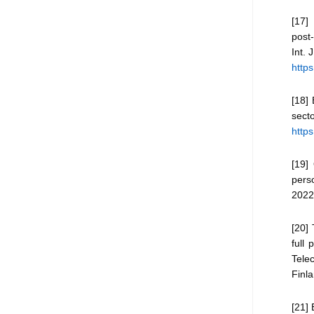
[17] 
post
Int. 
https
[18] 
sec
http
[19]
pers
2022
[20] 
full 
Tele
Finla
[21] 