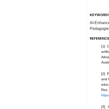
KEYWORD
AI-Enhance
Pedagogie
REFERENC
[1] O
artif
Adva
Avai
[2] P
and U
educ
Res
https
[3] A