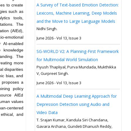
A Survey of Text-based Emotion Detection:
es to create
ogies such as
Lexicons, Machine Learning, Deep Models
ytics tools,
and the Move to Large Language Models
itations. The
Nidhi Singh.
ation (AIEd),
io-emotional
June 2026 - Vol 13, Issue 3
r AI-enabled
ve knowledge
SG-WORLD V2: A Planning-First Framework
tanding. The
for Multimodal World Simulation
reating more
Piyush Thapliyal, Purva Mundada, Mukthikka
l disparities
V, Gurpreet Singh.
mic bias, and
h proposes a
June 2026 - Vol 13, Issue 3
ining policy
source AIEd
A Multimodal Deep Learning Approach for
human values
Depression Detection using Audio and
man-centered
Video Data
ethical, and
T. Srajan Kumar, Kandula Siri Chandana,
Gavara Archana, Gundeti Dhanush Reddy,