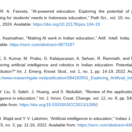
R. A. Faresta, "AI-powered education: Exploring the potential of 
ing for students’ needs in Indonesia education," Path Sci., vol. 10, no.
, 2024. Available:
https://doi.org/10.22178/pos.104-19
. Kasinathan, "Making AI work in Indian education," Artif. Intell. India,
able:
https://ssrn.com/abstract=3873187
K. S. Kumar, M. Prabu, G. Kalaiyarasan, A. Selvan, R. Ramnath, and 
oring artificial intelligence and robotics in Indian education: Potentia
itution?" Int. J. Emerg. Knowl. Stud., vol. 1, no. 1, pp. 14-19, 2022. Av
s://www.researchgate.net/publication/384182601_Exploring_Artificial_I
Y. Liu, S. Saleh, J. Huang, and S. Abdullah, "Review of the application 
ligence in education," Int. J. Innov. Creat. Change, vol. 12, no. 8, pp. 
lable from:
https://doi.org/10.53333/IJICC2013/12850
I. Majid and Y. V. Lakshmi, "Artificial intelligence in education," Indian J
45, no. 3, pp. 11-16, 2022. Available from:
https://ssrn.com/abstract=4