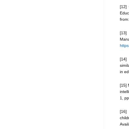
[12]
Educa
from
[13]
Man
http
[14]
simil
in ed
[15] 
intel
1, pp
[16]
chil
Avai