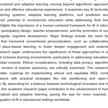
rsonalized and adaptive learning, moving beyond algorithmic approach
ve and effective educational experiences. It examines key AI technol
 tutoring systems, adaptive learning platforms, and predictive anal
heir potential to revolutionize education while addressing their lim
hlights the importance of a human-centered framework for AI in educ
 participatory design, teacher empowerment, and the promotion of soc
ongside cognitive development. Major findings include the need fo
that transcend conventional personalization, such as collaborati
d place-based learning, to foster deeper engagement and unders
search paper underscores the significance of these approaches in c
d inclusive learning environments, particularly in addressing educationa
lobal contexts. Ethical considerations, including data privacy, algorith
al erosion of teacher autonomy, are critically examined. The researc
holder roadmap for implementing ethical and equitable AIEd, comb
tions with practical strategies like risk sandboxing and open-
. By advocating for a balance between technological innovation and 
n, this academic research paper contributes to the advancement of hu
nalized and adaptive learning, paving the way for more nuanced, 
egration of AI in educational settings worldwide.