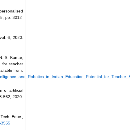
personalised
 5, pp. 3012-
 vol. 6, 2020.
N. S. Kumar,
l for teacher
ailable from:
ntelligence_and_Robotics_in_Indian_Education_Potential_for_Teacher_S
of artificial
548-562, 2020.
. Tech. Educ.,
463555