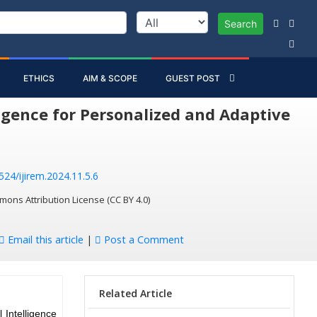
Search
ETHICS
AIM & SCOPE
GUEST POST
igence for Personalized and Adaptive
524/ijirem.2024.11.5.6
mons Attribution License (CC BY 4.0)
Email this article
|
Post a Comment
Related Article
 Intelligence