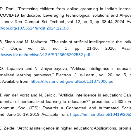
D. Rani, "Protecting children from online grooming in India’s increas
-COVID-19 landscape: Leveraging technological solutions and AI-pow
J. Innov. Res. Comput. Sci. Technol., vol. 12, no. 3, pp. 38-44, 2024. Av
://doi.org/10.55524/ijircst.2024.12.3.8
B. Singh and M. Malhotra, "The role of artificial intelligence in the Ind
tor," Oorja, vol. 18, no. 1, pp. 21-30, 2020. Avail
s://www.ijsr.net/archive/v12i6/SR23605202532.pdf
 O. Tapalova and N. Zhiyenbayeva, "Artificial intelligence in educat
onalised learning pathways," Electron. J. e-Learn., vol. 20, no. 5, 
. Available from:
https://files.eric.ed.gov/fulltext/EJ1373006.pdf
T. van der Vorst and N. Jelicic, "Artificial intelligence in education: Ca
potential of personalized learning to education?" presented at 30th Eu
commun. Soc. (ITS): Towards a Connected and Automated Society
nd, June 16-19, 2019. Available from:
https://hdl.handle.net/10419/20
E. Zeide, "Artificial intelligence in higher education: Applications, promi