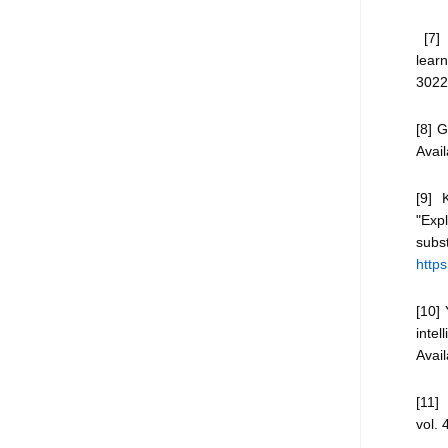
[7] 
learn
3022
[8] G
Avail
[9] 
"Expl
subst
http
[10] 
intel
Avai
[11] 
vol. 