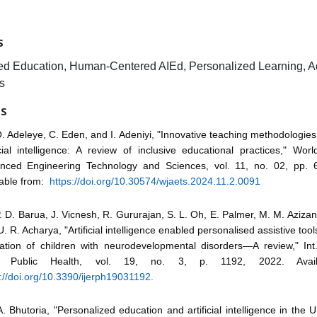
S
d Education, Human-Centered AIEd, Personalized Learning, A
s
ES
. Adeleye, C. Eden, and I. Adeniyi, "Innovative teaching methodologies 
icial intelligence: A review of inclusive educational practices," Wor
nced Engineering Technology and Sciences, vol. 11, no. 02, pp. 
lable from:
https://doi.org/10.30574/wjaets.2024.11.2.0091
. D. Barua, J. Vicnesh, R. Gururajan, S. L. Oh, E. Palmer, M. M. Azizan,
. R. Acharya, "Artificial intelligence enabled personalised assistive too
ation of children with neurodevelopmental disorders—A review," Int.
. Public Health, vol. 19, no. 3, p. 1192, 2022. Avail
://doi.org/10.3390/ijerph19031192.
. Bhutoria, "Personalized education and artificial intelligence in the U