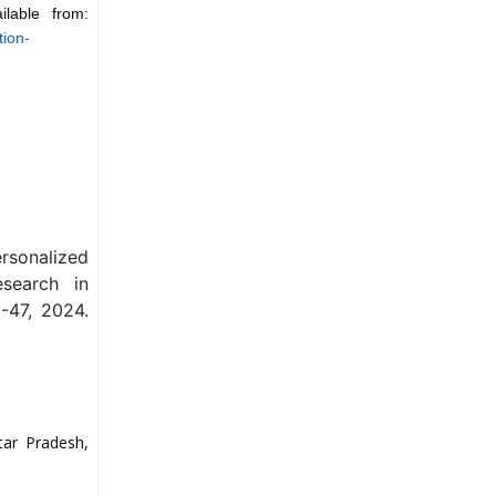
lable from:
tion-
ersonalized
esearch in
-47, 2024.
tar Pradesh,