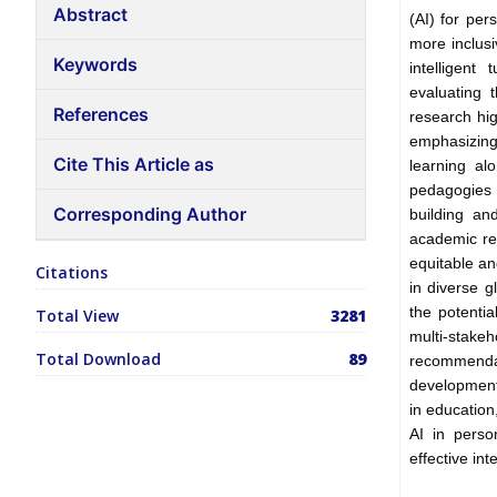
Abstract
(AI) for pe
more inclusi
Keywords
intelligent
evaluating t
References
research hig
emphasizing
Cite This Article as
learning al
pedagogies 
Corresponding Author
building an
academic re
equitable an
Citations
in diverse g
the potenti
Total View
3281
multi-stake
Total Download
89
recommenda
development
in educatio
AI in perso
effective int