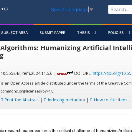
Select Language
▼
ct Us
SUBJECT AREA
SUBMIT PAPER
THESIS
POLICIES
Algorithms: Humanizing Artificial Intell
g
10.55524/ijirem.2024.11.5.6 |
DOI URL:
https://doi.org/10.55
 is an Open Access article distributed under the terms of the Creative Com
vecommons.org/licenses/by/4.0)
:
Print the Abstract
|
Indexing metadata
|
How to cite item
|
c research paper explores the critical challenge of humanizing Artificial