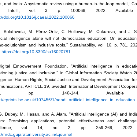
a, and India: A systematic review using a human-in-the-loop model," C
if. Intell., vol. 3, p. 100068, 2022. Availab
://doi.org/10.1016/j.caeai.2022.100068
S. Bulathwela, M. Pérez-Ortiz, C. Holloway, M. Cukurova, and J. S
ficial intelligence alone will not democratise education: On educationa
o-solutionism and inclusive tools," Sustainability, vol. 16, p. 781, 202
:
https://doi.org/10.3390/su16020781
Digital Empowerment Foundation, "Artificial intelligence in educati
ioning justice and inclusion," in Global Information Society Watch 201
ligence: Human Rights, Social Justice and Development, Association fo
unications, ARTICLE 19, Swedish International Development Coopera
019, pp. 140-144. Available 
://eprints.lse.ac.uk/107456/1/nandi_artificial_intelligence_in_education_
. Dubey, M. Hasan, and A. Alam, "Artificial intelligence (AI) and Ind
em: Promising applications, potential effectiveness and challeng
ellence, vol. 14, no. 2, pp. 259-269, 2022. A
://hrdc.gujaratuniversity.ac.in/Ejournal