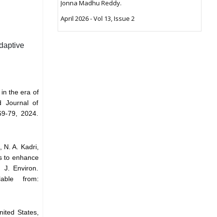
Jonna Madhu Reddy.
April 2026 - Vol 13, Issue 2
daptive
in the era of
ld Journal of
69-79, 2024.
 N. A. Kadri,
ls to enhance
 J. Environ.
able from:
nited States,