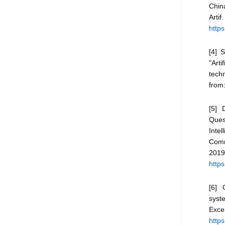
Chin
Art
https
[4] 
"Arti
techn
from
[5] 
Quest
Intel
Comm
2
https
[6] G
syst
Exc
https