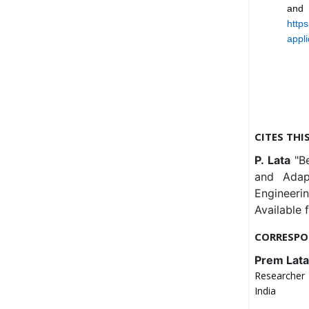
and 
https
appli
CITES THI
P. Lata
"B
and Adapt
Engineeri
Available 
CORRESPO
Prem Lata
Researcher 
India