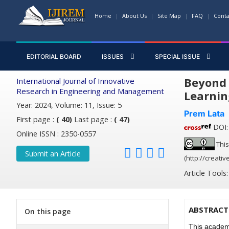
Home
About Us
Site Map
FAQ
Conta
EDITORIAL BOARD
ISSUES
SPECIAL ISSUE
Beyond 
International Journal of Innovative
Research in Engineering and Management
Learnin
Year: 2024, Volume: 11, Issue: 5
Prem Lata
First page :
( 40)
Last page :
( 47)
DOI: 
Online ISSN : 2350-0557
This
Submit an Article
(http://creati
Article Tools
ABSTRACT
On this page
This academi