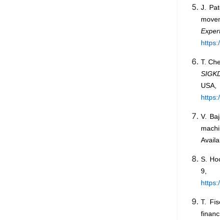
J. Pa
movem
Expert
https
T. Che
SIGKD
US
https
V. Ba
machi
Availa
S. Ho
9, 
https:
T. Fi
financ