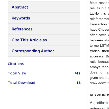
Most resear
Abstract
results but 
tackle this
Keywords
reinforceme
transaction 
References
have Chosen
after covid
Cite This Article as
between whic
to me LSTM 
Corresponding Author
trades. the
accuracy. B
ratio becaus
Citations
always rebou
does no mat
Total View
412
gives anothe
Total Download
18
draw down th
KEYWORD
Algorithmi
networks, 