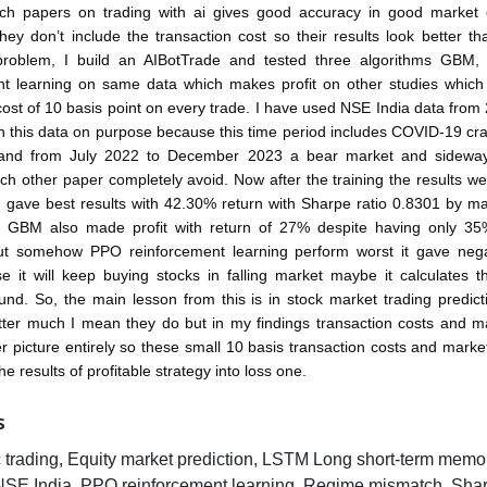
ch papers on trading with ai gives good accuracy in good market o
they don’t include the transaction cost so their results look better tha
 problem, I build an AIBotTrade and tested three algorithms GB
nt learning on same data which makes profit on other studies which 
cost of 10 basis point on every trade. I have used NSE India data from
 this data on purpose because this time period includes COVID-19 cra
 and from July 2022 to December 2023 a bear market and sidewa
h other paper completely avoid. Now after the training the results we
gave best results with 42.30% return with Sharpe ratio 0.8301 by ma
n GBM also made profit with return of 27% despite having only 35%
ut somehow PPO reinforcement learning perform worst it gave neg
e it will keep buying stocks in falling market maybe it calculates th
nd. So, the main lesson from this is in stock market trading predic
ter much I mean they do but in my findings transaction costs and m
r picture entirely so these small 10 basis transaction costs and mark
e results of profitable strategy into loss one.
S
c trading, Equity market prediction, LSTM Long short-term memo
NSE India, PPO reinforcement learning, Regime mismatch, Shar