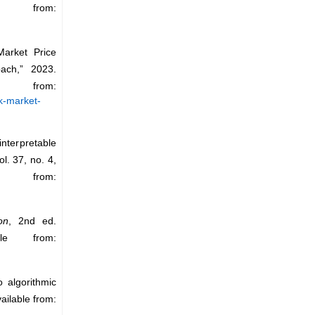
 from:
arket Price
ach,” 2023.
om:
k-market-
interpretable
vol. 37, no. 4,
e from:
on
, 2nd ed.
le from:
 algorithmic
vailable from: