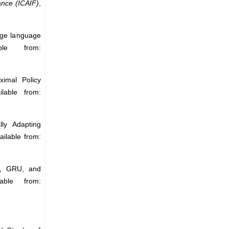
ance (ICAIF)
,
rge language
ble from:
ximal Policy
lable from:
ly Adapting
ailable from:
M, GRU, and
able from: