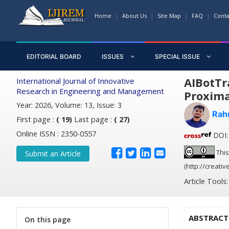
Home
About Us
Site Map
FAQ
Conta
EDITORIAL BOARD
ISSUES
SPECIAL ISSUE
AIBotTr
International Journal of Innovative
Research in Engineering and Management
Proxima
Year: 2026, Volume: 13, Issue: 3
Rah
First page :
( 19)
Last page :
( 27)
Online ISSN : 2350-0557
DOI: 
This
Submit an Article
(http://creati
Article Tools
ABSTRACT
On this page