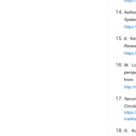
https
Autho
Syste
https:
K. Ki
Rese
https:
W. Lo
persp
from:
http:
Secur
Cir
https:
tradi
G. Ko