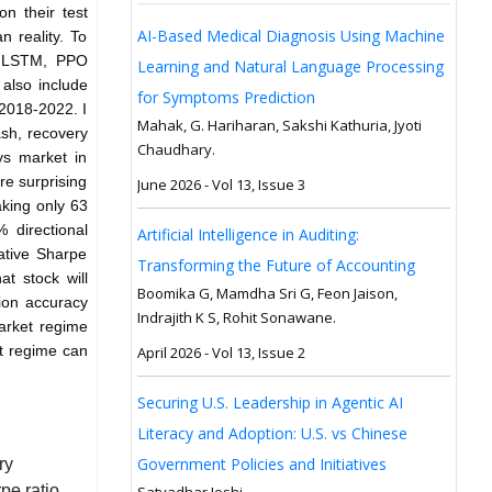
n their test
AI-Based Medical Diagnosis Using Machine
n reality. To
M, LSTM, PPO
Learning and Natural Language Processing
also include
for Symptoms Prediction
 2018-2022. I
Mahak, G. Hariharan, Sakshi Kathuria, Jyoti
sh, recovery
Chaudhary.
ys market in
re surprising
June 2026 - Vol 13, Issue 3
king only 63
 directional
Artificial Intelligence in Auditing:
ative Sharpe
Transforming the Future of Accounting
at stock will
Boomika G, Mamdha Sri G, Feon Jaison,
tion accuracy
Indrajith K S, Rohit Sonawane.
arket regime
et regime can
April 2026 - Vol 13, Issue 2
Securing U.S. Leadership in Agentic AI
Literacy and Adoption: U.S. vs Chinese
Government Policies and Initiatives
ry
pe ratio
Satyadhar Joshi.