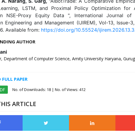
, A. Narang, S. Garg,
"AIBotTrade: A Comparative Empirica
earning, LSTM, and Proximal Policy Optimization for
n NSE-Proxy Equity Data ", International Journal of 
in Engineering and Management (IJIREM), Vol-13, Issue-3
6. Available from:
https://doi.org/10.55524/ijirem.2026.13.3
NDING AUTHOR
ani
, Department of Computer Science, Amity University Haryana, Gurug
FULL PAPER
No. of Downloads:
18
| No. of Views: 412
PDF
HIS ARTICLE