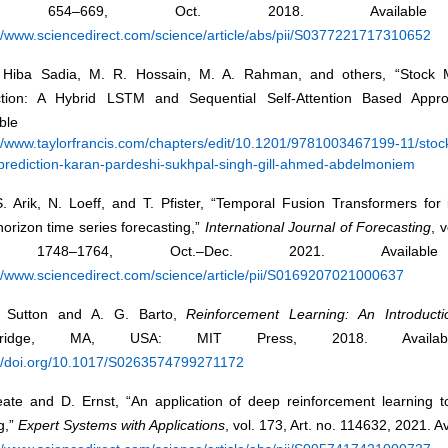
. 654–669, Oct. 2018. Available
://www.sciencedirect.com/science/article/abs/pii/S0377221717310652
 Hiba Sadia, M. R. Hossain, M. A. Rahman, and others, “Stock M
ction: A Hybrid LSTM and Sequential Self-Attention Based Appro
vailable fr
://www.taylorfrancis.com/chapters/edit/10.1201/9781003467199-11/stoc
-prediction-karan-pardeshi-sukhpal-singh-gill-ahmed-abdelmoniem
. Arik, N. Loeff, and T. Pfister, “Temporal Fusion Transformers for 
horizon time series forecasting,”
International Journal of Forecasting
, 
 1748–1764, Oct.–Dec. 2021. Availabl
://www.sciencedirect.com/science/article/pii/S0169207021000637
 Sutton and A. G. Barto,
Reinforcement Learning: An Introducti
bridge, MA, USA: MIT Press, 2018. Availab
://doi.org/10.1017/S0263574799271172
eate and D. Ernst, “An application of deep reinforcement learning to
g,”
Expert Systems with Applications
, vol. 173, Art. no. 114632, 2021. A