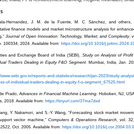
ES
ala-Hernandez, J. M. de la Fuente, M. C. Sánchez, and others, 
tative finance models and market microstructure analysis for enhance
g,”
Journal of Open Innovation: Technology, Market, and Complexity
, 
o. 100334, 2024. Available from:
https://doi.org/10.1016/j.joitmc.2024.
ities and Exchange Board of India (SEBI),
Study on Analysis of Profi
idual Traders Dealing in Equity F&O Segment
. Mumbai, India, Jan. 20
//www.sebi.gov.in/reports-and-statistics/research/jan-2023/study-analysis
ss-of-individual-traders-dealing-in-equity-f-o-segment_67525.html
 de Prado,
Advances in Financial Machine Learning
. Hoboken, NJ, USA
, 2018. Available from:
https://tinyurl.com/37ma7dxd
ang, Y. Nakamori, and S.-Y. Wang, “Forecasting stock market moveme
support vector machine,”
Computers & Operations Research
, vol. 32
2522, Oct. 2005. Available from:
https://doi.org/10.1016/j.cor.2004.03.