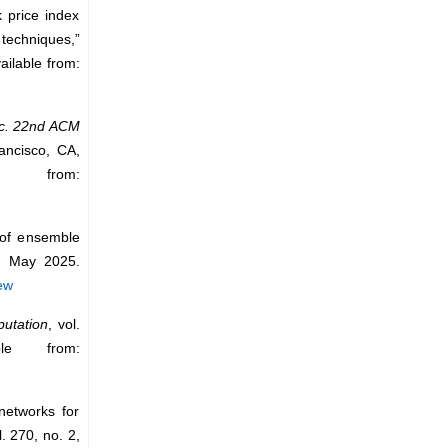
k price index
techniques,”
ailable from:
c. 22nd ACM
ancisco, CA,
 from:
 of ensemble
, May 2025.
ew
utation
, vol.
le from:
networks for
l. 270, no. 2,