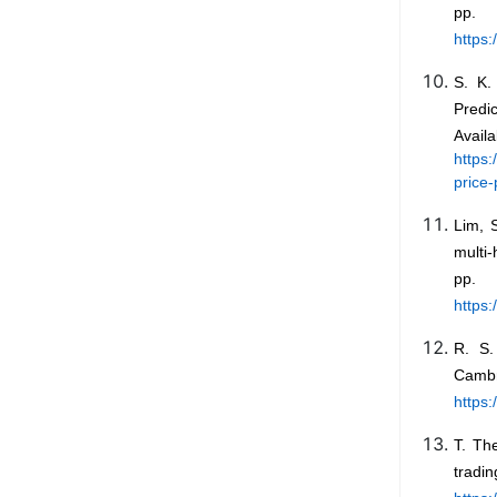
pp
https
S. K.
Predi
A
https
price
Lim, S
multi-
pp.
https
R. S.
Cam
https
T. Th
tradin