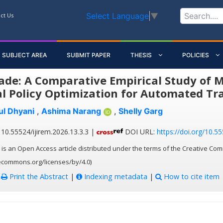
Select Language
▼
ct Us
SUBJECT AREA
SUBMIT PAPER
THESIS
POLICIES
ade: A Comparative Empirical Study of 
l Policy Optimization for Automated Tr
ul Dhyani
,
Ashima Narang
,
Shelly Garg
10.55524/ijirem.2026.13.3.3 |
DOI URL:
https://doi.org/10.55
 is an Open Access article distributed under the terms of the Creative Com
vecommons.org/licenses/by/4.0)
:
Print the Abstract
|
Indexing metadata
|
How to cite item