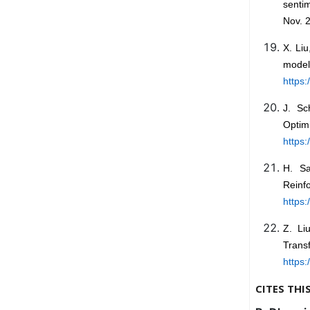
sentim
Nov. 2
X. Li
mod
https:
J. Sc
Optim
https:
H. Sa
Reinf
https:
Z. Li
Tran
https:
CITES THI