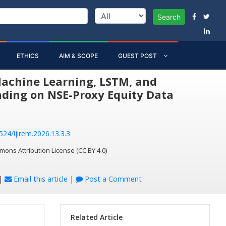
Search
ETHICS
AIM & SCOPE
GUEST POST
Machine Learning, LSTM, and
ading on NSE-Proxy Equity Data
524/ijirem.2026.13.3.3
mons Attribution License (CC BY 4.0)
|
Email this article
|
Post a Comment
Related Article