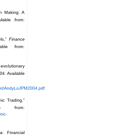
on Making: A
lable from:
els,”
Finance
ble from:
evolutionary
04. Available
rket/AndyLoJPM2004.pdf
ic Trading,”
le from:
mic-
a: Financial