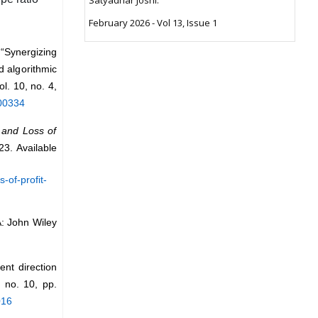
February 2026 - Vol 13, Issue 1
“Synergizing
d algorithmic
vol. 10, no. 4,
100334
t and Loss of
23. Available
-of-profit-
: John Wiley
nt direction
, no. 10, pp.
016