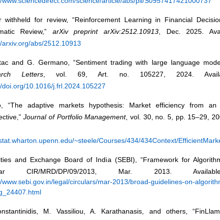
://www.sciencedirect.com/science/article/abs/pii/S0957417421000737
r withheld for review, “Reinforcement Learning in Financial Decisi
matic Review,”
arXiv preprint arXiv:2512.10913
, Dec. 2025. Avai
//arxiv.org/abs/2512.10913
rtac and G. Germano, “Sentiment trading with large language mod
arch Letters
, vol. 69, Art. no. 105227, 2024. Availa
//doi.org/10.1016/j.frl.2024.105227
, “The adaptive markets hypothesis: Market efficiency from an 
ective,”
Journal of Portfolio Management
, vol. 30, no. 5, pp. 15–29, 20
//stat.wharton.upenn.edu/~steele/Courses/434/434Context/EfficientMa
ities and Exchange Board of India (SEBI), “Framework for Algorithm
cular CIR/MRD/DP/09/2013, Mar. 2013. Availab
//www.sebi.gov.in/legal/circulars/mar-2013/broad-guidelines-on-algorith
ng_24407.html
nstantinidis, M. Vassiliou, A. Karathanasis, and others, “FinLlam