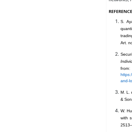
REFERENC
S. Ay
quanti
tradin
Art. n
Secur
Indiv
from:
https:
and-lo
M. L.
& Sons
W. Hu
with 
2513–