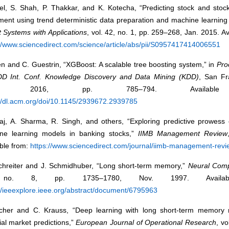
tel, S. Shah, P. Thakkar, and K. Kotecha, “Predicting stock and stoc
ent using trend deterministic data preparation and machine learning 
 Systems with Applications
, vol. 42, no. 1, pp. 259–268, Jan. 2015. Av
://www.sciencedirect.com/science/article/abs/pii/S0957417414006551
n and C. Guestrin, “XGBoost: A scalable tree boosting system,” in
Pro
D Int. Conf. Knowledge Discovery and Data Mining (KDD)
, San Fr
A, 2016, pp. 785–794. Available
://dl.acm.org/doi/10.1145/2939672.2939785
jaj, A. Sharma, R. Singh, and others, “Exploring predictive prowess
ne learning models in banking stocks,”
IIMB Management Review
ble from:
https://www.sciencedirect.com/journal/iimb-management-revi
chreiter and J. Schmidhuber, “Long short-term memory,”
Neural Comp
no. 8, pp. 1735–1780, Nov. 1997. Availab
//ieeexplore.ieee.org/abstract/document/6795963
scher and C. Krauss, “Deep learning with long short-term memory 
ial market predictions,”
European Journal of Operational Research
, vo