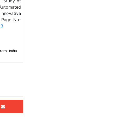
l Study of
 Automated
Innovative
, Page No-
.3
ram, India