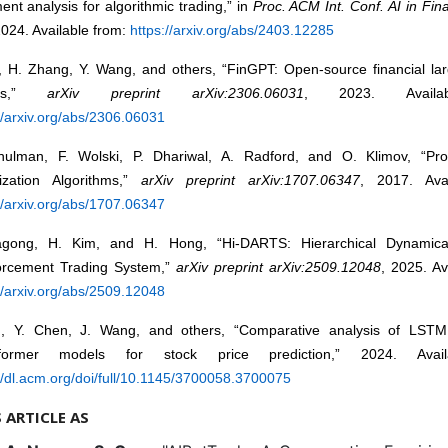
ent analysis for algorithmic trading,” in
Proc. ACM Int. Conf. AI in Fin
024. Available from:
https://arxiv.org/abs/2403.12285
u, H. Zhang, Y. Wang, and others, “FinGPT: Open-source financial la
els,”
arXiv preprint arXiv:2306.06031
, 2023. Availa
//arxiv.org/abs/2306.06031
hulman, F. Wolski, P. Dhariwal, A. Radford, and O. Klimov, “Pro
ization Algorithms,”
arXiv preprint arXiv:1707.06347
, 2017. Avai
//arxiv.org/abs/1707.06347
gong, H. Kim, and H. Hong, “Hi-DARTS: Hierarchical Dynamical
orcement Trading System,”
arXiv preprint arXiv:2509.12048
, 2025. Av
//arxiv.org/abs/2509.12048
u, Y. Chen, J. Wang, and others, “Comparative analysis of LST
sformer models for stock price prediction,” 2024. Avail
//dl.acm.org/doi/full/10.1145/3700058.3700075
S ARTICLE AS