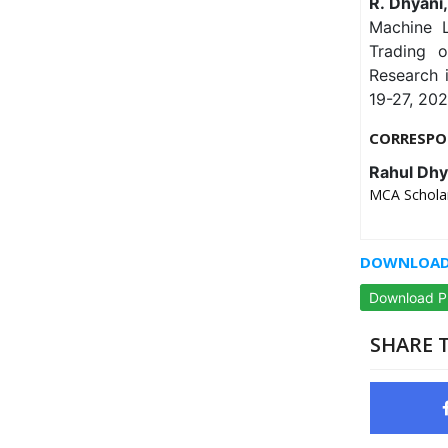
R. Dhyani
Machine L
Trading o
Research 
19-27, 202
CORRESPO
Rahul Dhy
MCA Scholar
DOWNLOAD 
Download 
SHARE T