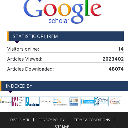
STATISTIC OF IJIREM
Visitors online:
14
Articles Viewed:
2623402
Articles Downloaded:
48074
INDEXED BY
-->
-->
DISCLAIMER
PRIVACY POLICY
TERMS & CONDITIONS
SITE MAP