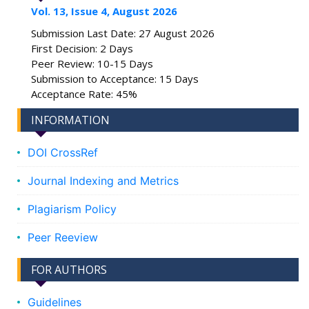
Vol. 13, Issue 4, August 2026
Submission Last Date: 27 August 2026
First Decision: 2 Days
Peer Review: 10-15 Days
Submission to Acceptance: 15 Days
Acceptance Rate: 45%
INFORMATION
DOI CrossRef
Journal Indexing and Metrics
Plagiarism Policy
Peer Reeview
FOR AUTHORS
Guidelines