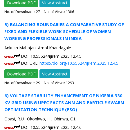
Download PDF
View Abstract
No. of Downloads:
27
| No. of Views: 1386
5) BALANCING BOUNDARIES A COMPARATIVE STUDY OF
FIXED AND FLEXIBLE WORK SCHEDULE OF WOMEN
WORKING PROFESSIONALS IN INDIA
Ankush Mahajan, Amol Khandagale
DOI: 10.55524/ijirem.2025.12.4.5
DOI URL:
https://doi.org/10.55524/ijirem.2025.12.4.5
Download PDF
View Abstract
No. of Downloads:
29
| No. of Views: 1293
6) VOLTAGE STABILITY ENHANCEMENT OF NIGERIA 330
KV GRID USING UPFC FACTS ANN AND PARTICLE SWARM
OPTIMIZATION TECHNIQUE (PSO)
Obasi, R.U., Okonkwo, I.I., Obinwa, C.I.
DOI: 10.55524/ijirem.2025.12.4.6