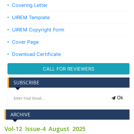
Covering Letter
IJIREM Template
IJIREM Copyright Form
Cover Page
Download Certificate
CALL FOR REVIEWERS
SUBSCRIBE
Ok
ARCHIVE
Vol-12 Issue-4 August 2025