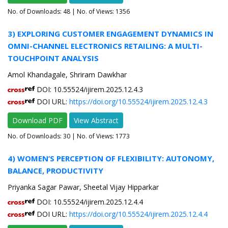
No. of Downloads:
48
| No. of Views: 1356
3) EXPLORING CUSTOMER ENGAGEMENT DYNAMICS IN
OMNI-CHANNEL ELECTRONICS RETAILING: A MULTI-
TOUCHPOINT ANALYSIS
Amol Khandagale, Shriram Dawkhar
DOI: 10.55524/ijirem.2025.12.4.3
DOI URL:
https://doi.org/10.55524/ijirem.2025.12.4.3
Download PDF
View Abstract
No. of Downloads:
30
| No. of Views: 1773
4) WOMEN’S PERCEPTION OF FLEXIBILITY: AUTONOMY,
BALANCE, PRODUCTIVITY
Priyanka Sagar Pawar, Sheetal Vijay Hipparkar
DOI: 10.55524/ijirem.2025.12.4.4
DOI URL:
https://doi.org/10.55524/ijirem.2025.12.4.4