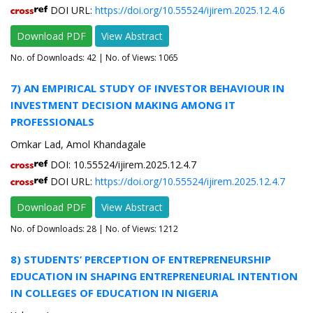
DOI URL:
https://doi.org/10.55524/ijirem.2025.12.4.6
Download PDF
View Abstract
No. of Downloads:
42
| No. of Views: 1065
7) AN EMPIRICAL STUDY OF INVESTOR BEHAVIOUR IN
INVESTMENT DECISION MAKING AMONG IT
PROFESSIONALS
Omkar Lad, Amol Khandagale
DOI: 10.55524/ijirem.2025.12.4.7
DOI URL:
https://doi.org/10.55524/ijirem.2025.12.4.7
Download PDF
View Abstract
No. of Downloads:
28
| No. of Views: 1212
8) STUDENTS’ PERCEPTION OF ENTREPRENEURSHIP
EDUCATION IN SHAPING ENTREPRENEURIAL INTENTION
IN COLLEGES OF EDUCATION IN NIGERIA