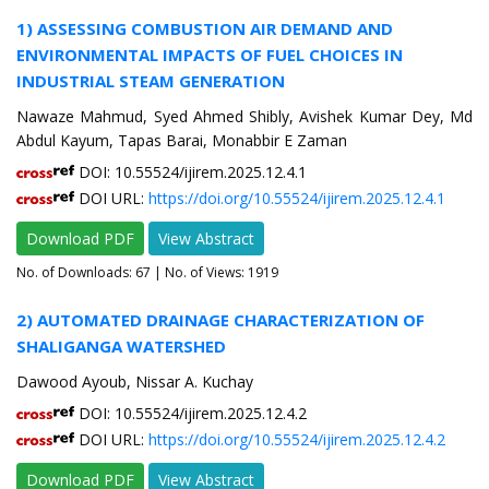
1) ASSESSING COMBUSTION AIR DEMAND AND
ENVIRONMENTAL IMPACTS OF FUEL CHOICES IN
INDUSTRIAL STEAM GENERATION
Nawaze Mahmud, Syed Ahmed Shibly, Avishek Kumar Dey, Md
Abdul Kayum, Tapas Barai, Monabbir E Zaman
DOI: 10.55524/ijirem.2025.12.4.1
DOI URL:
https://doi.org/10.55524/ijirem.2025.12.4.1
Download PDF
View Abstract
No. of Downloads:
67
| No. of Views: 1919
2) AUTOMATED DRAINAGE CHARACTERIZATION OF
SHALIGANGA WATERSHED
Dawood Ayoub, Nissar A. Kuchay
DOI: 10.55524/ijirem.2025.12.4.2
DOI URL:
https://doi.org/10.55524/ijirem.2025.12.4.2
Download PDF
View Abstract