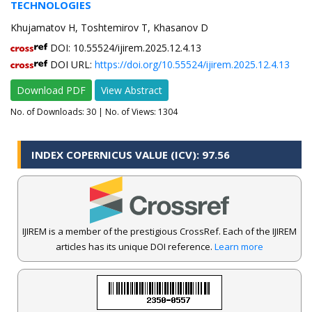
TECHNOLOGIES
Khujamatov H, Toshtemirov T, Khasanov D
DOI: 10.55524/ijirem.2025.12.4.13
DOI URL:
https://doi.org/10.55524/ijirem.2025.12.4.13
Download PDF
View Abstract
No. of Downloads:
30
| No. of Views: 1304
INDEX COPERNICUS VALUE (ICV): 97.56
IJIREM is a member of the prestigious CrossRef. Each of the IJIREM
articles has its unique DOI reference.
Learn more