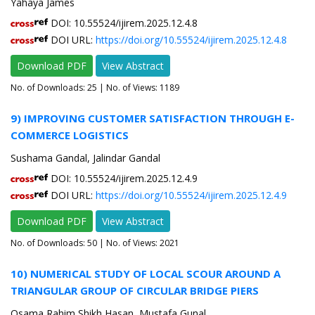
Yahaya James
DOI: 10.55524/ijirem.2025.12.4.8
DOI URL:
https://doi.org/10.55524/ijirem.2025.12.4.8
Download PDF
View Abstract
No. of Downloads:
25
| No. of Views: 1189
9) IMPROVING CUSTOMER SATISFACTION THROUGH E-
COMMERCE LOGISTICS
Sushama Gandal, Jalindar Gandal
DOI: 10.55524/ijirem.2025.12.4.9
DOI URL:
https://doi.org/10.55524/ijirem.2025.12.4.9
Download PDF
View Abstract
No. of Downloads:
50
| No. of Views: 2021
10) NUMERICAL STUDY OF LOCAL SCOUR AROUND A
TRIANGULAR GROUP OF CIRCULAR BRIDGE PIERS
Osama Rahim Shikh Hasan, Mustafa Gunal