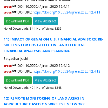
DOI: 10.55524/ijirem.2025.12.4.11
DOI URL:
https://doi.org/10.55524/ijirem.2025.12.4.11
Download PDF
View Abstract
No. of Downloads:
34
| No. of Views: 1235
11) IMPACT OF GENAI ON U.S. FINANCIAL ADVISORS: RE-
SKILLING FOR COST-EFFECTIVE AND EFFICIENT
FINANCIAL ANALYSIS AND PLANNING
Satyadhar Joshi
DOI: 10.55524/ijirem.2025.12.4.12
DOI URL:
https://doi.org/10.55524/ijirem.2025.12.4.12
Download PDF
View Abstract
No. of Downloads:
40
| No. of Views: 1348
12) REMOTE MONITORING OF LAND AREAS IN
AGRICULTURE BASED ON WIRELESS NETWORK