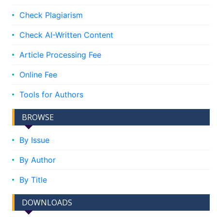
Check Plagiarism
Check AI-Written Content
Article Processing Fee
Online Fee
Tools for Authors
BROWSE
By Issue
By Author
By Title
DOWNLOADS