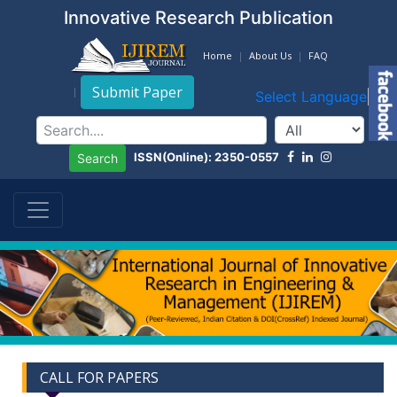
Innovative Research Publication
Home
About Us
FAQ
Submit Paper
Select Language
▼
ISSN(Online): 2350-0557
Search
CALL FOR PAPERS