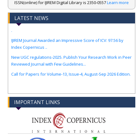
ISSN(online) for IJIREM Digital Library is 2350-0557
Learn more
LATEST NEWS
.
IJIREM Journal Awarded an Impressive Score of ICV: 97.56 by
Index Copernicus ..
New UGC regulations-2025. Publish Your Research Work in Peer
Reviewed Journal with Few Guidelines...
Call for Papers for Volume-13, Issue-4, August-Sep 2026 Edition.
IMPORTANT LINKS